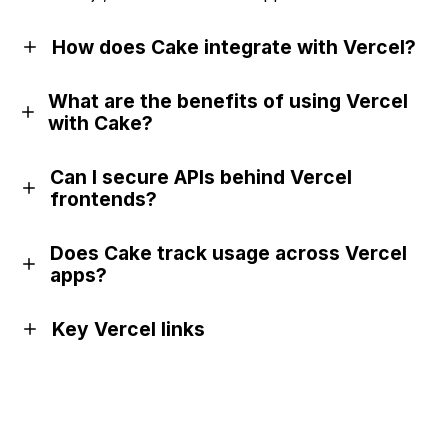
How does Cake integrate with Vercel?
What are the benefits of using Vercel
with Cake?
Can I secure APIs behind Vercel
frontends?
Does Cake track usage across Vercel
apps?
Key Vercel links
Official website
GitHub