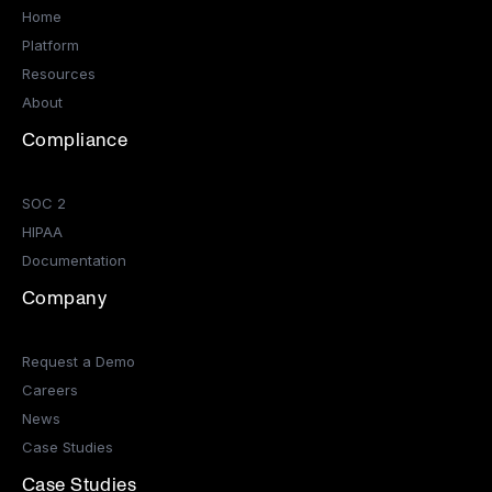
Home
Platform
Resources
About
Compliance
SOC 2
HIPAA
Documentation
Company
Request a Demo
Careers
News
Case Studies
Case Studies