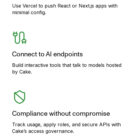
Use Vercel to push React or Next.js apps with
minimal config.
Connect to AI endpoints
Build interactive tools that talk to models hosted
by Cake.
Compliance without compromise
Track usage, apply roles, and secure APIs with
Cake’s access governance.