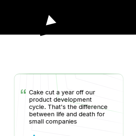
“
Cake cut a year off our
product development
cycle. That's the difference
between life and death for
small companies