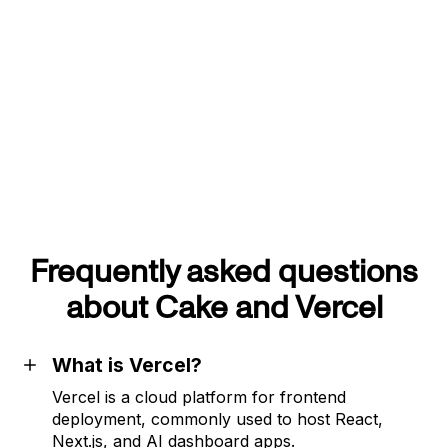
Frequently asked questions
about Cake and Vercel
What is Vercel?
Vercel is a cloud platform for frontend
deployment, commonly used to host React,
Next.js, and AI dashboard apps.