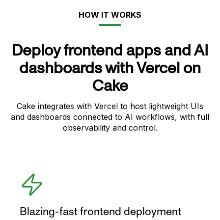
HOW IT WORKS
Deploy frontend apps and AI
dashboards with Vercel on
Cake
Cake integrates with Vercel to host lightweight UIs
and dashboards connected to AI workflows, with full
observability and control.
Blazing-fast frontend deployment