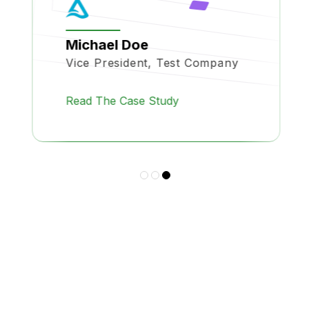
Michael Doe
Vice President, Test Company
Read The Case Study