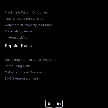
Predicting Patient Outcomes
Like "DevOps on Steroids"
Commercial Property Insurance
Materials Science
In-House LLMs
Popular Posts
Unlocking Frontier AI for Everyone
Introducing Cake
Cake Technical Overview
SOC II Announcement