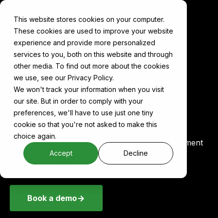
This website stores cookies on your computer.
These cookies are used to improve your website
experience and provide more personalized
services to you, both on this website and through
other media. To find out more about the cookies
Components
Vercel
we use, see our Privacy Policy.
We won't track your information when you visit
our site. But in order to comply with your
Vercel on Cake
preferences, we'll have to use just one tiny
cookie so that you're not asked to make this
choice again.
Vercel is a cloud platform for frontend development
and deployment, commonly used to host AI
Accept
Decline
dashboards, UIs, and model endpoints.
Book a demo