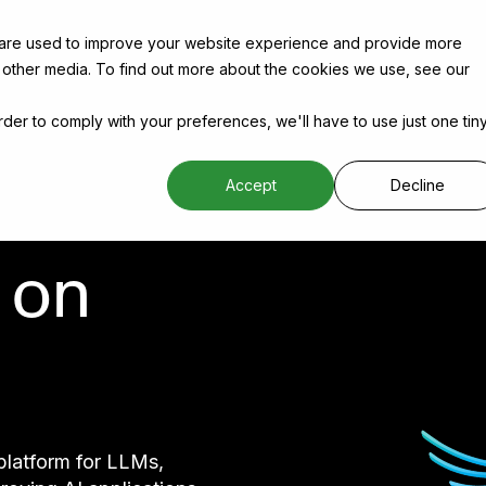
 are used to improve your website experience and provide more
 other media. To find out more about the cookies we use, see our
order to comply with your preferences, we'll have to use just one tin
Accept
Decline
 on
platform for LLMs,