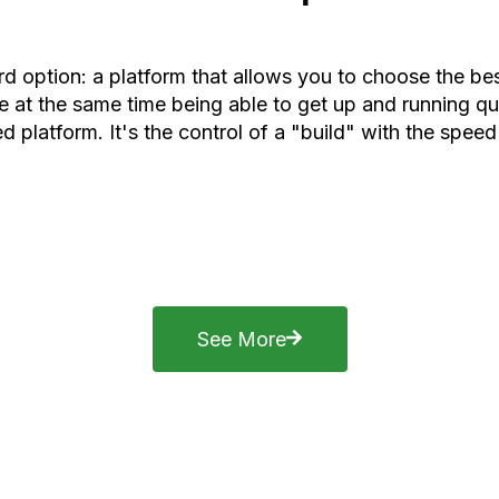
rd option: a platform that allows you to choose the b
 at the same time being able to get up and running qui
d platform. It's the control of a "build" with the speed
See More