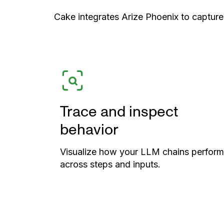
Cake integrates Arize Phoenix to capture
Trace and inspect
behavior
Visualize how your LLM chains perform
across steps and inputs.