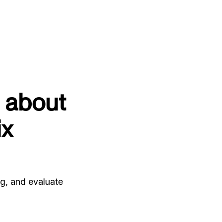
 about
ix
ug, and evaluate