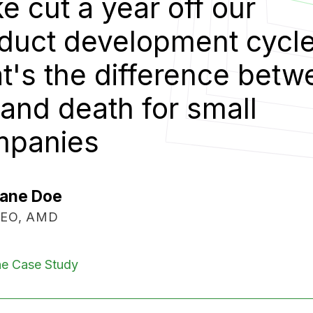
“
Cake 
e.
prod
ween
That'
life 
comp
Mic
Vice
Read The C