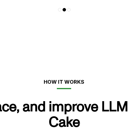
HOW IT WORKS
ace, and improve LLM
Cake