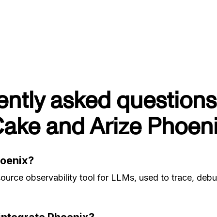
ently asked questions
ake and Arize Phoen
hoenix?
ource observability tool for LLMs, used to trace, deb
ntegrate Phoenix?