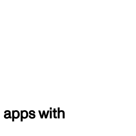
 apps with