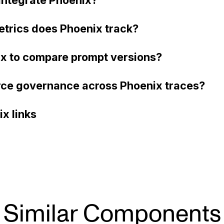
etrics does Phoenix track?
ix to compare prompt versions?
ce governance across Phoenix traces?
x links
Similar Components