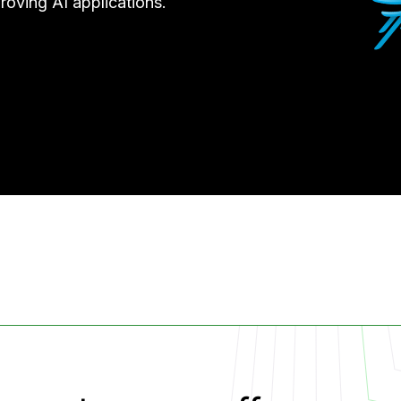
roving AI applications.