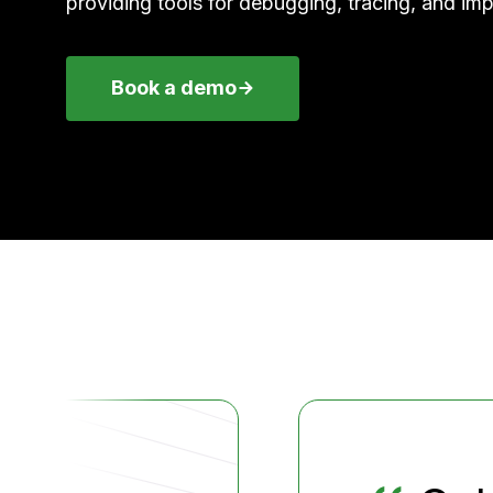
providing tools for debugging, tracing, and imp
Book a demo