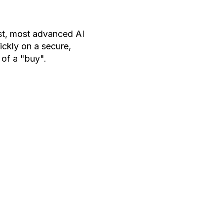
est, most advanced AI
ckly on a secure,
 of a "buy".