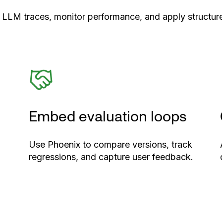
 LLM traces, monitor performance, and apply structure
Embed evaluation loops
Use Phoenix to compare versions, track
regressions, and capture user feedback.