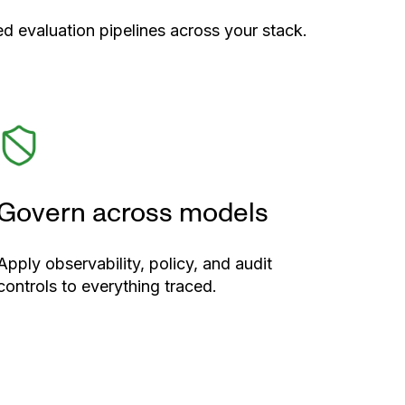
d evaluation pipelines across your stack.
Govern across models
Apply observability, policy, and audit
controls to everything traced.