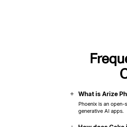
Frequ
C
What is Arize P
Phoenix is an open-s
generative AI apps.
How does Cake i