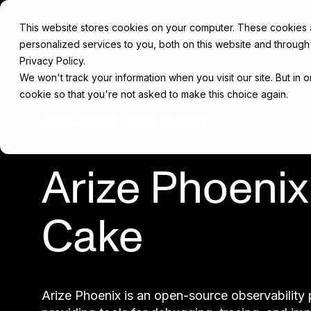
This website stores cookies on your computer. These cookies
personalized services to you, both on this website and through
Privacy Policy.
We won't track your information when you visit our site. But in 
cookie so that you're not asked to make this choice again.
Components
Arize Phoenix
Arize Phoenix
Cake
Arize Phoenix is an open-source observability 