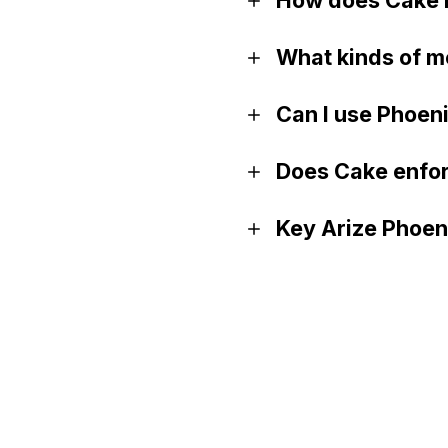
What kinds of m
Can I use Phoen
Does Cake enfor
Key Arize Phoeni
GitHub
Documentation