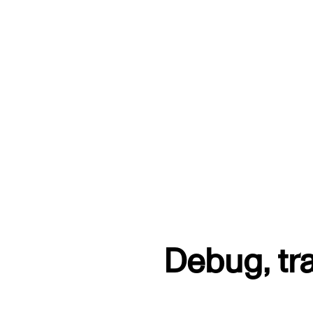
Debug, tr