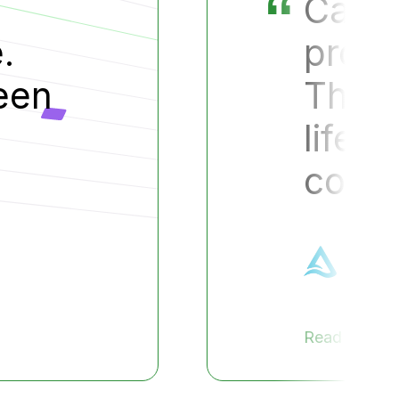
cut a year off our
uct development cycle.
s the difference betwe
and death for small
anies
hael Doe
 President, Test Company
ase Study