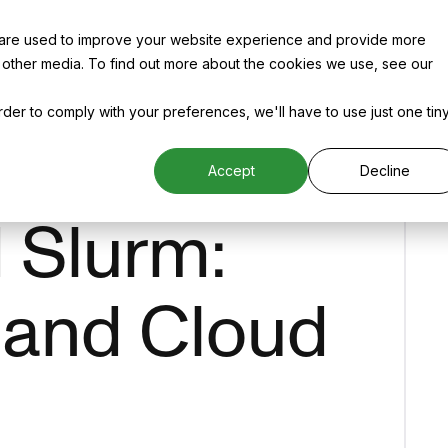
 are used to improve your website experience and provide more
 other media. To find out more about the cookies we use, see our
order to comply with your preferences, we'll have to use just one tin
Accept
Decline
d Slurm:
 and Cloud