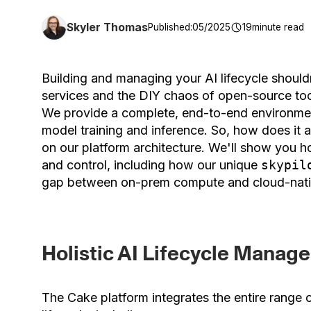
Skyler Thomas
Published:
05/2025
19
minute read
Building and managing your AI lifecycle shoul
services and the DIY chaos of open-source too
We provide a complete, end-to-end environmen
model training and inference. So, how does it a
on our platform architecture. We'll show you ho
and control, including how our unique
skypil
gap between on-prem compute and cloud-nat
Holistic AI Lifecycle Manag
The Cake platform integrates the entire range 