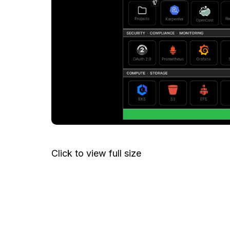
Click to view full size