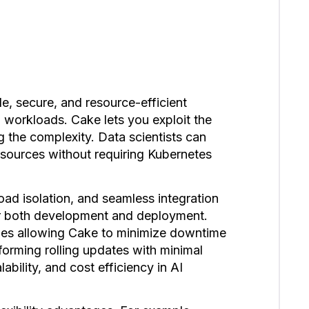
le, secure, and resource-efficient
workloads. Cake lets you exploit the
 the complexity. Data scientists can
sources without requiring Kubernetes
ad isolation, and seamless integration
for both development and deployment.
ties allowing Cake to minimize downtime
forming rolling updates with minimal
lability, and cost efficiency in AI