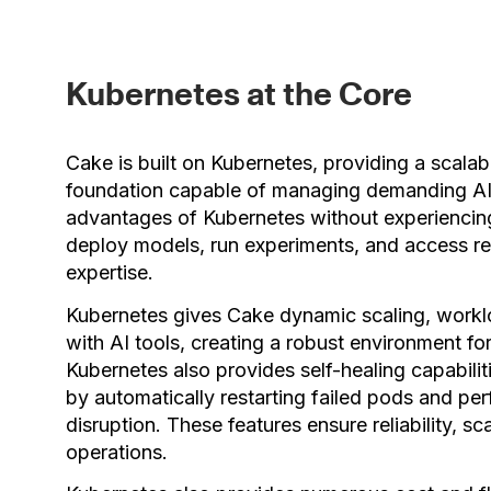
Kubernetes at the Core
Cake is built on Kubernetes, providing a scalab
foundation capable of managing demanding AI 
advantages of Kubernetes without experiencing
deploy models, run experiments, and access re
expertise.
Kubernetes gives Cake dynamic scaling, worklo
with AI tools, creating a robust environment 
Kubernetes also provides self-healing capabili
by automatically restarting failed pods and per
disruption. These features ensure reliability, sca
operations.