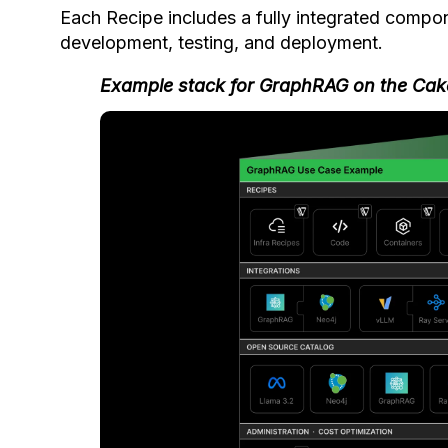
Each Recipe includes a fully integrated compo
development, testing, and deployment.
Example stack for GraphRAG on the Cak