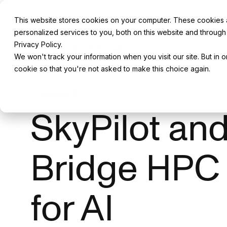
This website stores cookies on your computer. These cookies
personalized services to you, both on this website and through
Privacy Policy.
Back to All Blogs
We won't track your information when you visit our site. But in 
cookie so that you're not asked to make this choice again.
PRODUCT
SkyPilot an
Bridge HPC
for AI