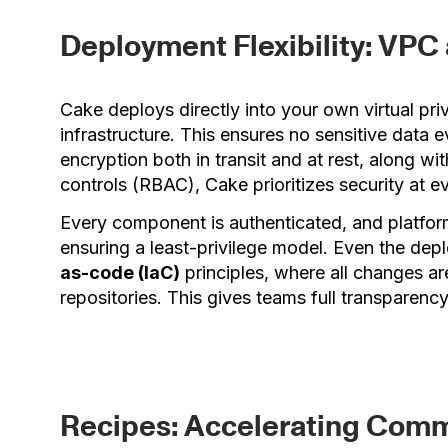
Deployment Flexibility: VP
Cake deploys directly into your own virtual pr
infrastructure. This ensures no sensitive data 
encryption both in transit and at rest, along w
controls (RBAC), Cake prioritizes security at ev
Every component is authenticated, and platfor
ensuring a least-privilege model. Even the depl
as-code (IaC)
principles, where all changes ar
repositories. This gives teams full transparency
Recipes: Accelerating Com