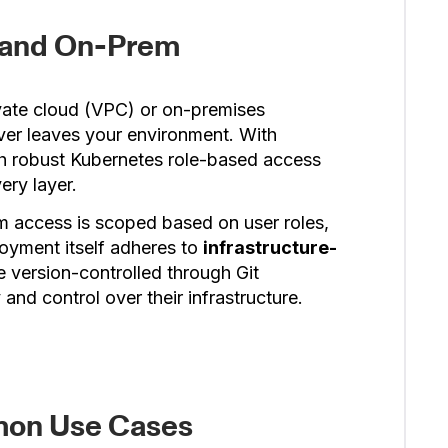
C and On-Prem
ivate cloud (VPC) or on-premises
ever leaves your environment. With
ith robust Kubernetes role-based access
ery layer.
m access is scoped based on user roles,
oyment itself adheres to
infrastructure-
e version-controlled through Git
 and control over their infrastructure.
mon Use Cases