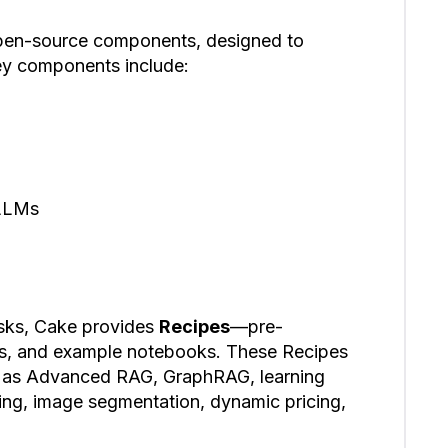
 open-source components, designed to
ey components include:
 LLMs
ks, Cake provides
Recipes
—pre-
es, and example notebooks. These Recipes
ch as Advanced RAG, GraphRAG, learning
ng, image segmentation, dynamic pricing,