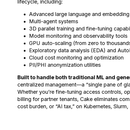
lifecycle, including:
Advanced large language and embedding
Multi-agent systems
3D parallel training and fine-tuning capabil
Model monitoring and observability tools
GPU auto-scaling (from zero to thousands 
Exploratory data analysis (EDA) and Au
Cloud cost monitoring and optimization
PII/PHI anonymization utilities
Built to handle both traditional ML and gen
centralized management—a “single pane of gla
Whether you’re fine-tuning access controls, op
billing for partner tenants, Cake eliminates co
cost burden, or “AI tax,” on Kubernetes, Slurm,