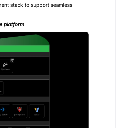
nent stack to support seamless
e platform