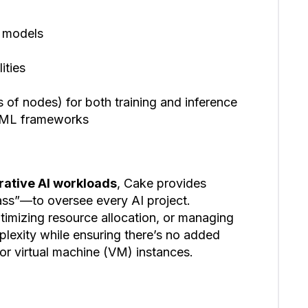
 models
ities
of nodes) for both training and inference
toML frameworks
erative AI workloads
, Cake provides
ss”—to oversee every AI project.
timizing resource allocation, or managing
mplexity while ensuring there’s no added
 or virtual machine (VM) instances.