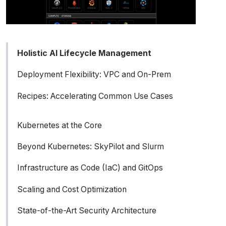
Holistic AI Lifecycle Management
Deployment Flexibility: VPC and On-Prem
Recipes: Accelerating Common Use Cases
Kubernetes at the Core
Beyond Kubernetes: SkyPilot and Slurm
Understanding the landscape: Slurm vs.
Infrastructure as Code (IaC) and GitOps
Kubernetes for AI
Scaling and Cost Optimization
The challenge of building a hybrid AI
State-of-the-Art Security Architecture
infrastructure