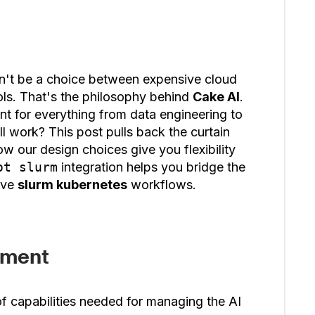
dn't be a choice between expensive cloud
ls. That's the philosophy behind
Cake AI
.
t for everything from data engineering to
ll work? This post pulls back the curtain
w our design choices give you flexibility
ot slurm
integration helps you bridge the
ive
slurm kubernetes
workflows.
ement
of capabilities needed for managing the AI