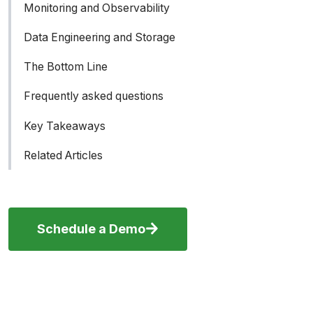
Monitoring and Observability
How SkyPilot bridges the gap between
Slurm and the cloud
Data Engineering and Storage
The Bottom Line
Frequently asked questions
Key Takeaways
Related Articles
Schedule a Demo