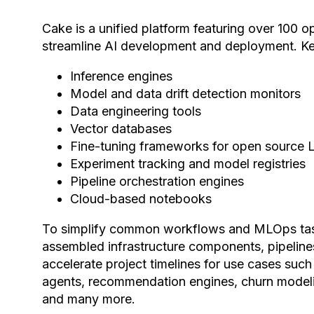
Cake is a unified platform featuring over 100
streamline AI development and deployment. K
Inference engines
Model and data drift detection monitors
Data engineering tools
Vector databases
Fine-tuning frameworks for open source
Experiment tracking and model registries
Pipeline orchestration engines
Cloud-based notebooks
To simplify common workflows and MLOps tas
assembled infrastructure components, pipelin
accelerate project timelines for use cases su
agents, recommendation engines, churn modeli
and many more.