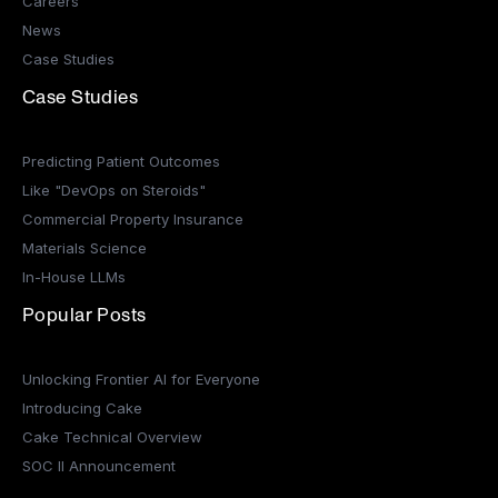
Careers
News
Case Studies
Case Studies
Predicting Patient Outcomes
Like "DevOps on Steroids"
Commercial Property Insurance
Materials Science
In-House LLMs
Popular Posts
Unlocking Frontier AI for Everyone
Introducing Cake
Cake Technical Overview
SOC II Announcement