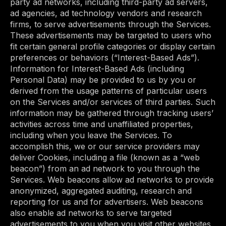
party ad networks, including third-party ad servers,
ad agencies, ad technology vendors and research
firms, to serve advertisements through the Services.
These advertisements may be targeted to users who
fit certain general profile categories or display certain
preferences or behaviors (“Interest-Based Ads”).
Information for Interest-Based Ads (including
Personal Data) may be provided to us by you or
derived from the usage patterns of particular users
on the Services and/or services of third parties. Such
information may be gathered through tracking users’
activities across time and unaffiliated properties,
including when you leave the Services. To
accomplish this, we or our service providers may
deliver Cookies, including a file (known as a “web
beacon”) from an ad network to you through the
Services. Web beacons allow ad networks to provide
anonymized, aggregated auditing, research and
reporting for us and for advertisers. Web beacons
also enable ad networks to serve targeted
advertisements to you when you visit other websites.