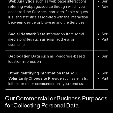
Web Analytics
such as web page interactions,
Servic
referring webpage/source through which you
Advert
accessed the Services, non-identifiable request
IDs, and statistics associated with the interaction
between device or browser and the Services.
Social Network Data
information from social
Servic
media profiles such as email address or
Partie
username.
Geolocation Data
such as IP-address-based
Servic
location information.
Other Identifying Information that You
Servic
Voluntarily Choose to Provide
such as emails,
Partie
letters, or other communications you send us.
Our Commercial or Business Purposes
for Collecting Personal Data