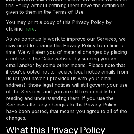
this Policy without defining them have the definitions
given to them in the Terms of Use.
You may print a copy of this Privacy Policy by
clicking
here
.
As we continually work to improve our Services, we
may need to change this Privacy Policy from time to
time. We will alert you of material changes by placing
a notice on the Cake website, by sending you an
email and/or by some other means. Please note that
if you’ve opted not to receive legal notice emails from
us (or you haven’t provided us with your email
address), those legal notices will still govern your use
of the Services, and you are still responsible for
reading and understanding them. If you use the
Services after any changes to the Privacy Policy
have been posted, that means you agree to all of the
changes.
What this Privacy Policy