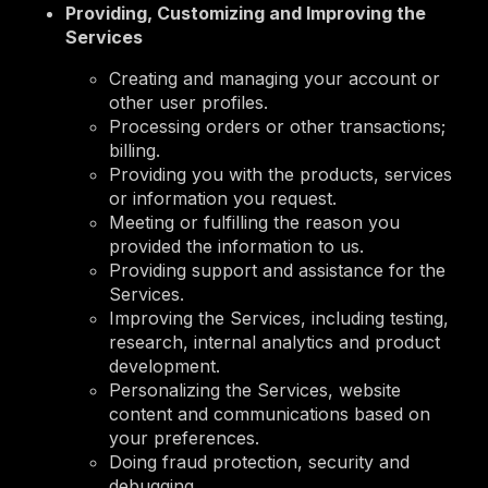
Providing, Customizing and Improving the
Services
Creating and managing your account or
other user profiles.
Processing orders or other transactions;
billing.
Providing you with the products, services
or information you request.
Meeting or fulfilling the reason you
provided the information to us.
Providing support and assistance for the
Services.
Improving the Services, including testing,
research, internal analytics and product
development.
Personalizing the Services, website
content and communications based on
your preferences.
Doing fraud protection, security and
debugging.