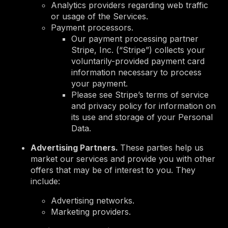
Analytics providers regarding web traffic
or usage of the Services.
Payment processors.
Our payment processing partner
Stripe, Inc. (“Stripe”) collects your
voluntarily-provided payment card
information necessary to process
your payment.
Please see Stripe’s terms of service
and privacy policy for information on
its use and storage of your Personal
Data.
Advertising Partners.
These parties help us
market our services and provide you with other
offers that may be of interest to you. They
include:
Advertising networks.
Marketing providers.