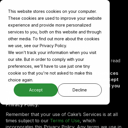
This website stores cookies on your computer.
These cookies are used to improve your website
experience and provide more personalized
services to you, both on this website and through
Privacy Policy
other media. To find out more about the cookies
we use, see our Privacy Policy.
Effective date:
April 27, 2026
We won't track your information when you visit
our site. But in order to comply with your
At Cake, we take your privacy seriously. Please read
preferences, we'll have to use just one tiny
this Privacy Policy to learn how we treat your
personal data.
By using or accessing our Services
cookie so that you're not asked to make this
in any manner, you acknowledge that you accept
choice again.
the practices and policies outlined below, and you
Accept
Decline
hereby consent that we will collect, use and
disclose your information as described in this
Privacy Policy.
Remember that your use of Cake’s Services is at all
times subject to our
Terms of Use
, which
incorporates this Privacy Policy. Any terms we use in