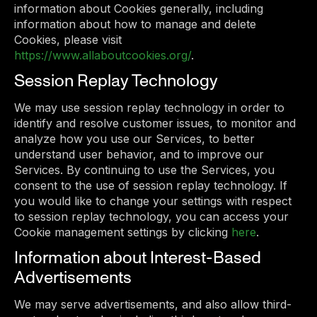
information about Cookies generally, including
information about how to manage and delete
Cookies, please visit
https://www.allaboutcookies.org/
.
Session Replay Technology
We may use session replay technology in order to
identify and resolve customer issues, to monitor and
analyze how you use our Services, to better
understand user behavior, and to improve our
Services. By continuing to use the Services, you
consent to the use of session replay technology. If
you would like to change your settings with respect
to session replay technology, you can access your
Cookie management settings by clicking
here
.
Information about Interest-Based
Advertisements
We may serve advertisements, and also allow third-