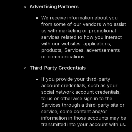
Advertising Partners
We receive information about you
from some of our vendors who assist
us with marketing or promotional
services related to how you interact
with our websites, applications,
products, Services, advertisements
or communications.
Third-Party Credentials
If you provide your third-party
account credentials, such as your
social network account credentials,
to us or otherwise sign in to the
Services through a third-party site or
service, some content and/or
information in those accounts may be
transmitted into your account with us.