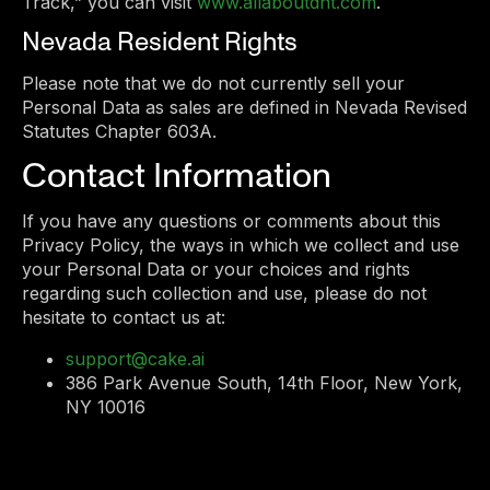
Track,” you can visit
www.allaboutdnt.com
.
Nevada Resident Rights
Please note that we do not currently sell your
Personal Data as sales are defined in Nevada Revised
Statutes Chapter 603A.
Contact Information
If you have any questions or comments about this
Privacy Policy, the ways in which we collect and use
your Personal Data or your choices and rights
regarding such collection and use, please do not
hesitate to contact us at:
support@cake.ai
386 Park Avenue South, 14th Floor, New York,
NY 10016