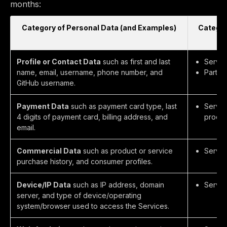
months:
Category of Personal Data (and Examples)
Categor
Profile or Contact Data
such as first and last
Servic
name, email, username, phone number, and
Partie
GitHub username.
Payment Data
such as payment card type, last
Servic
4 digits of payment card, billing address, and
process
email.
Commercial Data
such as product or service
Servic
purchase history, and consumer profiles.
Device/IP Data
such as IP address, domain
Servic
server, and type of device/operating
system/browser used to access the Services.