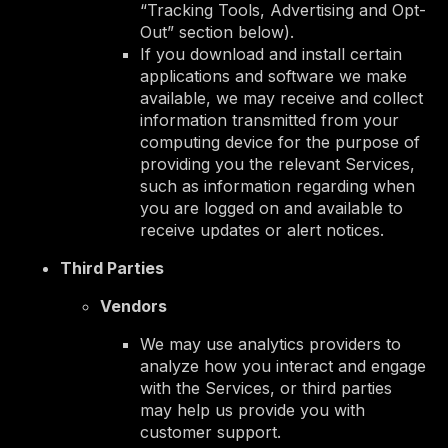
“Tracking Tools, Advertising and Opt-
Out” section below).
If you download and install certain
applications and software we make
available, we may receive and collect
information transmitted from your
computing device for the purpose of
providing you the relevant Services,
such as information regarding when
you are logged on and available to
receive updates or alert notices.
Third Parties
Vendors
We may use analytics providers to
analyze how you interact and engage
with the Services, or third parties
may help us provide you with
customer support.