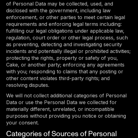
of Personal Data may be collected, used, and
disclosed with the government, including law
enforcement, or other parties to meet certain legal
requirements and enforcing legal terms including:
fulfilling our legal obligations under applicable law,
regulation, court order or other legal process, such
as preventing, detecting and investigating security
incidents and potentially illegal or prohibited activities;
protecting the rights, property or safety of you,
Cake, or another party; enforcing any agreements
with you; responding to claims that any posting or
other content violates third-party rights; and
resolving disputes.
We will not collect additional categories of Personal
Data or use the Personal Data we collected for
materially different, unrelated, or incompatible
purposes without providing you notice or obtaining
your consent.
Categories of Sources of Personal