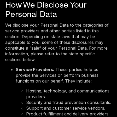
How We Disclose Your
Personal Data
We disclose your Personal Data to the categories of
service providers and other parties listed in this
section. Depending on state laws that may be
applicable to you, some of these disclosures may
constitute a “sale” of your Personal Data. For more
information, please refer to the state-specific
sections below.
Service Providers.
These parties help us
provide the Services or perform business
functions on our behalf. They include:
Hosting, technology, and communications
providers.
Security and fraud prevention consultants.
Support and customer service vendors.
Product fulfillment and delivery providers.