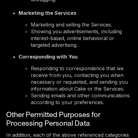
Marketing the Services
Marketing and selling the Services.
Showing you advertisements, including
interest-based, online behavioral or
targeted advertising.
Corresponding with You
Responding to correspondence that we
receive from you, contacting you when
necessary or requested, and sending you
information about Cake or the Services.
Sending emails and other communications
according to your preferences.
Other Permitted Purposes for
Processing Personal Data
In addition, each of the above referenced categories