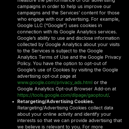
campaigns in order to help us improve our
campaigns and the Services’ content for those
who engage with our advertising. For example,
Google LLC (“Google”) uses cookies in
connection with its Google Analytics services.
Google’s ability to use and disclose information
collected by Google Analytics about your visits
to the Services is subject to the Google
Analytics Terms of Use and the Google Privacy
Policy. You have the option to opt-out of
Google’s use of Cookies by visiting the Google
advertising opt-out page at
www.google.com/privacy_ads.html
or the
Google Analytics Opt-out Browser Add-on at
https://tools.google.com/dlpage/gaoptout/
.
Retargeting/Advertising Cookies.
Retargeting/Advertising Cookies collect data
about your online activity and identify your
interests so that we can provide advertising that
we believe is relevant to you. For more