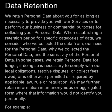
Data Retention
We retain Personal Data about you for as long as
necessary to provide you with our Services or to
perform our business or commercial purposes for
collecting your Personal Data. When establishing a
retention period for specific categories of data, we
consider who we collected the data from, our need
for the Personal Data, why we collected the
Personal Data, and the sensitivity of the Personal
Data. In some cases, we retain Personal Data for
longer, if doing so is necessary to comply with our
legal obligations, resolve disputes, or collect fees
owed, or is otherwise permitted or required by
applicable law, rule or regulation. We may further
retain information in an anonymous or aggregated
form where that information would not identify you
personally.
For example: