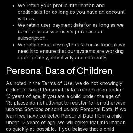
We retain your profile information and
credentials for as long as you have an account
with us.
We retain user payment data for as long as we
need to process a user’s purchase or
subscription.
We retain your device/IP data for as long as we
need it to ensure that our systems are working
appropriately, effectively and efficiently.
Personal Data of Children
As noted in the Terms of Use, we do not knowingly
collect or solicit Personal Data from children under
13 years of age; if you are a child under the age of
13, please do not attempt to register for or otherwise
use the Services or send us any Personal Data. If we
learn we have collected Personal Data from a child
under 13 years of age, we will delete that information
as quickly as possible. If you believe that a child