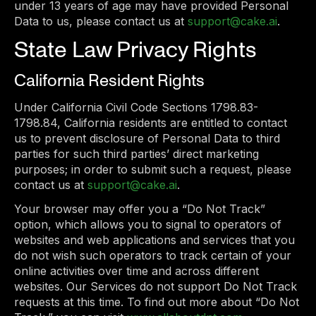
under 13 years of age may have provided Personal
Data to us, please contact us at
support@cake.ai
.
State Law Privacy Rights
California Resident Rights
Under California Civil Code Sections 1798.83-
1798.84, California residents are entitled to contact
us to prevent disclosure of Personal Data to third
parties for such third parties’ direct marketing
purposes; in order to submit such a request, please
contact us at
support@cake.ai
.
Your browser may offer you a “Do Not Track”
option, which allows you to signal to operators of
websites and web applications and services that you
do not wish such operators to track certain of your
online activities over time and across different
websites. Our Services do not support Do Not Track
requests at this time. To find out more about “Do Not