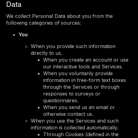
Data
We collect Personal Data about you from the
following categories of sources:
You
When you provide such information
directly to us.
When you create an account or use
our interactive tools and Services.
When you voluntarily provide
information in free-form text boxes
through the Services or through
responses to surveys or
questionnaires.
When you send us an email or
otherwise contact us.
When you use the Services and such
information is collected automatically.
Through Cookies (defined in the