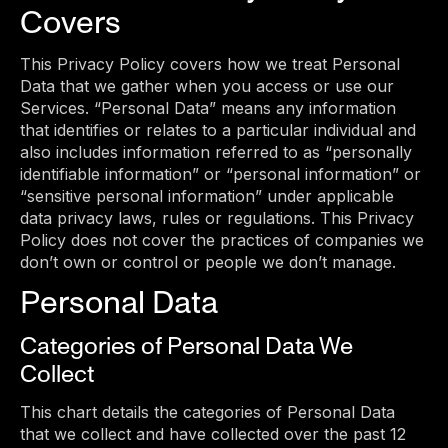
Covers
This Privacy Policy covers how we treat Personal
Data that we gather when you access or use our
Services. “Personal Data” means any information
that identifies or relates to a particular individual and
also includes information referred to as “personally
identifiable information” or “personal information” or
“sensitive personal information” under applicable
data privacy laws, rules or regulations. This Privacy
Policy does not cover the practices of companies we
don’t own or control or people we don’t manage.
Personal Data
Categories of Personal Data We
Collect
This chart details the categories of Personal Data
that we collect and have collected over the past 12