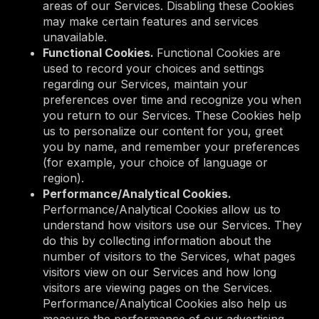
areas of our Services. Disabling these Cookies
may make certain features and services
unavailable.
Functional Cookies.
Functional Cookies are
used to record your choices and settings
regarding our Services, maintain your
preferences over time and recognize you when
you return to our Services. These Cookies help
us to personalize our content for you, greet
you by name, and remember your preferences
(for example, your choice of language or
region).
Performance/Analytical Cookies.
Performance/Analytical Cookies allow us to
understand how visitors use our Services. They
do this by collecting information about the
number of visitors to the Services, what pages
visitors view on our Services and how long
visitors are viewing pages on the Services.
Performance/Analytical Cookies also help us
measure the performance of our advertising