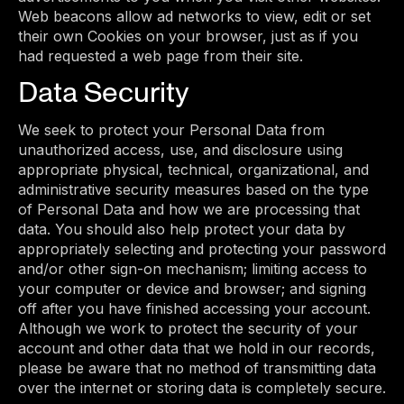
Web beacons allow ad networks to view, edit or set
their own Cookies on your browser, just as if you
had requested a web page from their site.
Data Security
We seek to protect your Personal Data from
unauthorized access, use, and disclosure using
appropriate physical, technical, organizational, and
administrative security measures based on the type
of Personal Data and how we are processing that
data. You should also help protect your data by
appropriately selecting and protecting your password
and/or other sign-on mechanism; limiting access to
your computer or device and browser; and signing
off after you have finished accessing your account.
Although we work to protect the security of your
account and other data that we hold in our records,
please be aware that no method of transmitting data
over the internet or storing data is completely secure.