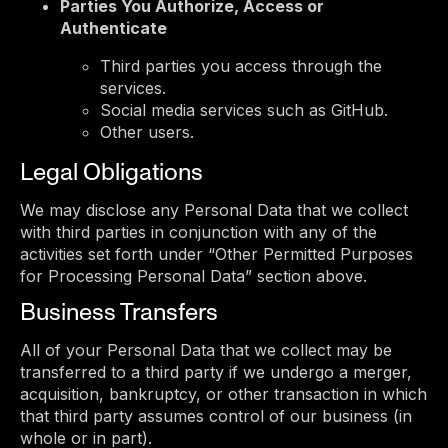
Parties You Authorize, Access or
Authenticate
Third parties you access through the
services.
Social media services such as GitHub.
Other users.
Legal Obligations
We may disclose any Personal Data that we collect
with third parties in conjunction with any of the
activities set forth under “Other Permitted Purposes
for Processing Personal Data” section above.
Business Transfers
All of your Personal Data that we collect may be
transferred to a third party if we undergo a merger,
acquisition, bankruptcy, or other transaction in which
that third party assumes control of our business (in
whole or in part).