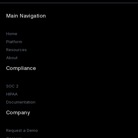
Main Navigation
Home
Platform
Resources
About
Compliance
SOC 2
HIPAA
Documentation
Company
Request a Demo