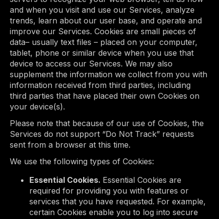
and when you visit and use our Services, analyze
trends, learn about our user base, and operate and
improve our Services. Cookies are small pieces of
data– usually text files – placed on your computer,
tablet, phone or similar device when you use that
device to access our Services. We may also
supplement the information we collect from you with
information received from third parties, including
third parties that have placed their own Cookies on
your device(s).
Please note that because of our use of Cookies, the
Services do not support “Do Not Track” requests
sent from a browser at this time.
We use the following types of Cookies:
Essential Cookies.
Essential Cookies are
required for providing you with features or
services that you have requested. For example,
certain Cookies enable you to log into secure