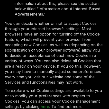
information about this, please see the section
below titled “Information about Interest-Based
Advertisements.”
You can decide whether or not to accept Cookies
through your internet browser’s settings. Most
browsers have an option for turning off the Cookie
feature, which will prevent your browser from
accepting new Cookies, as well as (depending on the
sophistication of your browser software) allow you
to decide on acceptance of each new Cookie in a
variety of ways. You can also delete all Cookies that
are already on your device. If you do this, however,
you may have to manually adjust some preferences
every time you visit our website and some of the
Services and functionalities may not work.
To explore what Cookie settings are available to you
or to modify your preferences with respect to
Cookies, you can access your Cookie management
settings by clicking
here
. To find out more