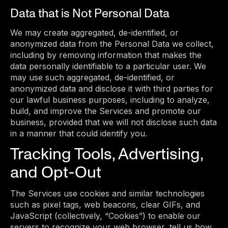
Data that is Not Personal Data
We may create aggregated, de-identified, or
anonymized data from the Personal Data we collect,
including by removing information that makes the
data personally identifiable to a particular user. We
may use such aggregated, de-identified, or
anonymized data and disclose it with third parties for
our lawful business purposes, including to analyze,
build, and improve the Services and promote our
business, provided that we will not disclose such data
in a manner that could identify you.
Tracking Tools, Advertising,
and Opt-Out
The Services use cookies and similar technologies
such as pixel tags, web beacons, clear GIFs, and
JavaScript (collectively, “Cookies”) to enable our
servers to recognize your web browser, tell us how