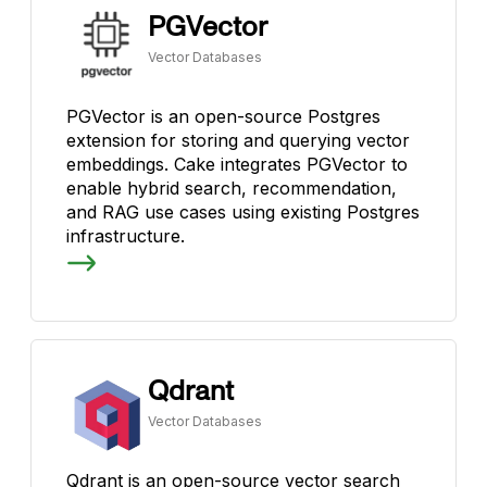
PGVector
Vector Databases
PGVector is an open-source Postgres
extension for storing and querying vector
embeddings. Cake integrates PGVector to
enable hybrid search, recommendation,
and RAG use cases using existing Postgres
infrastructure.
Qdrant
Vector Databases
Qdrant is an open-source vector search