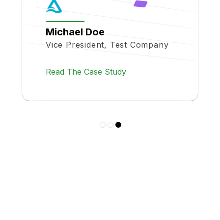
Michael Doe
Vice President, Test Company
Read The Case Study