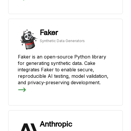
Faker
Synthetic Data Generators
Faker is an open-source Python library
for generating synthetic data. Cake
integrates Faker to enable secure,
reproducible AI testing, model validation,
and privacy-preserving development.
Anthropic