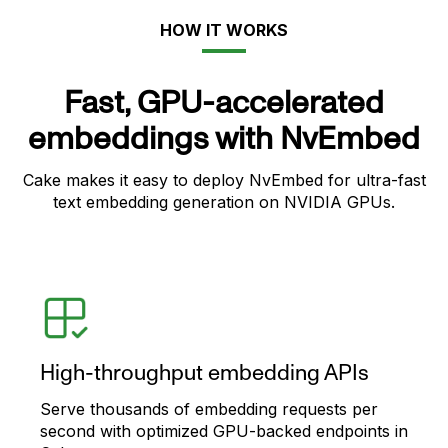
HOW IT WORKS
Fast, GPU-accelerated
embeddings with NvEmbed
Cake makes it easy to deploy NvEmbed for ultra-fast
text embedding generation on NVIDIA GPUs.
High-throughput embedding APIs
Serve thousands of embedding requests per
second with optimized GPU-backed endpoints in