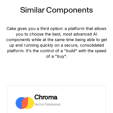
Similar Components
Cake gives you a third option: a platform that allows
you to choose the best, most advanced AI
components while at the same time being able to get
up and running quickly on a secure, consolidated
platform. It's the control of a "build" with the speed
of a "buy".
Chroma
Vector Databases