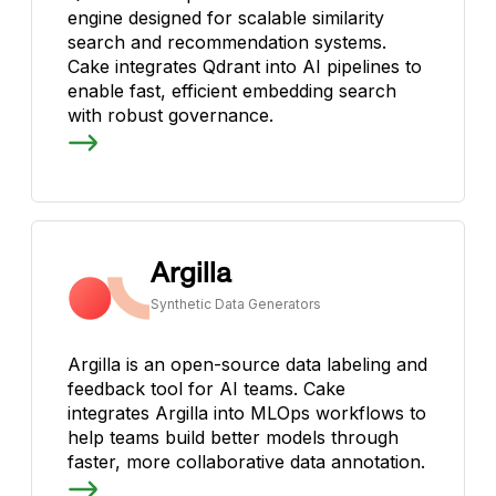
engine designed for scalable similarity
search and recommendation systems.
Cake integrates Qdrant into AI pipelines to
enable fast, efficient embedding search
with robust governance.
Argilla
Synthetic Data Generators
Argilla is an open-source data labeling and
feedback tool for AI teams. Cake
integrates Argilla into MLOps workflows to
help teams build better models through
faster, more collaborative data annotation.