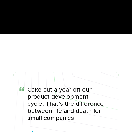
“
Cake cut a year off our
product development
cycle. That's the difference
between life and death for
small companies