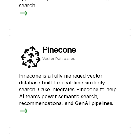
search.
Pinecone
Vector Databases
Pinecone is a fully managed vector
database built for real-time similarity
search. Cake integrates Pinecone to help
AI teams power semantic search,
recommendations, and GenAI pipelines.