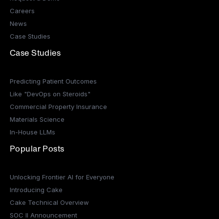
Careers
News
Case Studies
Case Studies
Predicting Patient Outcomes
Like "DevOps on Steroids"
Commercial Property Insurance
Materials Science
In-House LLMs
Popular Posts
Unlocking Frontier AI for Everyone
Introducing Cake
Cake Technical Overview
SOC II Announcement