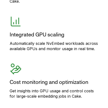
Cake.
Integrated GPU scaling
Automatically scale NvEmbed workloads across
available GPUs and monitor usage in real time.
Cost monitoring and optimization
Get insights into GPU usage and control costs
for large-scale embedding jobs in Cake.