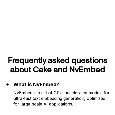
Frequently asked questions
about Cake and NvEmbed
What is NvEmbed?
NvEmbed is a set of GPU-accelerated models for
ultra-fast text embedding generation, optimized
for large-scale AI applications.