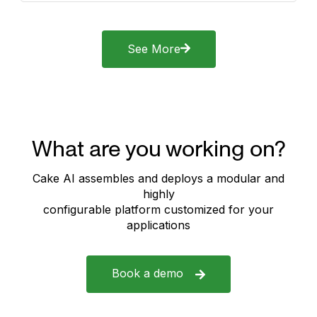
See More
What are you working on?
Cake AI assembles and deploys a modular and
highly
configurable platform customized for your
applications
Book a demo