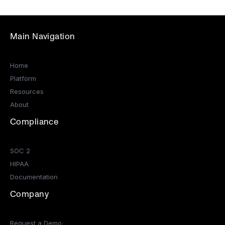
Main Navigation
Home
Platform
Resources
About
Compliance
SOC 2
HIPAA
Documentation
Company
Request a Demo