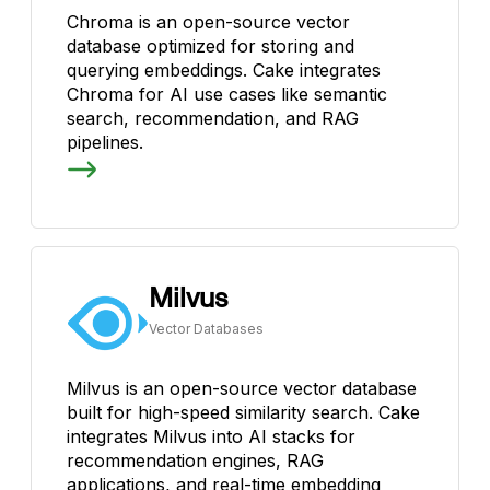
Chroma is an open-source vector
database optimized for storing and
querying embeddings. Cake integrates
Chroma for AI use cases like semantic
search, recommendation, and RAG
pipelines.
Milvus
Vector Databases
Milvus is an open-source vector database
built for high-speed similarity search. Cake
integrates Milvus into AI stacks for
recommendation engines, RAG
applications, and real-time embedding