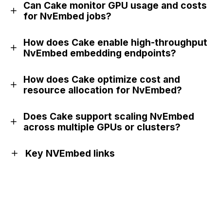
Can Cake monitor GPU usage and costs
for NvEmbed jobs?
How does Cake enable high-throughput
NvEmbed embedding endpoints?
How does Cake optimize cost and
resource allocation for NvEmbed?
Does Cake support scaling NvEmbed
across multiple GPUs or clusters?
Key NVEmbed links
Website