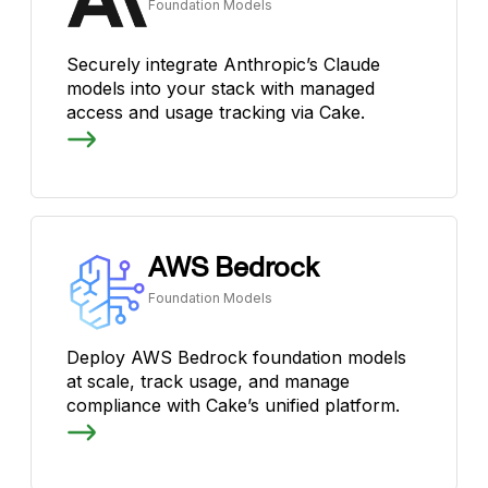
Foundation Models
Securely integrate Anthropic’s Claude
models into your stack with managed
access and usage tracking via Cake.
AWS Bedrock
Foundation Models
Deploy AWS Bedrock foundation models
at scale, track usage, and manage
compliance with Cake’s unified platform.