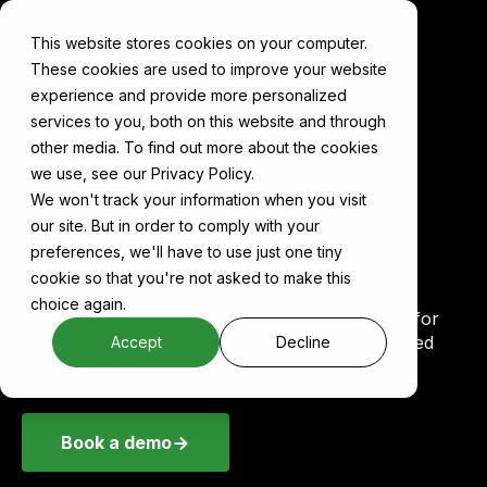
This website stores cookies on your computer.
These cookies are used to improve your website
experience and provide more personalized
services to you, both on this website and through
other media. To find out more about the cookies
Components
NvEmbed
we use, see our Privacy Policy.
We won't track your information when you visit
our site. But in order to comply with your
NvEmbed on Cake
preferences, we'll have to use just one tiny
cookie so that you're not asked to make this
choice again.
Serve ultra-fast, GPU-accelerated embeddings for
large-scale AI applications using Cake’s NvEmbed
Accept
Decline
orchestration.
Book a demo