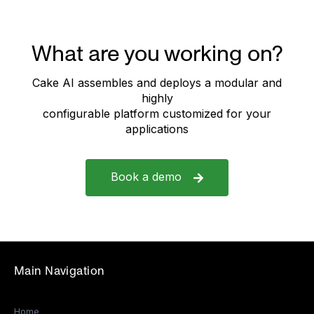
What are you working on?
Cake AI assembles and deploys a modular and
highly
configurable platform customized for your
applications
Book a demo
Main Navigation
Home