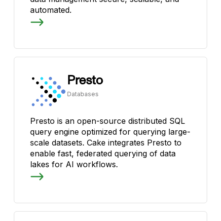
automated.
Presto
Databases
Presto is an open-source distributed SQL
query engine optimized for querying large-
scale datasets. Cake integrates Presto to
enable fast, federated querying of data
lakes for AI workflows.