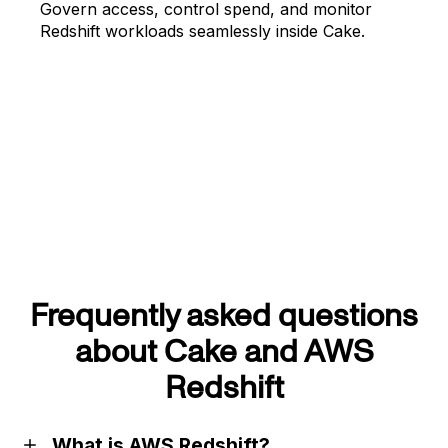
Govern access, control spend, and monitor
Redshift workloads seamlessly inside Cake.
Frequently asked questions
about Cake and AWS
Redshift
What is AWS Redshift?