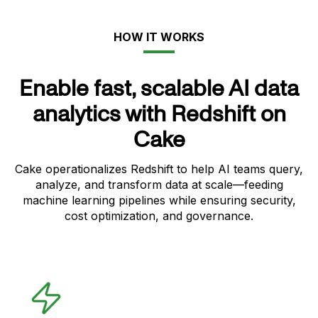
HOW IT WORKS
Enable fast, scalable AI data
analytics with Redshift on
Cake
Cake operationalizes Redshift to help AI teams query,
analyze, and transform data at scale—feeding
machine learning pipelines while ensuring security,
cost optimization, and governance.