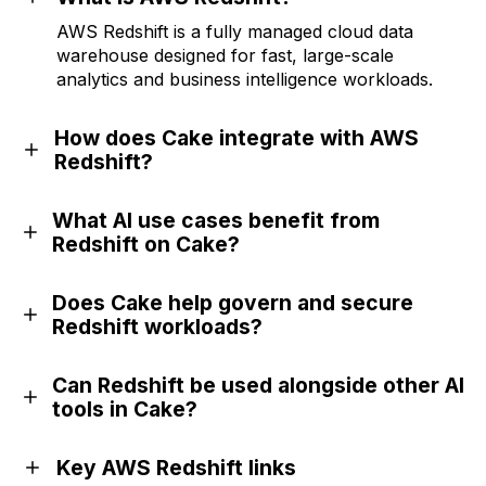
AWS Redshift is a fully managed cloud data
warehouse designed for fast, large-scale
analytics and business intelligence workloads.
How does Cake integrate with AWS
Redshift?
What AI use cases benefit from
Redshift on Cake?
Does Cake help govern and secure
Redshift workloads?
Can Redshift be used alongside other AI
tools in Cake?
Key AWS Redshift links