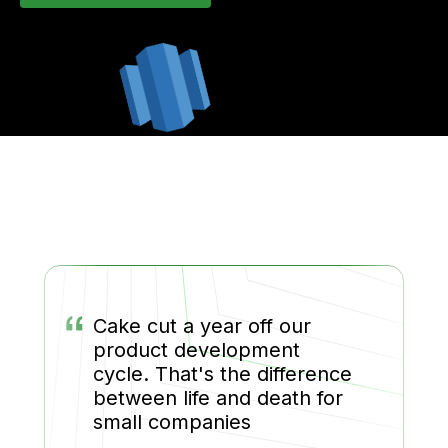
“
Cake cut a year off our
product development
cycle. That's the difference
between life and death for
small companies