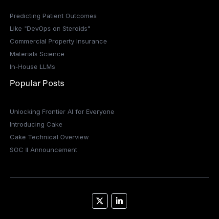
Predicting Patient Outcomes
Like "DevOps on Steroids"
Commercial Property Insurance
Materials Science
In-House LLMs
Popular Posts
Unlocking Frontier AI for Everyone
Introducing Cake
Cake Technical Overview
SOC II Announcement