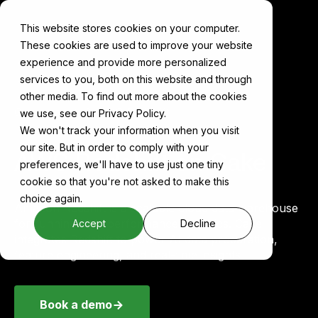
This website stores cookies on your computer.
These cookies are used to improve your website
experience and provide more personalized
services to you, both on this website and through
other media. To find out more about the cookies
Components
AWS Redshift
we use, see our Privacy Policy.
We won't track your information when you visit
our site. But in order to comply with your
AWS Redshift on Cake
preferences, we'll have to use just one tiny
cookie so that you're not asked to make this
choice again.
Amazon Redshift is a scalable cloud data warehouse
for running high-performance analytics. Cake
Accept
Decline
integrates Redshift to power AI data preparation,
feature engineering, and real-time insights.
Book a demo