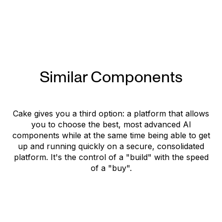
Official website
Documentation
Similar Components
Cake gives you a third option: a platform that allows
you to choose the best, most advanced AI
components while at the same time being able to get
up and running quickly on a secure, consolidated
platform. It's the control of a "build" with the speed
of a "buy".