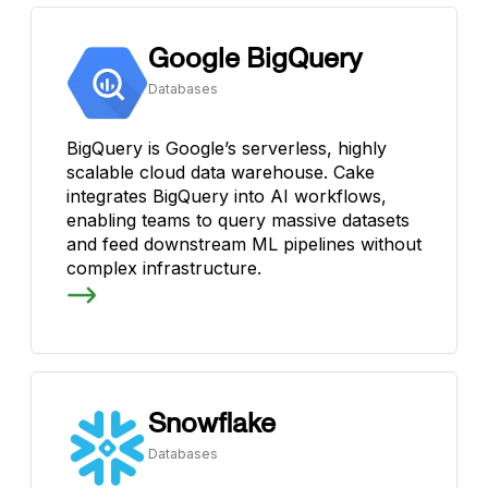
Google BigQuery
Databases
BigQuery is Google’s serverless, highly
scalable cloud data warehouse. Cake
integrates BigQuery into AI workflows,
enabling teams to query massive datasets
and feed downstream ML pipelines without
complex infrastructure.
Snowflake
Databases