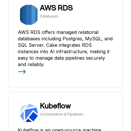
AWS RDS
Databases
AWS RDS offers managed relational
databases including Postgres, MySQL, and
SQL Server. Cake integrates RDS
instances into AI infrastructure, making it
easy to manage data pipelines securely
and reliably.
Kubeflow
Orchestration & Pipelines
Kubeflow is an open-source machine