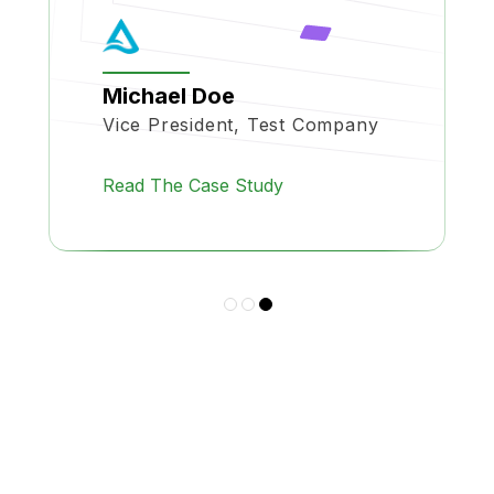
Michael Doe
Vice President, Test Company
Read The Case Study