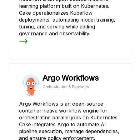
learning platform built on Kubernetes.
Cake operationalizes Kubeflow
deployments, automating model training,
tuning, and serving while adding
governance and observability.
Argo Workflows
Orchestration & Pipelines
Argo Workflows is an open-source
container-native workflow engine for
orchestrating parallel jobs on Kubernetes.
Cake integrates Argo to automate AI
pipeline execution, manage dependencies,
and ensure policy enforcement.