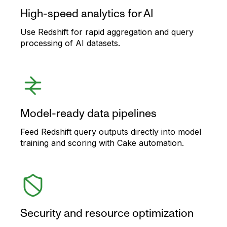
High-speed analytics for AI
Use Redshift for rapid aggregation and query
processing of AI datasets.
Model-ready data pipelines
Feed Redshift query outputs directly into model
training and scoring with Cake automation.
Security and resource optimization