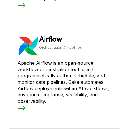
Airflow
Orchestration & Pipelines
Apache Airflow is an open-source
workflow orchestration tool used to
programmatically author, schedule, and
monitor data pipelines. Cake automates
Airflow deployments within AI workflows,
ensuring compliance, scalability, and
observability.