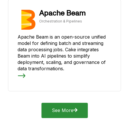
Apache Beam
Orchestration & Pipelines
Apache Beam is an open-source unified
model for defining batch and streaming
data processing jobs. Cake integrates
Beam into AI pipelines to simplify
deployment, scaling, and governance of
data transformations.
See More