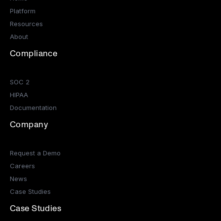
Platform
Resources
About
Compliance
SOC 2
HIPAA
Documentation
Company
Request a Demo
Careers
News
Case Studies
Case Studies