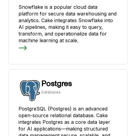
Snowflake is a popular cloud data
platform for secure data warehousing and
analytics. Cake integrates Snowflake into
AI pipelines, making it easy to query,
transform, and operationalize data for
machine learning at scale.
Postgres
Databases
PostgreSQL (Postgres) is an advanced
open-source relational database. Cake
integrates Postgres as a core data layer
for AI applications—making structured
data management secure, scalable, and