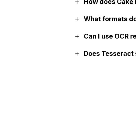
How does Cake i
What formats do
Can I use OCR r
Does Tesseract 