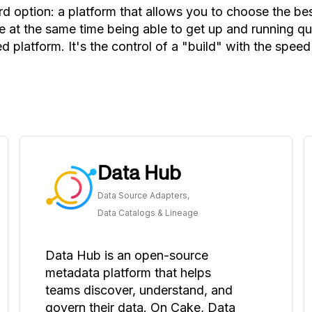
rd option: a platform that allows you to choose the b
 at the same time being able to get up and running qui
d platform. It's the control of a "build" with the speed
Data Hub
Data Source Adapters,
Data Catalogs & Lineage
Data Hub is an open-source
metadata platform that helps
teams discover, understand, and
govern their data. On Cake, Data