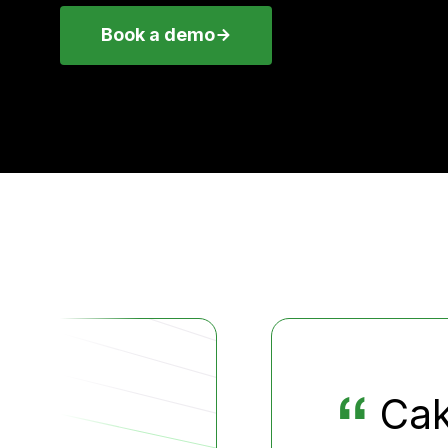
Book a demo
“
Cak