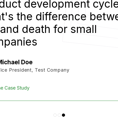
duct development cycle
t's the difference betw
e and death for small
mpanies
Michael Doe
ice President, Test Company
e Case Study