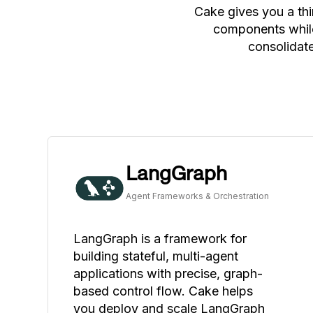
Cake gives you a thi
components while
consolidate
LangGraph
Agent Frameworks & Orchestration
LangGraph is a framework for
building stateful, multi-agent
applications with precise, graph-
based control flow. Cake helps
you deploy and scale LangGraph