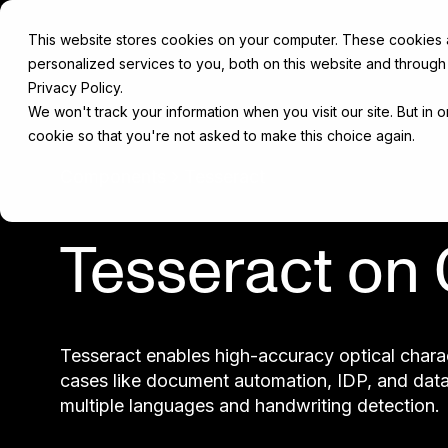
This website stores cookies on your computer. These cookies
personalized services to you, both on this website and through
Privacy Policy.
We won't track your information when you visit our site. But in 
cookie so that you're not asked to make this choice again.
Components
Tesseract
Tesseract on
Tesseract enables high-accuracy optical charac
cases like document automation, IDP, and data 
multiple languages and handwriting detection.