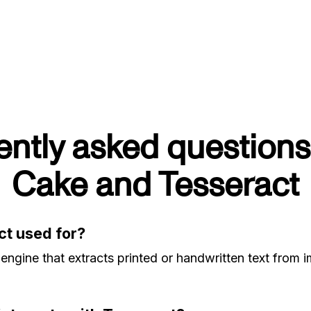
ently asked questions
Cake and Tesseract
ct used for?
engine that extracts printed or handwritten text from