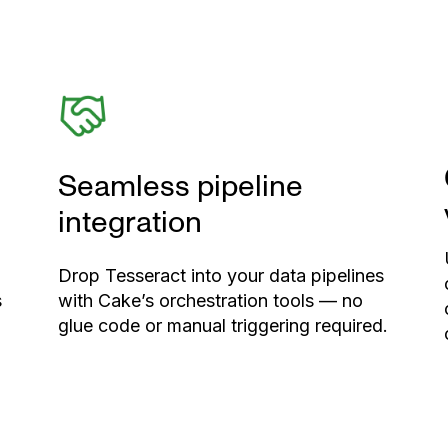
Seamless pipeline
integration
Drop Tesseract into your data pipelines
s
with Cake’s orchestration tools — no
glue code or manual triggering required.