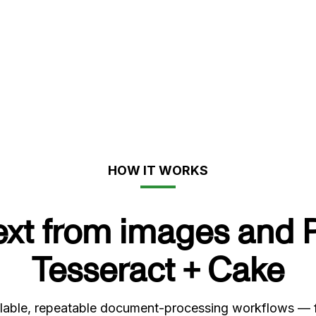
HOW IT WORKS
text from images and 
Tesseract + Cake
able, repeatable document-processing workflows — from