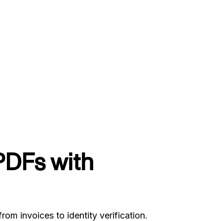
PDFs with
 invoices to identity verification.