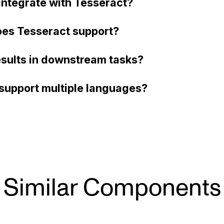
ntegrate with Tesseract?
es Tesseract support?
esults in downstream tasks?
support multiple languages?
Similar Components