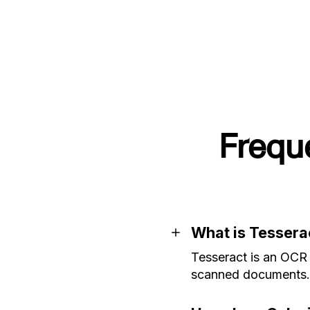
Frequ
What is Tessera
Tesseract is an OCR 
scanned documents.