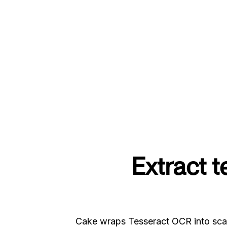
Extract 
Cake wraps Tesseract OCR into scal