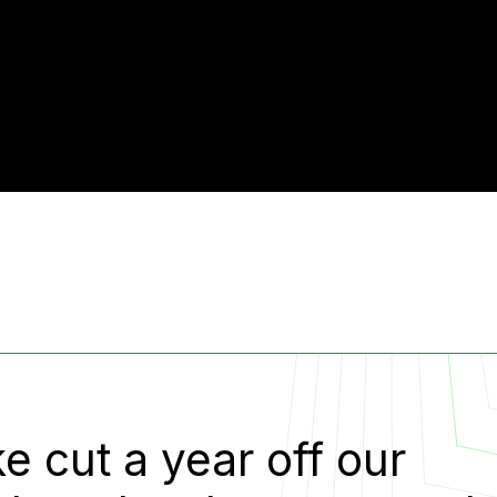
e cut a year off our