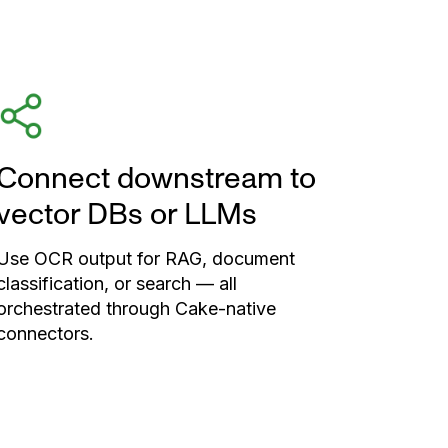
Connect downstream to
vector DBs or LLMs
Use OCR output for RAG, document
classification, or search — all
orchestrated through Cake-native
connectors.