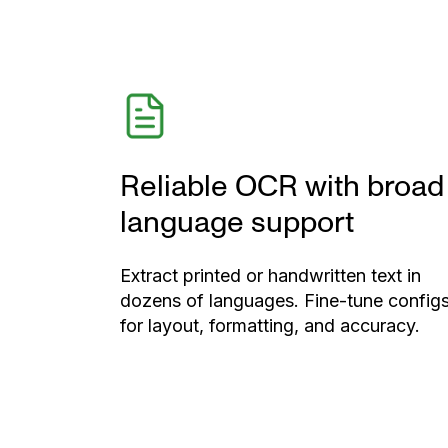
Reliable OCR with broad
language support
Extract printed or handwritten text in
dozens of languages. Fine-tune config
for layout, formatting, and accuracy.