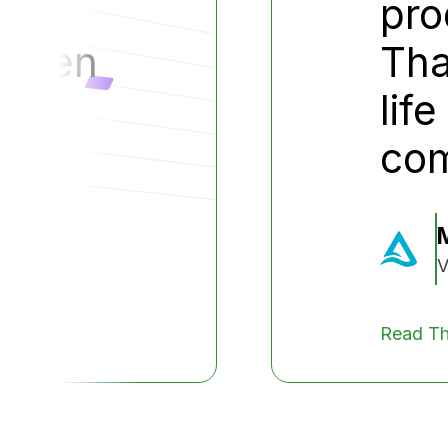
le.
pro
tween
Tha
lif
co
V
Read Th