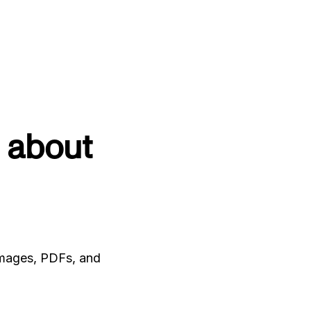
 about
 images, PDFs, and