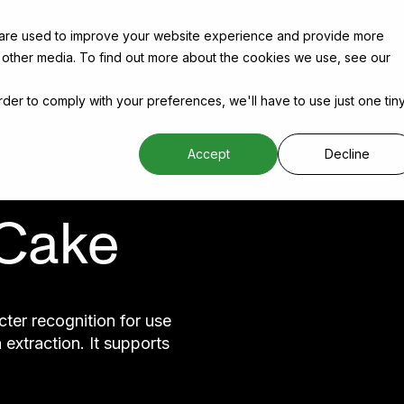
 are used to improve your website experience and provide more
 other media. To find out more about the cookies we use, see our
order to comply with your preferences, we'll have to use just one tin
Accept
Decline
 Cake
ter recognition for use
extraction. It supports