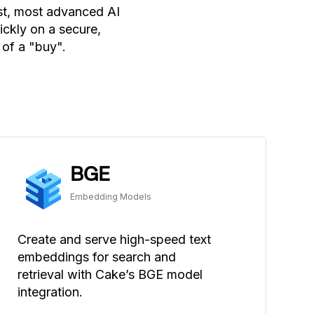
est, most advanced AI
ckly on a secure,
 of a "buy".
BGE
Embedding Models
Create and serve high-speed text
embeddings for search and
retrieval with Cake’s BGE model
integration.