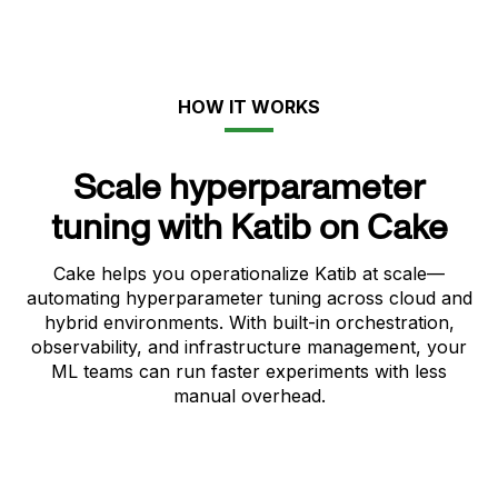
HOW IT WORKS
Scale hyperparameter
tuning with Katib on Cake
Cake helps you operationalize Katib at scale—
automating hyperparameter tuning across cloud and
hybrid environments. With built-in orchestration,
observability, and infrastructure management, your
ML teams can run faster experiments with less
manual overhead.