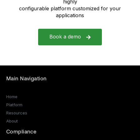
highly
configurable platform customized for your
applications
Book a demo
Main Navigation
Home
Platform
Resources
About
Compliance