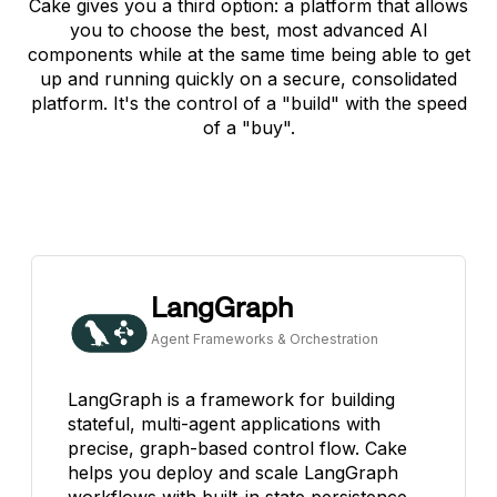
Cake gives you a third option: a platform that allows
you to choose the best, most advanced AI
components while at the same time being able to get
up and running quickly on a secure, consolidated
platform. It's the control of a "build" with the speed
of a "buy".
LangGraph
Agent Frameworks & Orchestration
LangGraph is a framework for building
stateful, multi-agent applications with
precise, graph-based control flow. Cake
helps you deploy and scale LangGraph
workflows with built-in state persistence,