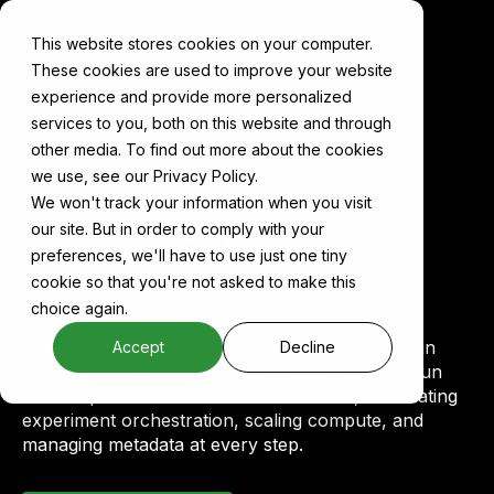
This website stores cookies on your computer.
These cookies are used to improve your website
experience and provide more personalized
services to you, both on this website and through
other media. To find out more about the cookies
Components
Katib
we use, see our Privacy Policy.
We won't track your information when you visit
our site. But in order to comply with your
Katib on Cake
preferences, we'll have to use just one tiny
cookie so that you're not asked to make this
choice again.
Katib is an open-source AutoML system for
hyperparameter optimization. It's designed to run
Accept
Decline
natively on Kubernetes. Cake makes it easy to run
Katib experiments across environments, automating
experiment orchestration, scaling compute, and
managing metadata at every step.