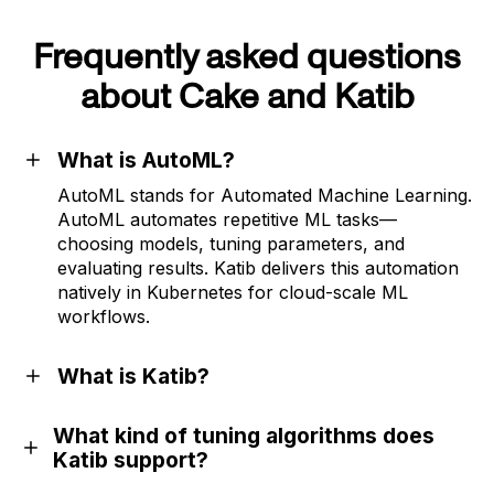
Frequently asked questions
about Cake and Katib
What is AutoML?
AutoML stands for Automated Machine Learning.
AutoML automates repetitive ML tasks—
choosing models, tuning parameters, and
evaluating results. Katib delivers this automation
natively in Kubernetes for cloud-scale ML
workflows.
What is Katib?
What kind of tuning algorithms does
Katib support?