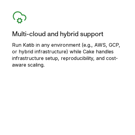
Multi-cloud and hybrid support
Run Katib in any environment (e.g., AWS, GCP,
or hybrid infrastructure) while Cake handles
infrastructure setup, reproducibility, and cost-
aware scaling.