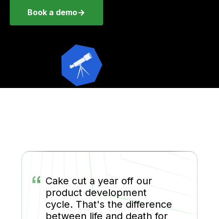
Book a demo
“
Cake cut a year off our
product development
cycle. That's the difference
between life and death for