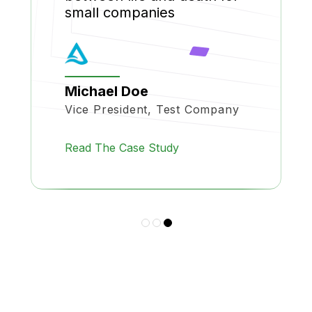
small companies
Michael Doe
Vice President, Test Company
Read The Case Study