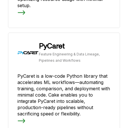
setup.
PyCaret
Feature Engineering & Data Lineage,
Pipelines and Workflows
PyCaret is a low-code Python library that
accelerates ML workflows—automating
training, comparison, and deployment with
minimal code. Cake enables you to
integrate PyCaret into scalable,
production-ready pipelines without
sacrificing speed or flexibility.