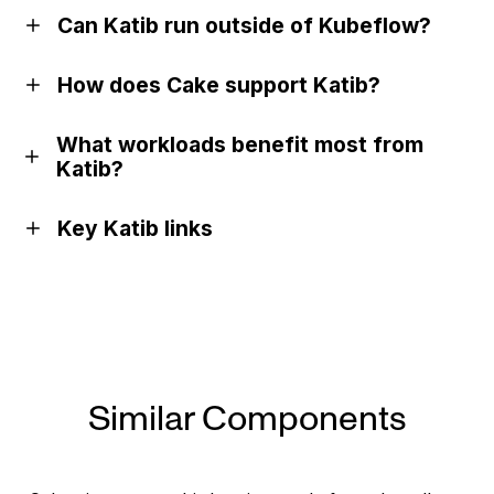
Can Katib run outside of Kubeflow?
How does Cake support Katib?
What workloads benefit most from
Katib?
Key Katib links
Documentation
GitHub
Similar Components