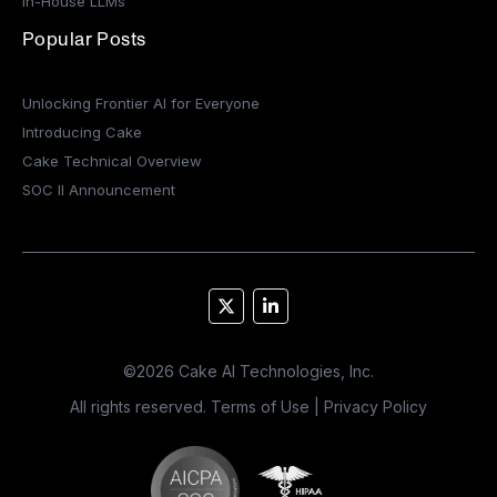
In-House LLMs
Popular Posts
Unlocking Frontier AI for Everyone
Introducing Cake
Cake Technical Overview
SOC II Announcement
©
2026
Cake AI Technologies, Inc.
All rights reserved.
Terms of Use
|
Privacy Policy