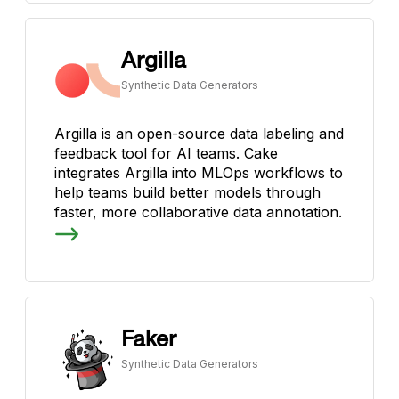
Argilla
Synthetic Data Generators
Argilla is an open-source data labeling and
feedback tool for AI teams. Cake
integrates Argilla into MLOps workflows to
help teams build better models through
faster, more collaborative data annotation.
Faker
Synthetic Data Generators