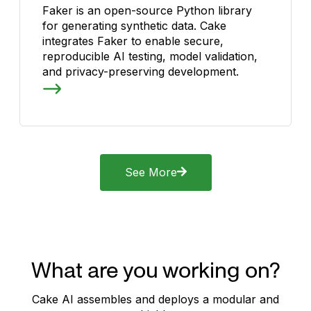
Faker is an open-source Python library
for generating synthetic data. Cake
integrates Faker to enable secure,
reproducible AI testing, model validation,
and privacy-preserving development.
See More
What are you working on?
Cake AI assembles and deploys a modular and