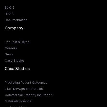
SOC 2
HIPAA
Documentation
Company
Request a Demo
Careers
News
Case Studies
Case Studies
Predicting Patient Outcomes
Like "DevOps on Steroids"
Commercial Property Insurance
Materials Science