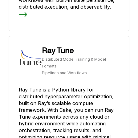
distributed execution, and observability.
Ray Tune
Distributed Model Training & Model
Formats,
Pipelines and Workflows
Ray Tune is a Python library for
distributed hyperparameter optimization,
built on Ray’s scalable compute
framework. With Cake, you can run Ray
Tune experiments across any cloud or
hybrid environment while automating
orchestration, tracking results, and
optimizing resource usage with minimal