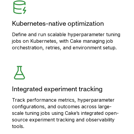
Kubernetes-native optimization
Define and run scalable hyperparameter tuning
jobs on Kubernetes, with Cake managing job
orchestration, retries, and environment setup.
Integrated experiment tracking
Track performance metrics, hyperparameter
configurations, and outcomes across large-
scale tuning jobs using Cake’s integrated open-
source experiment tracking and observability
tools.