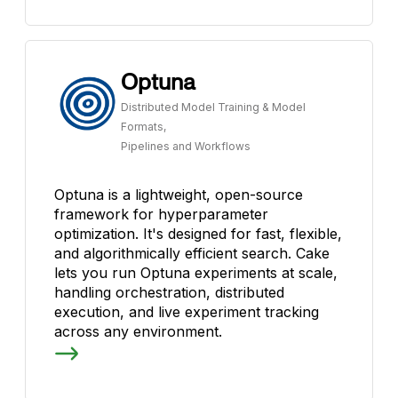
Optuna
Distributed Model Training & Model
Formats,
Pipelines and Workflows
Optuna is a lightweight, open-source
framework for hyperparameter
optimization. It's designed for fast, flexible,
and algorithmically efficient search. Cake
lets you run Optuna experiments at scale,
handling orchestration, distributed
execution, and live experiment tracking
across any environment.