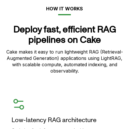
HOW IT WORKS
Deploy fast, efficient RAG
pipelines on Cake
Cake makes it easy to run lightweight RAG (Retrieval-
Augmented Generation) applications using LightRAG,
with scalable compute, automated indexing, and
observability.
Low-latency RAG architecture