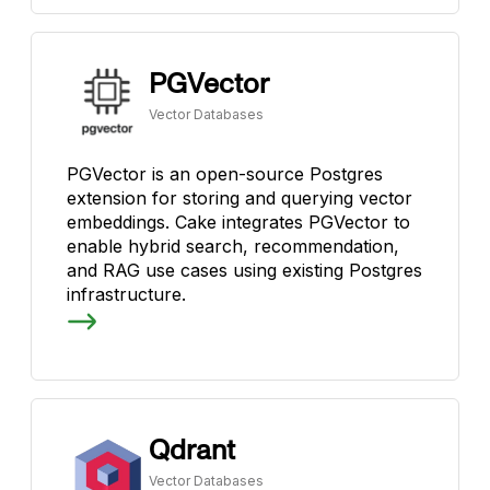
PGVector
Vector Databases
PGVector is an open-source Postgres
extension for storing and querying vector
embeddings. Cake integrates PGVector to
enable hybrid search, recommendation,
and RAG use cases using existing Postgres
infrastructure.
Qdrant
Vector Databases