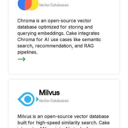
Vector Databases
Chroma is an open-source vector
database optimized for storing and
querying embeddings. Cake integrates
Chroma for AI use cases like semantic
search, recommendation, and RAG
pipelines.
Milvus
Vector Databases
Milvus is an open-source vector database
built for high-speed similarity search. Cake