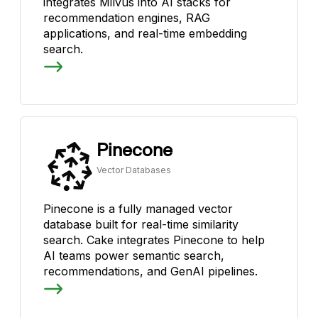
integrates Milvus into AI stacks for
recommendation engines, RAG
applications, and real-time embedding
search.
Pinecone
Vector Databases
Pinecone is a fully managed vector
database built for real-time similarity
search. Cake integrates Pinecone to help
AI teams power semantic search,
recommendations, and GenAI pipelines.