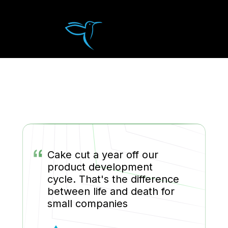
“
Cake cut a year off our
product development
cycle. That's the difference
between life and death for
small companies