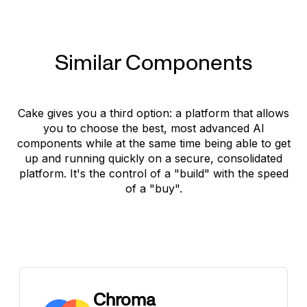
Similar Components
Cake gives you a third option: a platform that allows
you to choose the best, most advanced AI
components while at the same time being able to get
up and running quickly on a secure, consolidated
platform. It's the control of a "build" with the speed
of a "buy".
Chroma