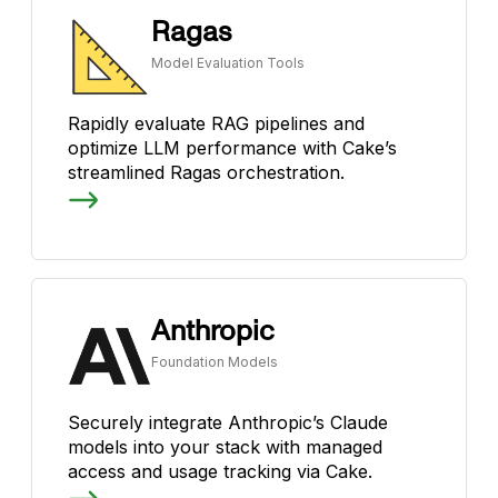
Ragas
Model Evaluation Tools
Rapidly evaluate RAG pipelines and
optimize LLM performance with Cake’s
streamlined Ragas orchestration.
Anthropic
Foundation Models
Securely integrate Anthropic’s Claude
models into your stack with managed
access and usage tracking via Cake.