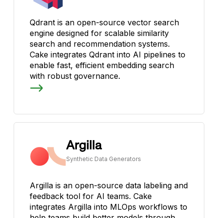
Qdrant is an open-source vector search
engine designed for scalable similarity
search and recommendation systems.
Cake integrates Qdrant into AI pipelines to
enable fast, efficient embedding search
with robust governance.
Argilla
Synthetic Data Generators
Argilla is an open-source data labeling and
feedback tool for AI teams. Cake
integrates Argilla into MLOps workflows to
help teams build better models through