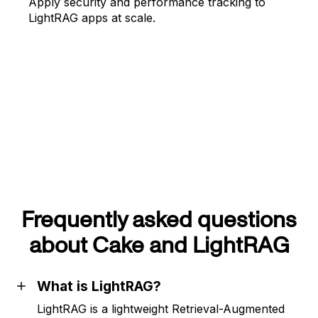
Apply security and performance tracking to
LightRAG apps at scale.
Frequently asked questions
about Cake and LightRAG
What is LightRAG?
LightRAG is a lightweight Retrieval-Augmented