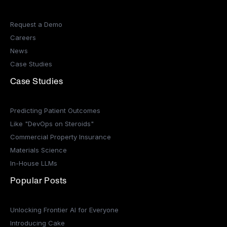
Request a Demo
Careers
News
Case Studies
Case Studies
Predicting Patient Outcomes
Like "DevOps on Steroids"
Commercial Property Insurance
Materials Science
In-House LLMs
Popular Posts
Unlocking Frontier AI for Everyone
Introducing Cake