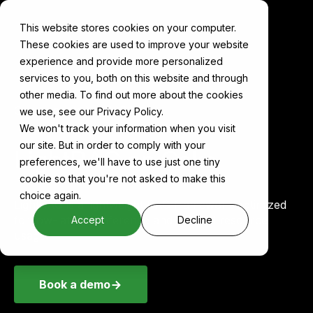
This website stores cookies on your computer.
These cookies are used to improve your website
experience and provide more personalized
services to you, both on this website and through
other media. To find out more about the cookies
Components
LightRAG
we use, see our Privacy Policy.
We won't track your information when you visit
our site. But in order to comply with your
LightRAG on Cake
preferences, we'll have to use just one tiny
cookie so that you're not asked to make this
choice again.
LightRAG is a lightweight RAG framework optimized
for low-latency inference and minimal resource
Accept
Decline
usage.
Book a demo