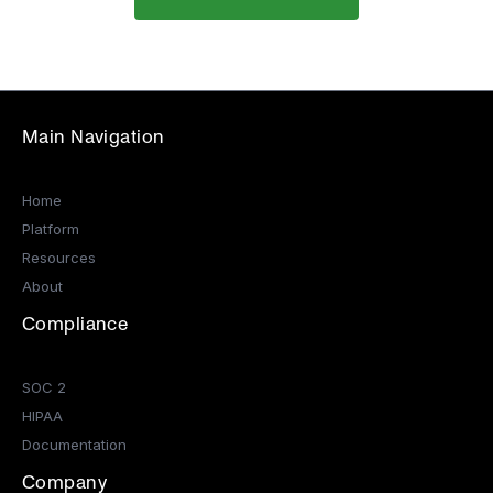
Main Navigation
Home
Platform
Resources
About
Compliance
SOC 2
HIPAA
Documentation
Company