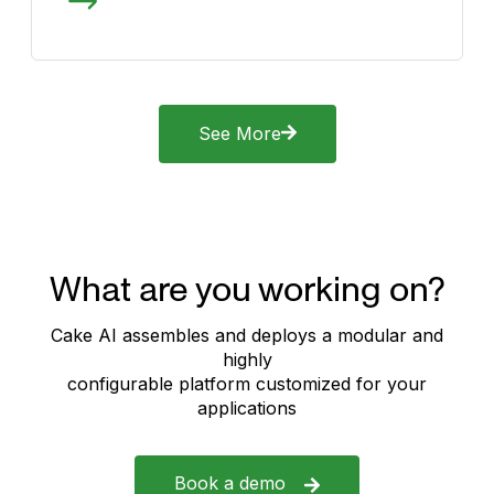
See More
What are you working on?
Cake AI assembles and deploys a modular and
highly
configurable platform customized for your
applications
Book a demo