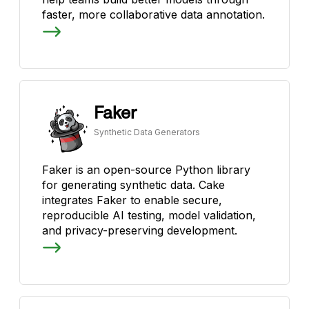
faster, more collaborative data annotation.
Faker
Synthetic Data Generators
Faker is an open-source Python library
for generating synthetic data. Cake
integrates Faker to enable secure,
reproducible AI testing, model validation,
and privacy-preserving development.