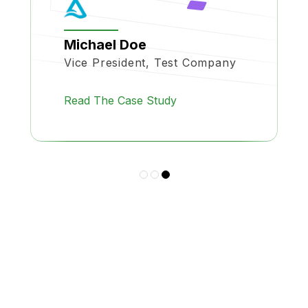
Michael Doe
Vice President, Test Company
Read The Case Study