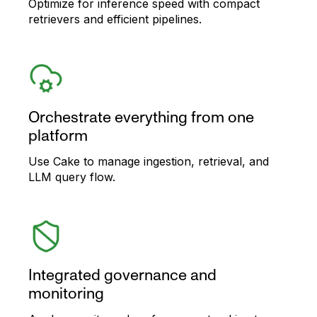
Optimize for inference speed with compact
retrievers and efficient pipelines.
Orchestrate everything from one
platform
Use Cake to manage ingestion, retrieval, and
LLM query flow.
Integrated governance and
monitoring