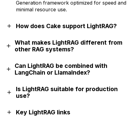
Generation framework optimized for speed and
minimal resource use.
How does Cake support LightRAG?
What makes LightRAG different from
other RAG systems?
Can LightRAG be combined with
LangChain or LlamaIndex?
Is LightRAG suitable for production
use?
Key LightRAG links
GitHub