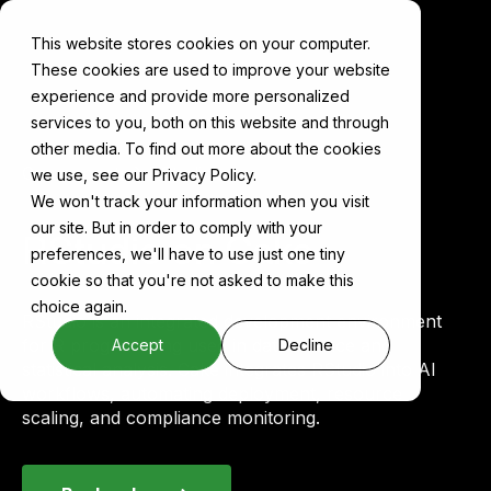
This website stores cookies on your computer.
These cookies are used to improve your website
experience and provide more personalized
services to you, both on this website and through
other media. To find out more about the cookies
Components
RStudio
we use, see our Privacy Policy.
We won't track your information when you visit
our site. But in order to comply with your
RStudio on Cake
preferences, we'll have to use just one tiny
cookie so that you're not asked to make this
choice again.
RStudio is an integrated development environment
for R programming used in data science and
Accept
Decline
statistical analysis. Cake integrates RStudio into AI
workflows, automating deployment, resource
scaling, and compliance monitoring.