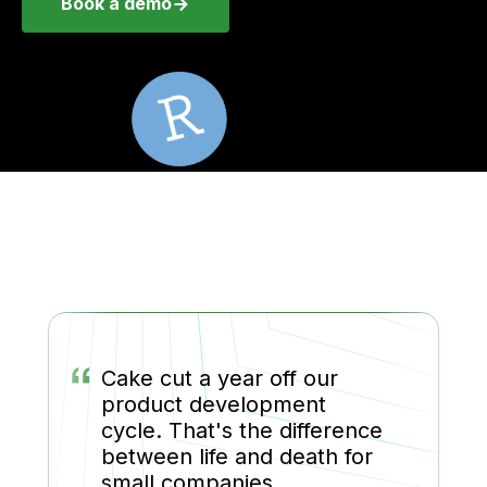
Book a demo
“
Cake cut a year off our
product development
cycle. That's the difference
between life and death for
small companies