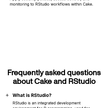
monitoring to RStudio workflows within Cake.
Frequently asked questions
about Cake and RStudio
What is RStudio?
RStudio is an integrated development