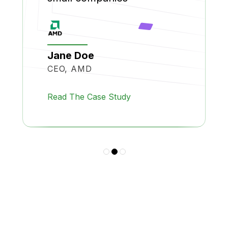
Jane Doe
CEO, AMD
Read The Case Study