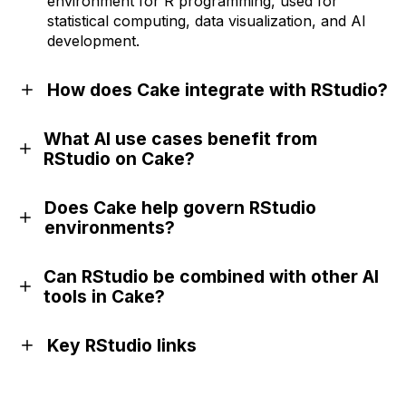
environment for R programming, used for
statistical computing, data visualization, and AI
development.
How does Cake integrate with RStudio?
What AI use cases benefit from
RStudio on Cake?
Does Cake help govern RStudio
environments?
Can RStudio be combined with other AI
tools in Cake?
Key RStudio links
Official website
GitHub