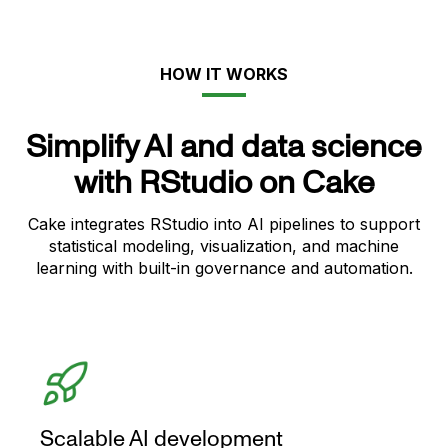
HOW IT WORKS
Simplify AI and data science
with RStudio on Cake
Cake integrates RStudio into AI pipelines to support
statistical modeling, visualization, and machine
learning with built-in governance and automation.
Scalable AI development