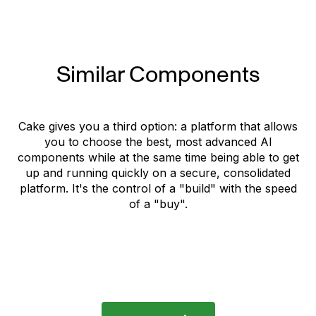
Similar Components
Cake gives you a third option: a platform that allows
you to choose the best, most advanced AI
components while at the same time being able to get
up and running quickly on a secure, consolidated
platform. It's the control of a "build" with the speed
of a "buy".