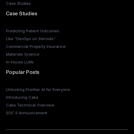
Case Studies
Case Studies
Predicting Patient Outcomes
Like "DevOps on Steroids"
Commercial Property Insurance
Materials Science
In-House LLMs
Popular Posts
Unlocking Frontier AI for Everyone
Introducing Cake
Cake Technical Overview
SOC II Announcement