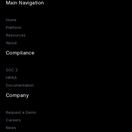
Main Navigation
Home
Platform
Resources
About
Compliance
SOC 2
HIPAA
Documentation
Company
Request a Demo
Careers
News