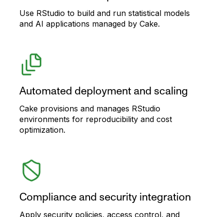
Use RStudio to build and run statistical models
and AI applications managed by Cake.
Automated deployment and scaling
Cake provisions and manages RStudio
environments for reproducibility and cost
optimization.
Compliance and security integration
Apply security policies, access control, and