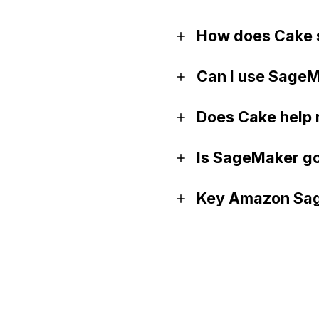
How does Cake 
Can I use SageM
Does Cake help
Is SageMaker go
Key Amazon Sag
Official website
Documentation
GitHub (Python