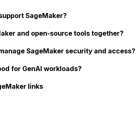
support SageMaker?
aker and open-source tools together?
 manage SageMaker security and access?
od for GenAI workloads?
eMaker links
 SDK)