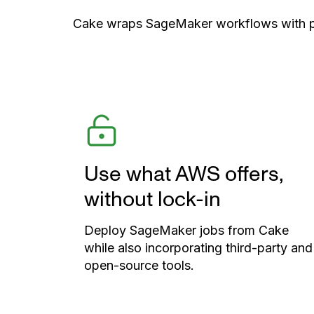
Cake wraps SageMaker workflows with port
Use what AWS offers,
without lock-in
Deploy SageMaker jobs from Cake
while also incorporating third-party and
open-source tools.