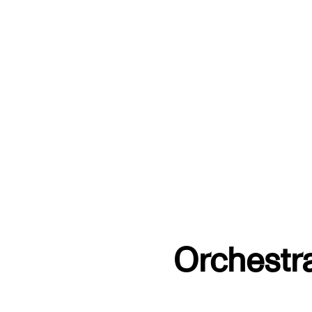
Orchestr