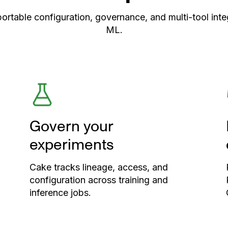
able configuration, governance, and multi-tool integ
ML.
Govern your
experiments
Cake tracks lineage, access, and
configuration across training and
inference jobs.