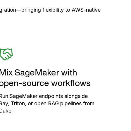
ration—bringing flexibility to AWS-native
Mix SageMaker with
open-source workflows
Run SageMaker endpoints alongside
Ray, Triton, or open RAG pipelines from
Cake.