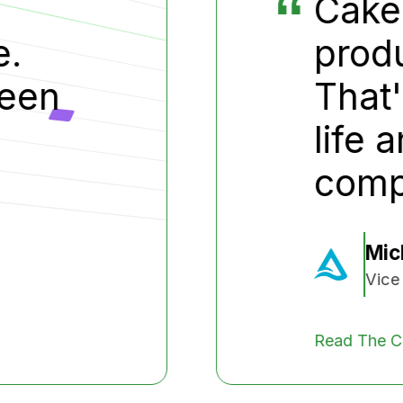
e cut a year off our
duct development cycle
t's the difference betw
e and death for small
mpanies
Michael Doe
ice President, Test Company
e Case Study