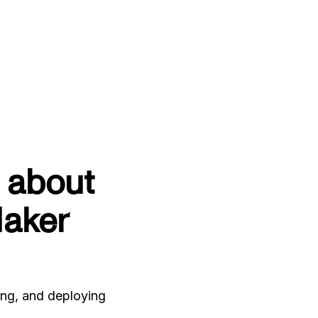
 about
aker
ing, and deploying