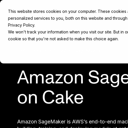
This website stores cookies on your computer. These cookies
personalized services to you, both on this website and through
Privacy Policy.
We won't track your information when you visit our site. But in 
cookie so that you're not asked to make this choice again.
Components
Amazon SageMaker
Amazon Sag
on Cake
Amazon SageMaker is AWS’s end-to-end machin