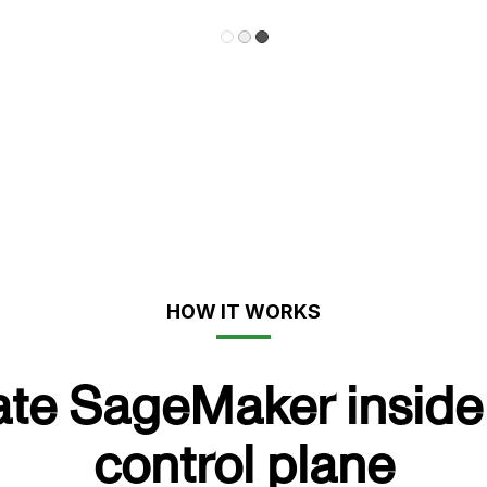
HOW IT WORKS
ate SageMaker inside 
control plane