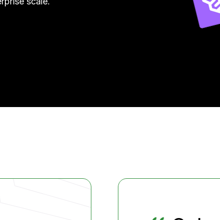
rprise scale.