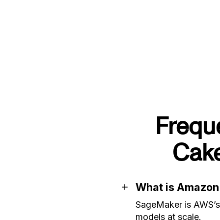
Frequ
Cak
What is Amazo
SageMaker is AWS’s m
models at scale.