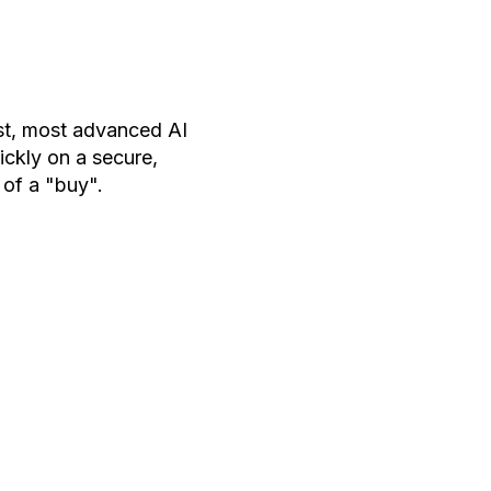
est, most advanced AI
ckly on a secure,
 of a "buy".