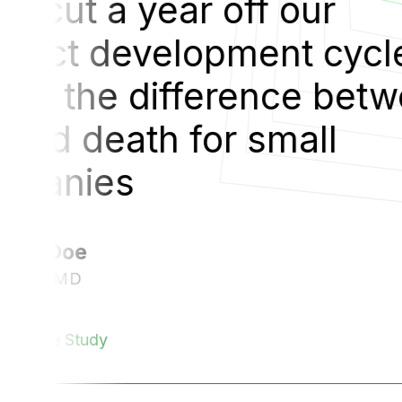
“
Cak
le.
pro
tween
Tha
lif
co
V
Read Th