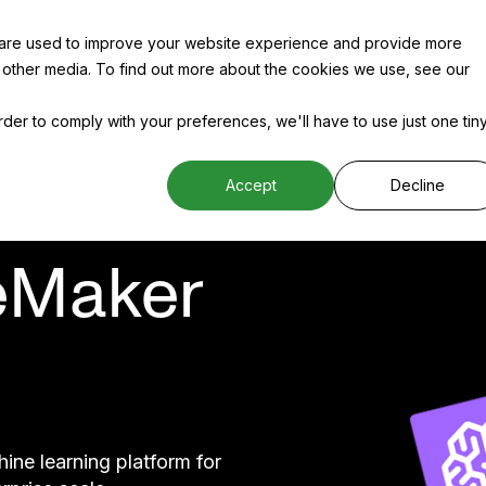
 are used to improve your website experience and provide more
 other media. To find out more about the cookies we use, see our
order to comply with your preferences, we'll have to use just one tin
Accept
Decline
eMaker
e learning platform for