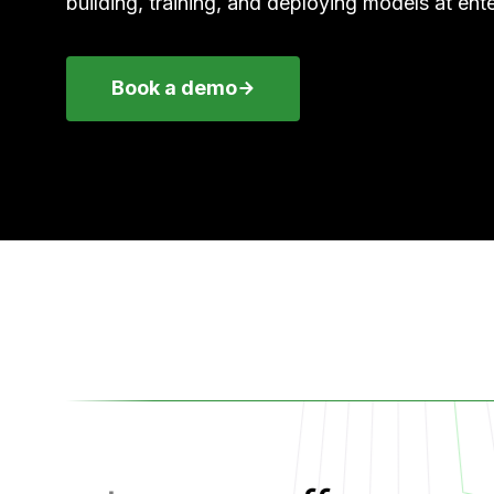
building, training, and deploying models at ente
Book a demo