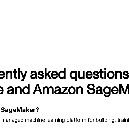
ently asked questions
e and Amazon SageM
n SageMaker?
anaged machine learning platform for building, train