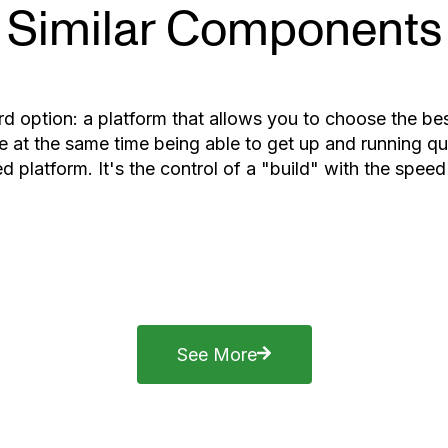
Similar Components
rd option: a platform that allows you to choose the b
 at the same time being able to get up and running qui
d platform. It's the control of a "build" with the speed
See More