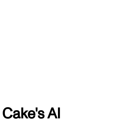
Cake's AI