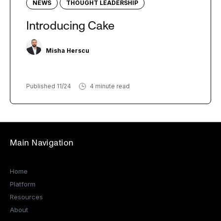
NEWS
THOUGHT LEADERSHIP
Introducing Cake
Misha Herscu
Published 11/24
4 minute read
Main Navigation
Home
Platform
Resources
About