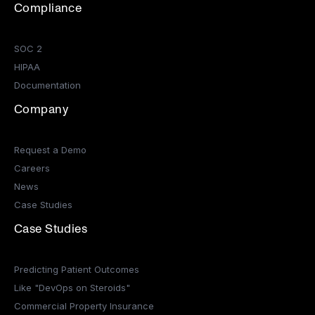
Compliance
SOC 2
HIPAA
Documentation
Company
Request a Demo
Careers
News
Case Studies
Case Studies
Predicting Patient Outcomes
Like "DevOps on Steroids"
Commercial Property Insurance