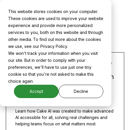
News
This website stores cookies on your computer.
These cookies are used to improve your website
experience and provide more personalized
services to you, both on this website and through
ALL
CAKE NEWS
CASE STUDIES
MLOPS
other media. To find out more about the cookies
PRODUCT
we use, see our Privacy Policy.
We won't track your information when you visit
our site. But in order to comply with your
PRODUCT
NEWS
THOUGHT LEADERSHIP
preferences, we'll have to use just one tiny
cookie so that you're not asked to make this
What is Cake AI? An Introduction
choice again.
to Our Platform
Accept
Decline
Skyler Thomas
Learn how Cake AI was created to make advanced
AI accessible for all, solving real challenges and
helping teams focus on what matters most.