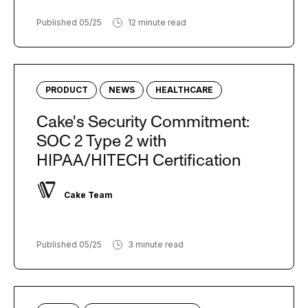
Published 05/25
12 minute read
PRODUCT
NEWS
HEALTHCARE
Cake's Security Commitment:
SOC 2 Type 2 with
HIPAA/HITECH Certification
Cake Team
Published 05/25
3 minute read