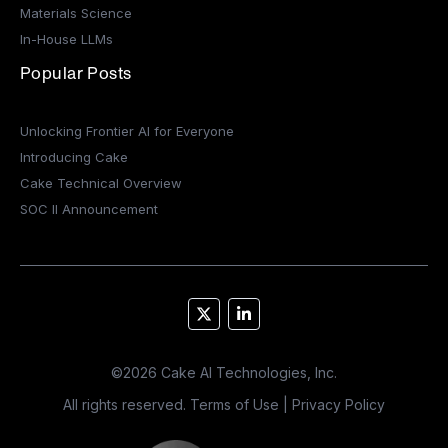
Materials Science
In-House LLMs
Popular Posts
Unlocking Frontier AI for Everyone
Introducing Cake
Cake Technical Overview
SOC II Announcement
©
2026
Cake AI Technologies, Inc.
All rights reserved.
Terms of Use
|
Privacy Policy