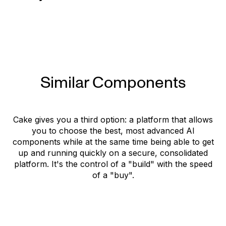
Website
Similar Components
Cake gives you a third option: a platform that allows
you to choose the best, most advanced AI
components while at the same time being able to get
up and running quickly on a secure, consolidated
platform. It's the control of a "build" with the speed
of a "buy".