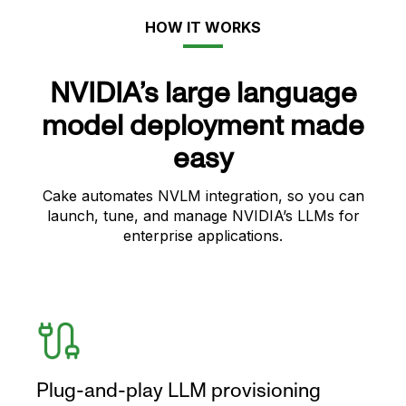
HOW IT WORKS
NVIDIA’s large language
model deployment made
easy
Cake automates NVLM integration, so you can
launch, tune, and manage NVIDIA’s LLMs for
enterprise applications.
Plug-and-play LLM provisioning