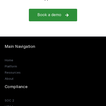
Book a demo
Main Navigation
Home
Platform
Resources
About
Compliance
SOC 2