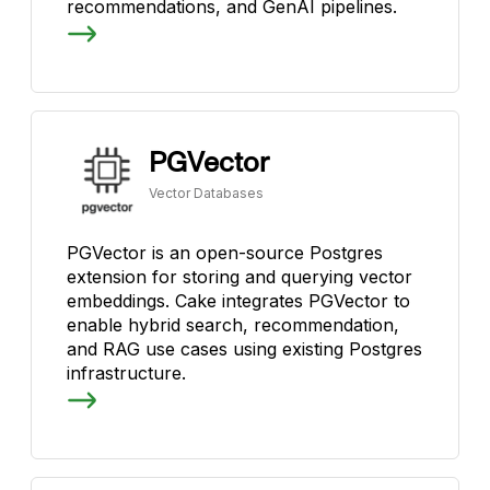
recommendations, and GenAI pipelines.
PGVector
Vector Databases
PGVector is an open-source Postgres
extension for storing and querying vector
embeddings. Cake integrates PGVector to
enable hybrid search, recommendation,
and RAG use cases using existing Postgres
infrastructure.