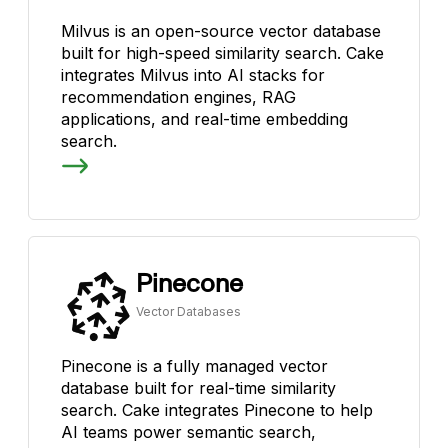
Milvus is an open-source vector database
built for high-speed similarity search. Cake
integrates Milvus into AI stacks for
recommendation engines, RAG
applications, and real-time embedding
search.
Pinecone
Vector Databases
Pinecone is a fully managed vector
database built for real-time similarity
search. Cake integrates Pinecone to help
AI teams power semantic search,