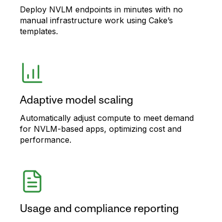
Deploy NVLM endpoints in minutes with no
manual infrastructure work using Cake’s
templates.
Adaptive model scaling
Automatically adjust compute to meet demand
for NVLM-based apps, optimizing cost and
performance.
Usage and compliance reporting