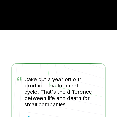
“
Cake cut a year off our
product development
cycle. That's the difference
between life and death for
small companies