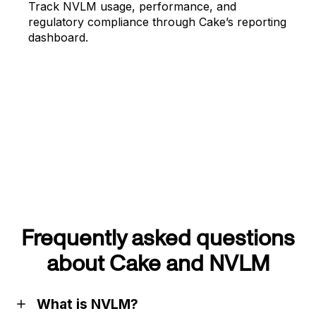
Track NVLM usage, performance, and
regulatory compliance through Cake’s reporting
dashboard.
Frequently asked questions
about Cake and NVLM
What is NVLM?