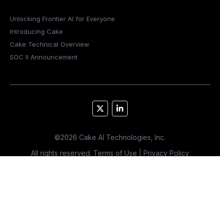
Unlocking Frontier AI for Everyone
Introducing Cake
Cake Technical Overview
SOC II Announcement
©
2026
Cake AI Technologies, Inc.
All rights reserved.
Terms of Use
|
Privacy Policy