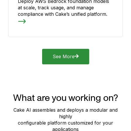
Deploy AWS Bedrock foundation models
at scale, track usage, and manage
compliance with Cake’s unified platform.
See More
What are you working on?
Cake AI assembles and deploys a modular and
highly
configurable platform customized for your
applications