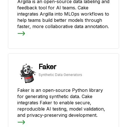
Argilla is an open-source data labeling and
feedback tool for AI teams. Cake
integrates Argilla into MLOps workflows to
help teams build better models through
faster, more collaborative data annotation.
Faker
Synthetic Data Generators
Faker is an open-source Python library
for generating synthetic data. Cake
integrates Faker to enable secure,
reproducible AI testing, model validation,
and privacy-preserving development.