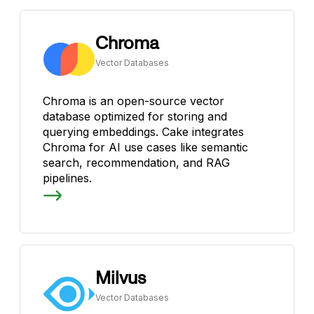
Chroma
Vector Databases
Chroma is an open-source vector
database optimized for storing and
querying embeddings. Cake integrates
Chroma for AI use cases like semantic
search, recommendation, and RAG
pipelines.
Milvus
Vector Databases