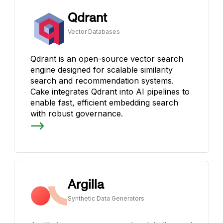
Qdrant
Vector Databases
Qdrant is an open-source vector search
engine designed for scalable similarity
search and recommendation systems.
Cake integrates Qdrant into AI pipelines to
enable fast, efficient embedding search
with robust governance.
Argilla
Synthetic Data Generators