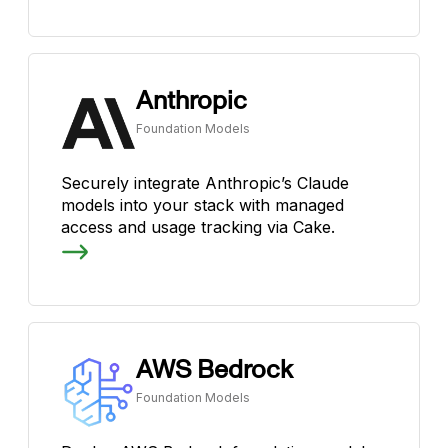
Anthropic
Foundation Models
Securely integrate Anthropic’s Claude
models into your stack with managed
access and usage tracking via Cake.
AWS Bedrock
Foundation Models