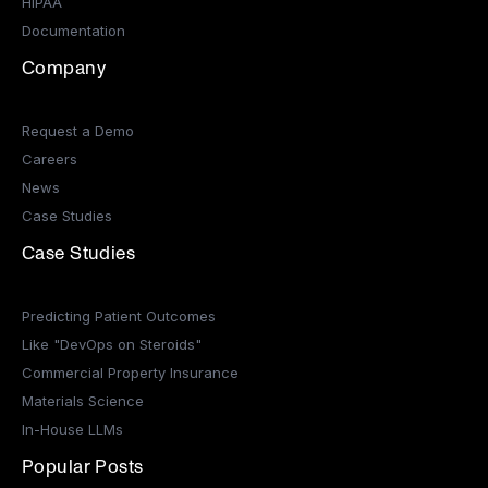
HIPAA
Documentation
Company
Request a Demo
Careers
News
Case Studies
Case Studies
Predicting Patient Outcomes
Like "DevOps on Steroids"
Commercial Property Insurance
Materials Science
In-House LLMs
Popular Posts