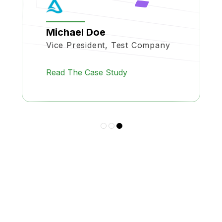
Michael Doe
Vice President, Test Company
Read The Case Study