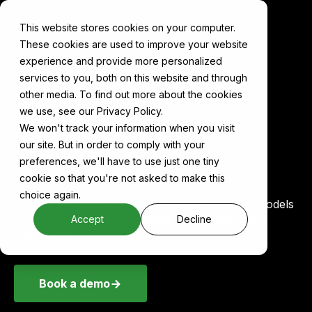
This website stores cookies on your computer.
These cookies are used to improve your website
experience and provide more personalized
services to you, both on this website and through
other media. To find out more about the cookies
Components
NVLM
we use, see our Privacy Policy.
We won't track your information when you visit
our site. But in order to comply with your
NVLM on Cake
preferences, we'll have to use just one tiny
cookie so that you're not asked to make this
choice again.
Launch and operate NVIDIA’s large language models
for enterprise use with Cake’s automated NVLM
Accept
Decline
integration.
Book a demo