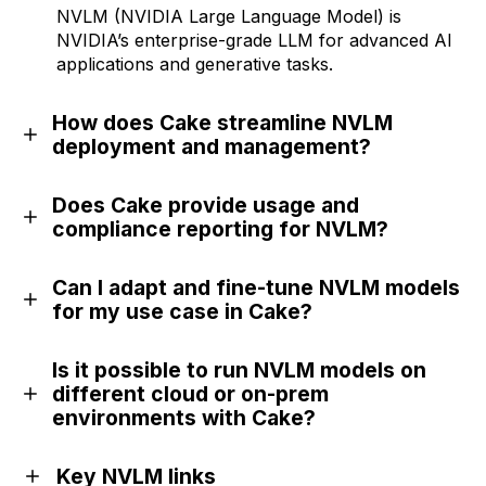
NVLM (NVIDIA Large Language Model) is
NVIDIA’s enterprise-grade LLM for advanced AI
applications and generative tasks.
How does Cake streamline NVLM
deployment and management?
Does Cake provide usage and
compliance reporting for NVLM?
Can I adapt and fine-tune NVLM models
for my use case in Cake?
Is it possible to run NVLM models on
different cloud or on-prem
environments with Cake?
Key NVLM links