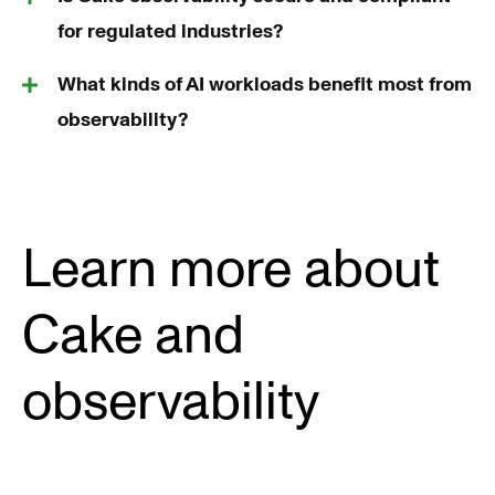
for regulated industries?
What kinds of AI workloads benefit most from
observability?
Learn more about
Cake and
observability