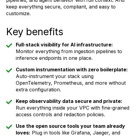
pipelines, and agent behavior with full context. And
keep everything secure, compliant, and easy to
customize.
Key benefits
Full-stack visibility for AI infrastructure:
Monitor everything from ingestion pipelines to
inference endpoints in one place.
Custom instrumentation with zero boilerplate:
Auto-instrument your stack using
OpenTelemetry, Prometheus, and more without
extra configuration.
Keep observability data secure and private:
Run everything inside your VPC with fine-grained
access controls and redaction policies.
Use the open source tools your team already
loves:
Plug in tools like Grafana, Jaeger, and