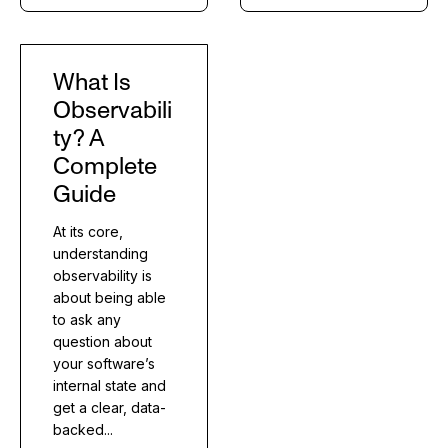
What Is
Observabili
ty? A
Complete
Guide
At its core,
understanding
observability is
about being able
to ask any
question about
your software’s
internal state and
get a clear, data-
backed...