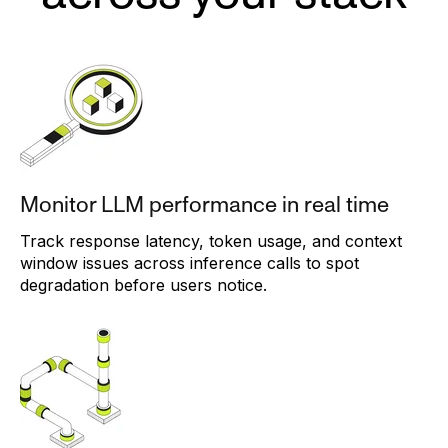
Monitor LLM performance in real time
Track response latency, token usage, and context
window issues across inference calls to spot
degradation before users notice.