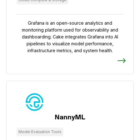
Grafana is an open-source analytics and
monitoring platform used for observability and
dashboarding. Cake integrates Grafana into AI
pipelines to visualize model performance,
infrastructure metrics, and system health.
NannyML
Model Evaluation Tools