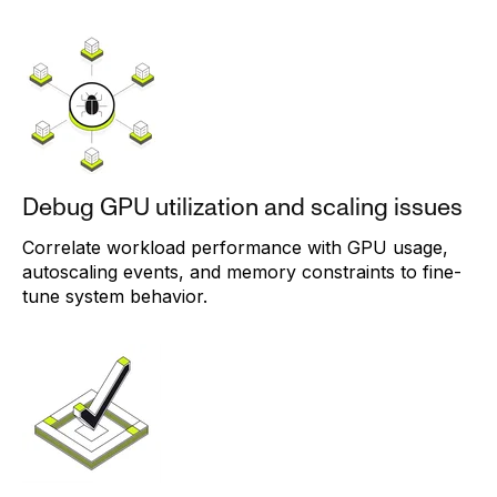
Debug GPU utilization and scaling issues
Correlate workload performance with GPU usage,
autoscaling events, and memory constraints to fine-
tune system behavior.