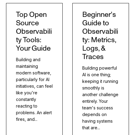
Top Open
Beginner's
Source
Guide to
Observabili
Observabili
ty Tools:
ty: Metrics,
Your Guide
Logs, &
Traces
Building and
maintaining
Building powerful
modern software,
AI is one thing;
particularly for AI
keeping it running
initiatives, can feel
smoothly is
like you're
another challenge
constantly
entirely. Your
reacting to
team's success
problems. An alert
depends on
fires, and...
having systems
that are...