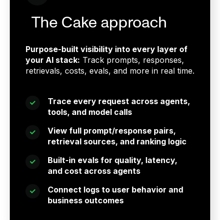
The Cake approach
Purpose-built visibility into every layer of
your AI stack:
Track prompts, responses,
retrievals, costs, evals, and more in real time.
Trace every request across agents,
tools, and model calls
View full prompt/response pairs,
retrieval sources, and ranking logic
Built-in evals for quality, latency,
and cost across agents
Connect logs to user behavior and
business outcomes