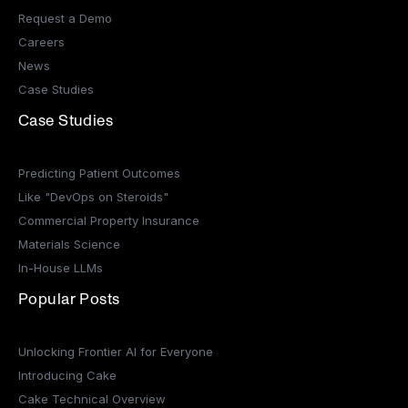
Request a Demo
Careers
News
Case Studies
Case Studies
Predicting Patient Outcomes
Like "DevOps on Steroids"
Commercial Property Insurance
Materials Science
In-House LLMs
Popular Posts
Unlocking Frontier AI for Everyone
Introducing Cake
Cake Technical Overview