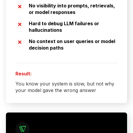
No visibility into prompts, retrievals,
or model responses
Hard to debug LLM failures or
hallucinations
No context on user queries or model
decision paths
Result:
You know your system is slow, but not why
your model gave the wrong answer