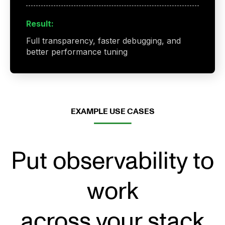
Result:
Full transparency, faster debugging, and
better performance tuning
EXAMPLE USE CASES
Put observability to
work
across your stack