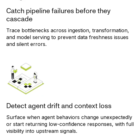
Catch pipeline failures before they
cascade
Trace bottlenecks across ingestion, transformation,
and model serving to prevent data freshness issues
and silent errors.
Detect agent drift and context loss
Surface when agent behaviors change unexpectedly
or start returning low-confidence responses, with full
visibility into upstream signals.