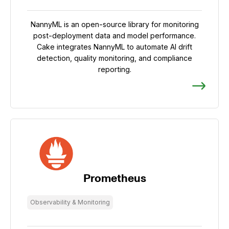
NannyML is an open-source library for monitoring
post-deployment data and model performance.
Cake integrates NannyML to automate AI drift
detection, quality monitoring, and compliance
reporting.
Prometheus
Observability & Monitoring