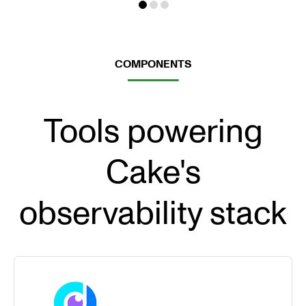
COMPONENTS
Tools powering
Cake's
observability stack