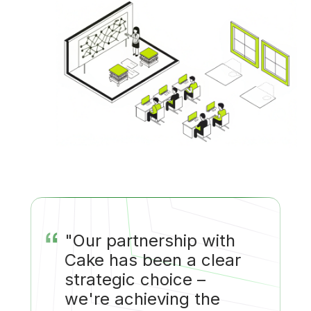
“
"Our partnership with
Cake has been a clear
strategic choice –
we're achieving the