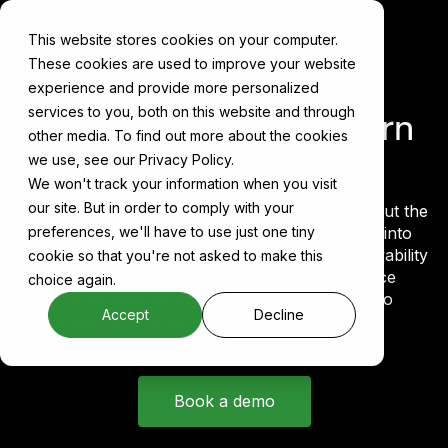
This website stores cookies on your computer.
These cookies are used to improve your website
experience and provide more personalized
services to you, both on this website and through
Observability
for Modern
other media. To find out more about the cookies
AI Stacks
we use, see our Privacy Policy.
We won't track your information when you visit
our site. But in order to comply with your
Modern AI infrastructure moves fast, and without the
right signals in place, small problems can spiral into
preferences, we'll have to use just one tiny
major outages. Cake helps teams embed observability
cookie so that you're not asked to make this
into every layer of their stack, using open source
choice again.
tools, automated setup, and centralized insight to
Accept
Decline
stay ahead of failures.
Book a demo