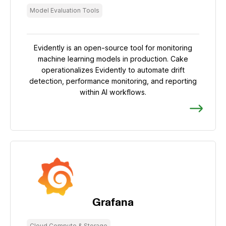
Model Evaluation Tools
Evidently is an open-source tool for monitoring
machine learning models in production. Cake
operationalizes Evidently to automate drift
detection, performance monitoring, and reporting
within AI workflows.
Grafana
Cloud Compute & Storage