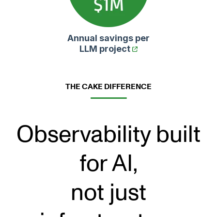
Annual savings per
LLM project
THE CAKE DIFFERENCE
Observability built
for AI,
not just