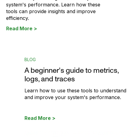
system's performance. Learn how these
tools can provide insights and improve
efficiency.
Read More >
BLOG
A beginner's guide to metrics,
logs, and traces
Learn how to use these tools to understand
and improve your system's performance.
Read More >