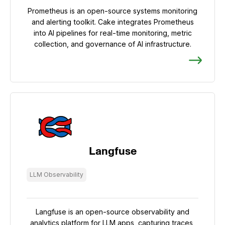
Prometheus is an open-source systems monitoring
and alerting toolkit. Cake integrates Prometheus
into AI pipelines for real-time monitoring, metric
collection, and governance of AI infrastructure.
Langfuse
LLM Observability
Langfuse is an open-source observability and
analytics platform for LLM apps, capturing traces,