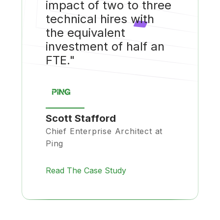
impact of two to three
technical hires with
the equivalent
investment of half an
FTE."
Scott Stafford
Chief Enterprise Architect at
Ping
Read The Case Study