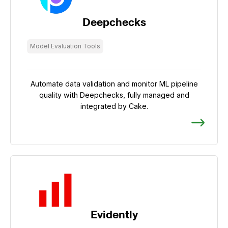
Deepchecks
Model Evaluation Tools
Automate data validation and monitor ML pipeline
quality with Deepchecks, fully managed and
integrated by Cake.
Evidently