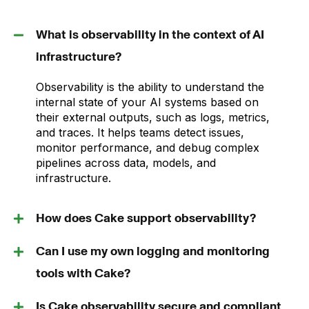
What is observability in the context of AI
infrastructure?
Observability is the ability to understand the
internal state of your AI systems based on
their external outputs, such as logs, metrics,
and traces. It helps teams detect issues,
monitor performance, and debug complex
pipelines across data, models, and
infrastructure.
How does Cake support observability?
Can I use my own logging and monitoring
tools with Cake?
Is Cake observability secure and compliant