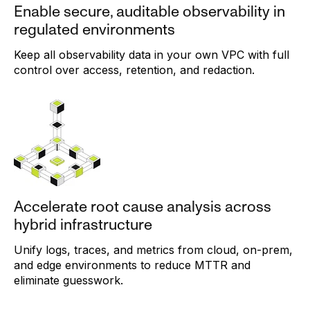
Enable secure, auditable observability in
regulated environments
Keep all observability data in your own VPC with full
control over access, retention, and redaction.
Accelerate root cause analysis across
hybrid infrastructure
Unify logs, traces, and metrics from cloud, on-prem,
and edge environments to reduce MTTR and
eliminate guesswork.