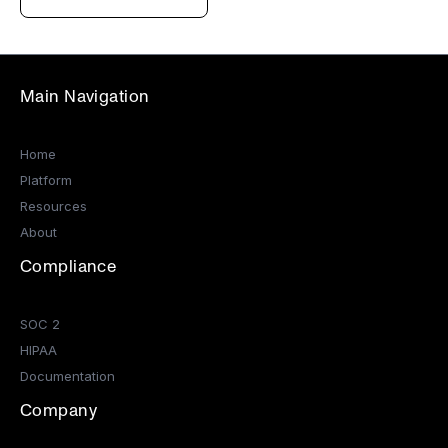
Main Navigation
Home
Platform
Resources
About
Compliance
SOC 2
HIPAA
Documentation
Company