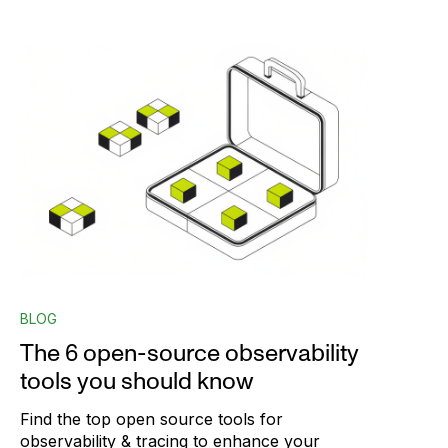
BLOG
The 6 open-source observability
tools you should know
Find the top open source tools for
observability & tracing to enhance your