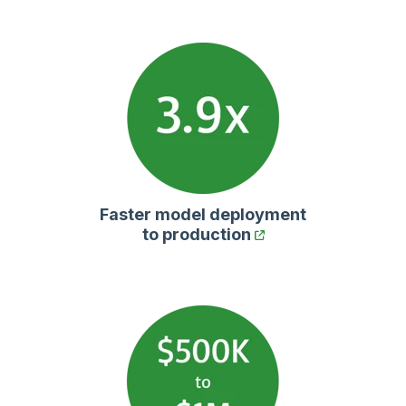
Faster model deployment
to production