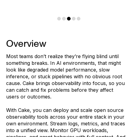
Overview
Most teams don’t realize they’re flying blind until
something breaks. In AI environments, that might
look like degraded model performance, slow
inference, or stuck pipelines with no obvious root
cause. Cake brings observability into focus, so you
can catch and fix problems before they affect
users or outcomes.
With Cake, you can deploy and scale open source
observability tools across your entire stack in your
own environment. Stream logs, metrics, and traces
into a unified view. Monitor GPU workloads,