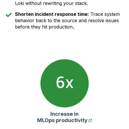
Loki without rewriting your stack.
Shorten incident response time:
Trace system
behavior back to the source and resolve issues
before they hit production..
Increase in
MLOps productivity