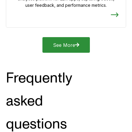
user feedback, and performance metrics.
See More
Frequently
asked
questions