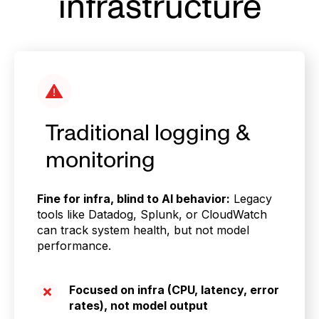
infrastructure
Traditional logging &
monitoring
Fine for infra, blind to AI behavior:
Legacy
tools like Datadog, Splunk, or CloudWatch
can track system health, but not model
performance.
Focused on infra (CPU, latency, error
rates), not model output