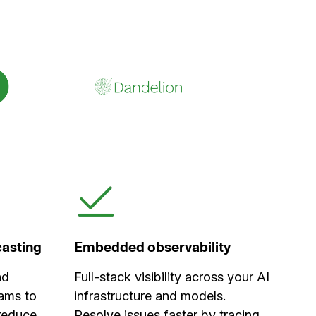
ecasting
Embedded observability
nd
Full-stack visibility across your AI
ams to
infrastructure and models.
 reduce
Resolve issues faster by tracing