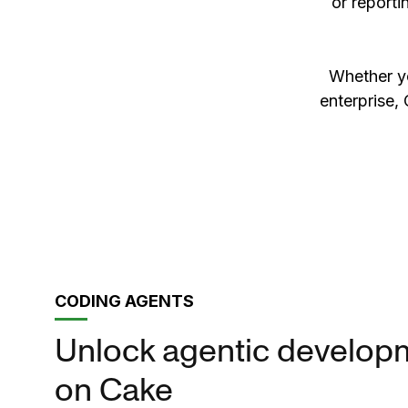
or reporti
Whether yo
enterprise, 
CODING AGENTS
Unlock agentic develop
on Cake