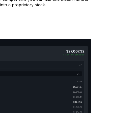
into a proprietary stack.