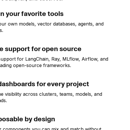
in your favorite tools
our own models, vector databases, agents, and
s.
e support for open source
support for LangChain, Ray, MLflow, Airflow, and
eading open-source frameworks.
dashboards for every project
e visibility across clusters, teams, models, and
ds.
osable by design
r components you can mix and match without