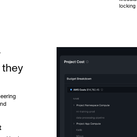
locking 
L
 they
neering
and
t