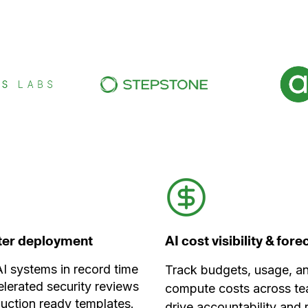
ster deployment
AI cost visibility & for
I systems in record time
Track budgets, usage, a
elerated security reviews
compute costs across te
uction ready templates.
drive accountability and