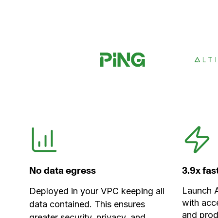
No data egress
3.9x fa
Launch A
Deployed in your VPC keeping all
with acc
data contained. This ensures
and prod
greater security, privacy, and