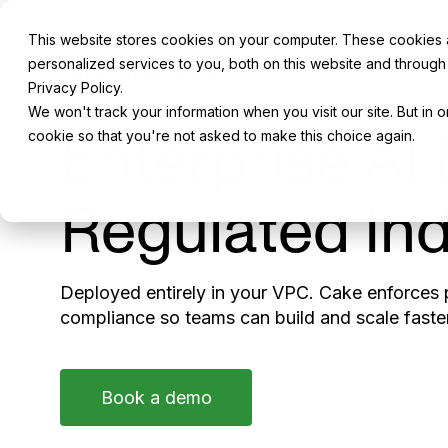
This website stores cookies on your computer. These cookies
personalized services to you, both on this website and through
SAFE FRONTIER AI
Privacy Policy.
We won't track your information when you visit our site. But in 
Enterprise AI 
cookie so that you're not asked to make this choice again.
Regulated Ind
Deployed entirely in your VPC. Cake enforces p
compliance so teams can build and scale faster
Book a demo