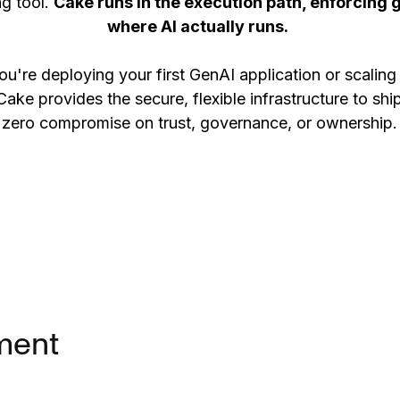
ng tool.
Cake runs in the execution path, enforcing 
where AI actually runs.
u're deploying your first GenAI application or scaling
Cake provides the secure, flexible infrastructure to shi
zero compromise on trust, governance, or ownership.
ment