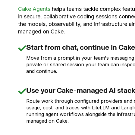
Cake Agents
helps teams tackle complex featu
in secure, collaborative coding sessions conne
the models, observability, and infrastructure al
managed on Cake.
Start from chat, continue in Cak
Move from a prompt in your team's messaging 
private or shared session your team can inspect
and continue.
Use your Cake-managed AI stac
Route work through configured providers and
usage, cost, and traces with LiteLLM and Langf
running agent workflows alongside the infrastr
managed on Cake.