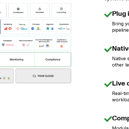
Plug 
Bring y
pipeline
Nativ
Native 
other l
Live 
Real-tim
workloa
Comp
Modula