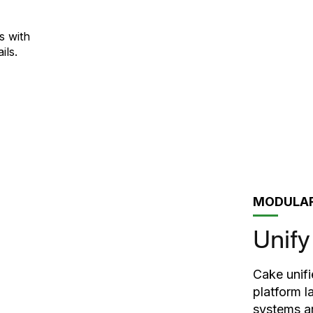
s with
ils.
MODULAR
Unify
Cake unifi
platform l
systems ar