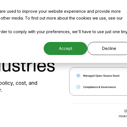
 are used to improve your website experience and provide more
 other media. To find out more about the cookies we use, see our
order to comply with your preferences, we'll have to use just one tin
for
Accept
Decline
ustries
olicy, cost, and
.