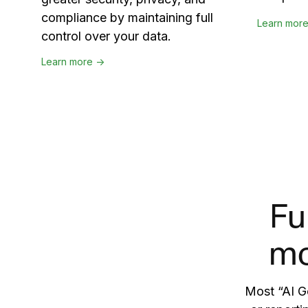
compliance by maintaining full
Learn mor
control over your data.
Learn more →
Fu
mo
Most “AI Go