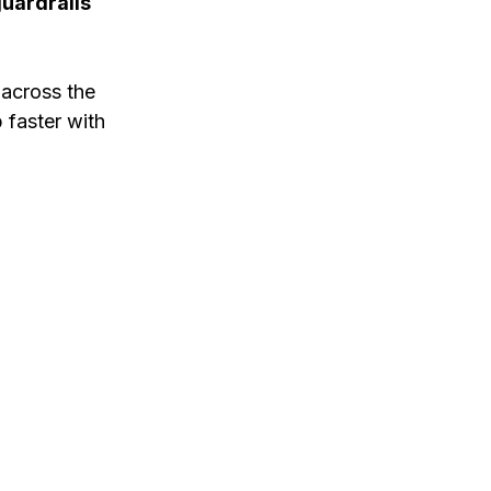
guardrails
 across the
p faster with