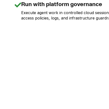
Run with platform governance
Execute agent work in controlled cloud session
access policies, logs, and infrastructure guardra