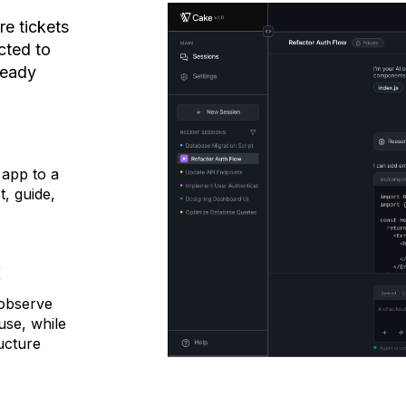
re tickets
cted to
ready
e
app to a
, guide,
k
 observe
use, while
ucture