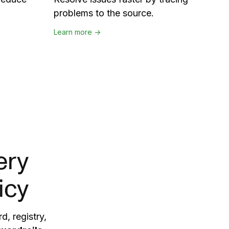
problems to the source.
Learn more →
ery
icy
d, registry,