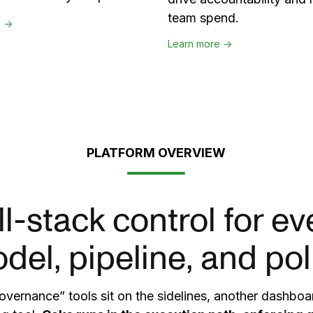
team spend.
e →
Learn more →
PLATFORM OVERVIEW
ll-stack control for ev
del, pipeline, and pol
vernance” tools sit on the sidelines, another dashboar