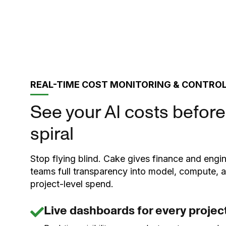
REAL-TIME COST MONITORING & CONTRO
See your AI costs before
spiral
Stop flying blind. Cake gives finance and engi
teams full transparency into model, compute, 
project-level spend.
Live dashboards for every projec