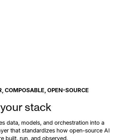
, COMPOSABLE, OPEN-SOURCE
 your stack
es data, models, and orchestration into a
ayer that standardizes how open-source AI
e built, run, and observed.