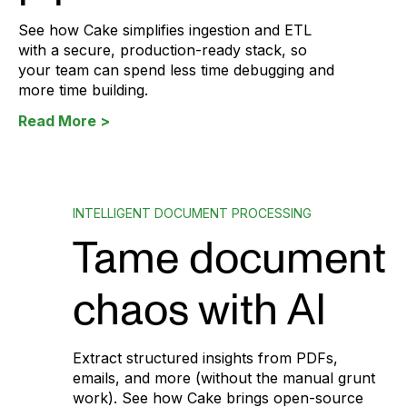
See how Cake simplifies ingestion and ETL
with a secure, production-ready stack, so
your team can spend less time debugging and
more time building.
Read More >
INTELLIGENT DOCUMENT PROCESSING
Tame document
chaos with AI
Extract structured insights from PDFs,
emails, and more (without the manual grunt
work). See how Cake brings open-source