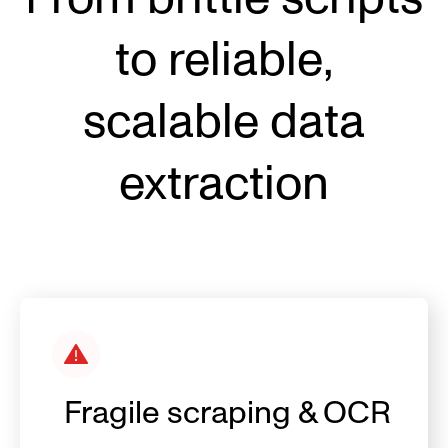
to reliable,
sca
lable data
extraction
Fragile scraping & OCR