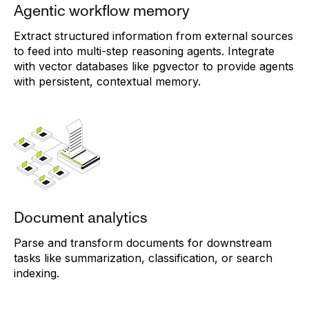
Agentic workflow memory
Extract structured information from external sources
to feed into multi-step reasoning agents. Integrate
with vector databases like pgvector to provide agents
with persistent, contextual memory.
Document analytics
Parse and transform documents for downstream
tasks like summarization, classification, or search
indexing.