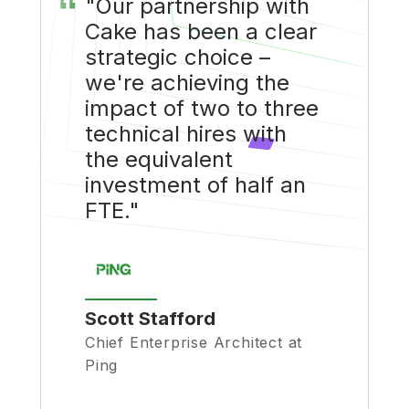
“
"Our partnership with
Cake has been a clear
strategic choice –
we're achieving the
impact of two to three
technical hires with
the equivalent
investment of half an
FTE."
Scott Stafford
Chief Enterprise Architect at
Ping