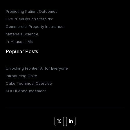
Predicting Patient Outcomes
Like "DevOps on Steroids"
Commercial Property Insurance
Materials Science
In-House LLMs
Popular Posts
Unlocking Frontier AI for Everyone
Introducing Cake
Cake Technical Overview
SOC II Announcement