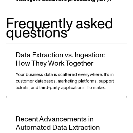
Frequently asked
questions
Data Extraction vs. Ingestion:
How They Work Together
Your business data is scattered everywhere. It’s in
customer databases, marketing platforms, support
tickets, and third-party applications. To make...
Recent Advancements in
Automated Data Extraction