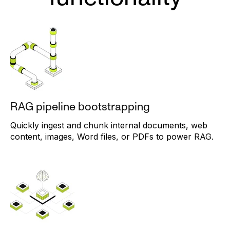
RAG pipeline bootstrapping
Quickly ingest and chunk internal documents, web
content, images, Word files, or PDFs to power RAG.