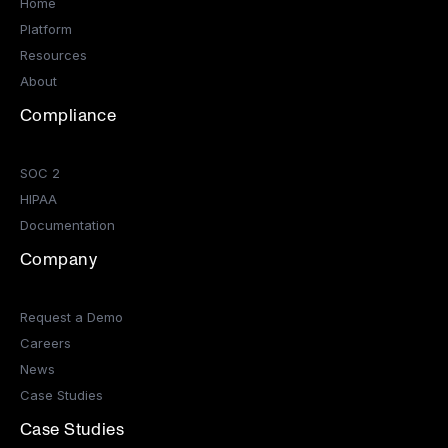
Home
Platform
Resources
About
Compliance
SOC 2
HIPAA
Documentation
Company
Request a Demo
Careers
News
Case Studies
Case Studies