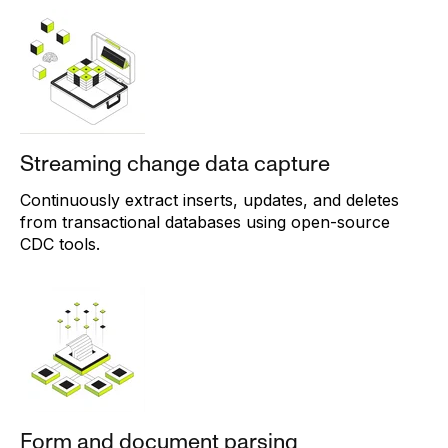
Streaming change data capture
Continuously extract inserts, updates, and deletes
from transactional databases using open-source
CDC tools.
Form and document parsing