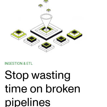
INGESTION & ETL
Stop wasting
time on broken
pipelines