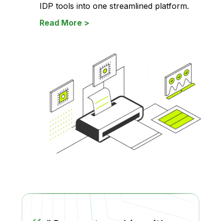
IDP tools into one streamlined platform.
Read More >