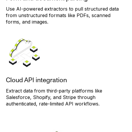
Use AI-powered extractors to pull structured data
from unstructured formats like PDFs, scanned
forms, and images.
Cloud API integration
Extract data from third-party platforms like
Salesforce, Shopify, and Stripe through
authenticated, rate-limited API workflows.