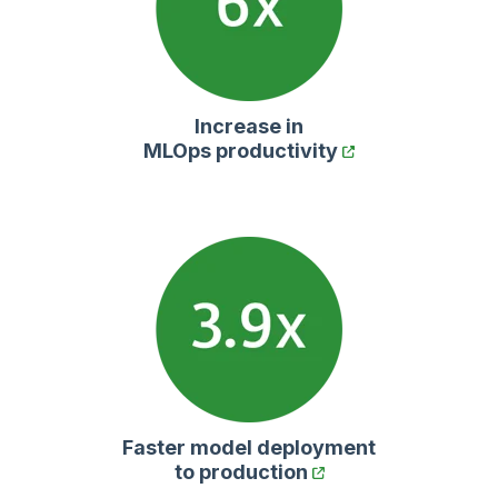
Increase in
MLOps productivity
Faster model deployment
to production