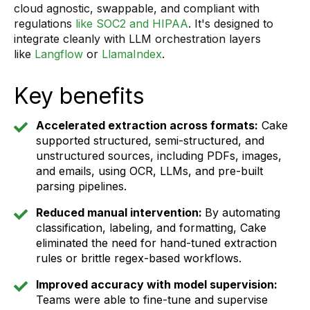
cloud agnostic, swappable, and compliant with
regulations
like SOC2 and HIPAA
. It's designed to
integrate cleanly with LLM orchestration layers
like
Langflow
or
LlamaIndex
.
Key benefits
Accelerated extraction across formats:
Cake
supported structured, semi-structured, and
unstructured sources, including PDFs, images,
and emails, using OCR, LLMs, and pre-built
parsing pipelines.
Reduced manual intervention:
By automating
classification, labeling, and formatting, Cake
eliminated the need for hand-tuned extraction
rules or brittle regex-based workflows.
Improved accuracy with model supervision:
Teams were able to fine-tune and supervise