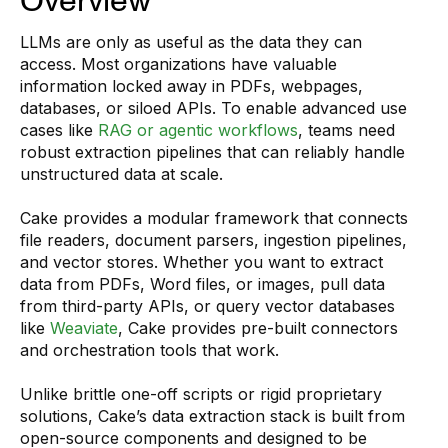
Overview
LLMs are only as useful as the data they can
access. Most organizations have valuable
information locked away in PDFs, webpages,
databases, or siloed APIs. To enable advanced use
cases like
RAG or agentic workflows
, teams need
robust extraction pipelines that can reliably handle
unstructured data at scale.
Cake provides a modular framework that connects
file readers, document parsers, ingestion pipelines,
and vector stores. Whether you want to extract
data from PDFs, Word files, or images, pull data
from third-party APIs, or query vector databases
like
Weaviate
, Cake provides pre-built connectors
and orchestration tools that work.
Unlike brittle one-off scripts or rigid proprietary
solutions, Cake’s data extraction stack is built from
open-source components and designed to be