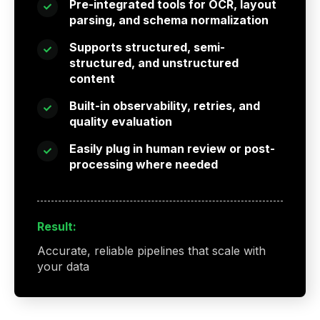
Pre-integrated tools for OCR, layout
parsing, and schema normalization
Supports structured, semi-
structured, and unstructured
content
Built-in observability, retries, and
quality evaluation
Easily plug in human review or post-
processing where needed
Result:
Accurate, reliable pipelines that scale with
your data