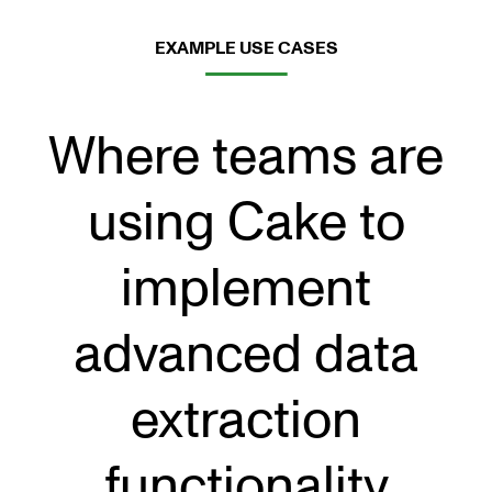
EXAMPLE USE CASES
Where teams are
using Cake to
implement
advanced data
extraction
functionality