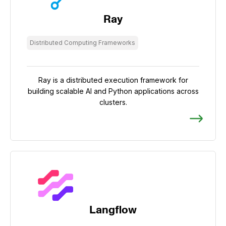
Ray
Distributed Computing Frameworks
Ray is a distributed execution framework for
building scalable AI and Python applications across
clusters.
Langflow