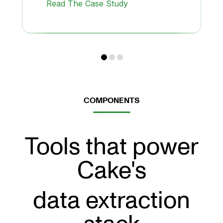
Read The Case Study
COMPONENTS
Tools that power
Cake's
data extraction