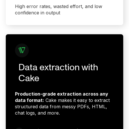
High error rates, wasted effort, and low
confidence in output
Data extraction with
Cake
Production-grade extraction across any
data format:
Cake makes it easy to extract
structured data from messy PDFs, HTML,
chat logs, and more.