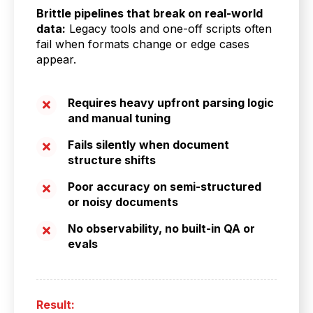
Brittle pipelines that break on real-world
data:
Legacy tools and one-off scripts often
fail when formats change or edge cases
appear.
Requires heavy upfront parsing logic
and manual tuning
Fails silently when document
structure shifts
Poor accuracy on semi-structured
or noisy documents
No observability, no built-in QA or
evals
Result: