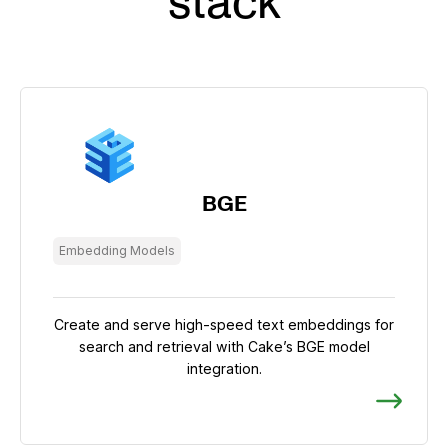
stack
BGE
Embedding Models
Create and serve high-speed text embeddings for
search and retrieval with Cake’s BGE model
integration.