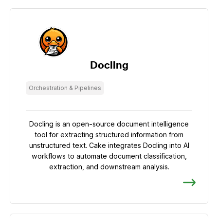
Docling
Orchestration & Pipelines
Docling is an open-source document intelligence
tool for extracting structured information from
unstructured text. Cake integrates Docling into AI
workflows to automate document classification,
extraction, and downstream analysis.