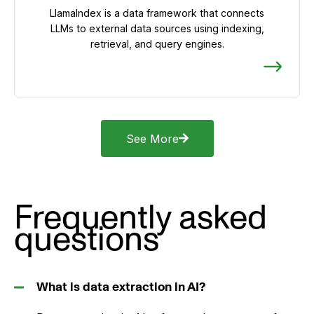
LlamaIndex is a data framework that connects
LLMs to external data sources using indexing,
retrieval, and query engines.
See More
Frequently asked
questions
What is data extraction in AI?