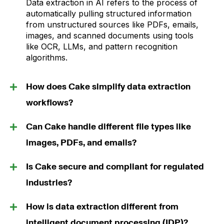
Data extraction in AI refers to the process of
automatically pulling structured information
from unstructured sources like PDFs, emails,
images, and scanned documents using tools
like OCR, LLMs, and pattern recognition
algorithms.
How does Cake simplify data extraction
workflows?
Can Cake handle different file types like
images, PDFs, and emails?
Is Cake secure and compliant for regulated
industries?
How is data extraction different from
intelligent document processing (IDP)?