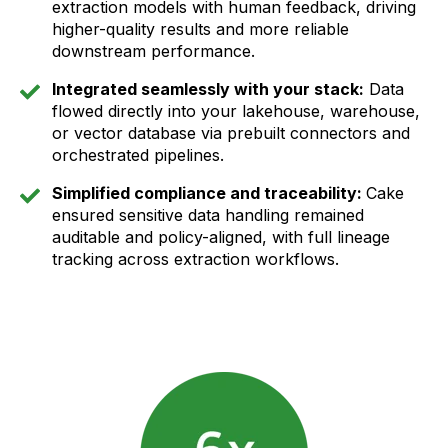
extraction models with human feedback, driving
higher-quality results and more reliable
downstream performance.
Integrated seamlessly with your stack:
Data
flowed directly into your lakehouse, warehouse,
or vector database via prebuilt connectors and
orchestrated pipelines.
Simplified compliance and traceability:
Cake
ensured sensitive data handling remained
auditable and policy-aligned, with full lineage
tracking across extraction workflows.