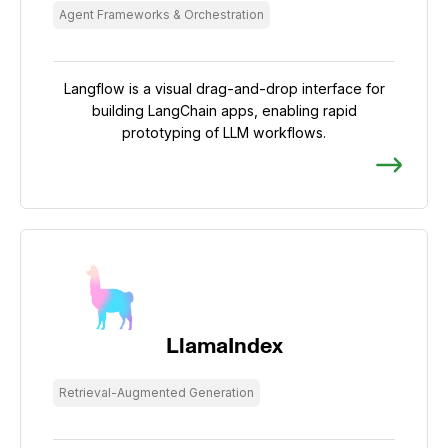
Agent Frameworks & Orchestration
Langflow is a visual drag-and-drop interface for
building LangChain apps, enabling rapid
prototyping of LLM workflows.
LlamaIndex
Retrieval-Augmented Generation