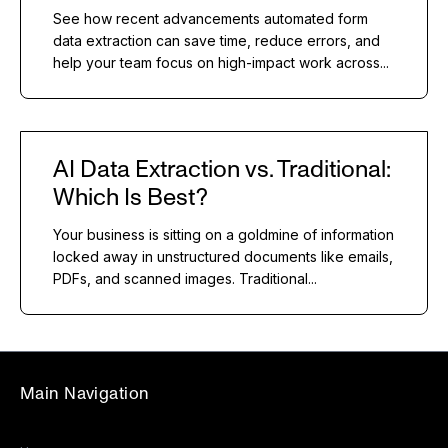
See how recent advancements automated form
data extraction can save time, reduce errors, and
help your team focus on high-impact work across...
AI Data Extraction vs. Traditional:
Which Is Best?
Your business is sitting on a goldmine of information
locked away in unstructured documents like emails,
PDFs, and scanned images. Traditional...
Main Navigation