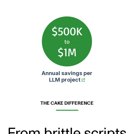
Annual savings per
LLM project
THE CAKE DIFFERENCE
From brittle scripts