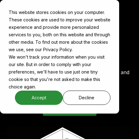
This website stores cookies on your computer.
These cookies are used to improve your website
experience and provide more personalized
services to you, both on this website and through
Cake for
other media. To find out more about the cookies
Data Extraction
we use, see our Privacy Policy.
We won't track your information when you visit
our site. But in order to comply with your
Build scalable, composable pipelines to extract,
clean, and prepare data from documents, APIs, and
preferences, we'll have to use just one tiny
databases, optimized for agentic workflows and
cookie so that you're not asked to make this
retrieval-augmented generation (RAG).
choice again.
Accept
Decline
Book a demo