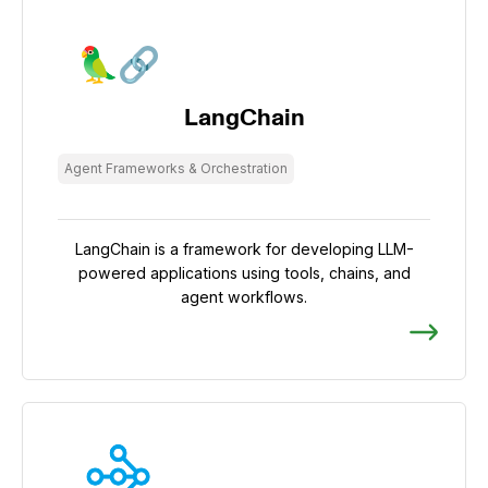
LangChain
Agent Frameworks & Orchestration
LangChain is a framework for developing LLM-
powered applications using tools, chains, and
agent workflows.