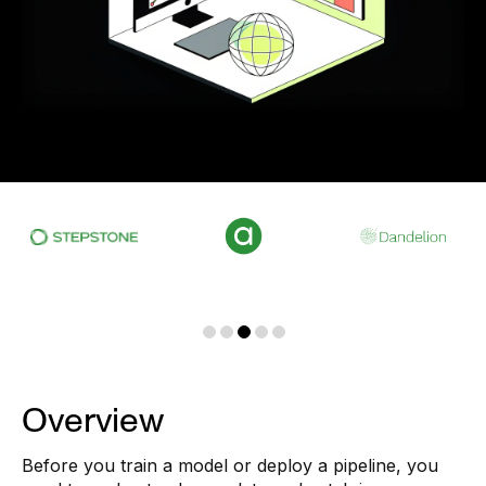
Overview
Before you train a model or deploy a pipeline, you