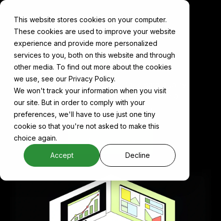
This website stores cookies on your computer.
These cookies are used to improve your website
experience and provide more personalized
services to you, both on this website and through
Cake for
Analytics
other media. To find out more about the cookies
we use, see our Privacy Policy.
Slice and explore datasets, surface data quality
We won't track your information when you visit
issues, and build custom dashboards inside a
our site. But in order to comply with your
composable, cloud-agnostic platform.
preferences, we'll have to use just one tiny
cookie so that you're not asked to make this
choice again.
Book a demo
Accept
Decline