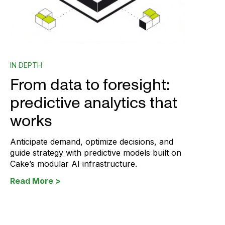
IN DEPTH
From data to foresight:
predictive analytics that
works
Anticipate demand, optimize decisions, and
guide strategy with predictive models built on
Cake’s modular AI infrastructure.
Read More >