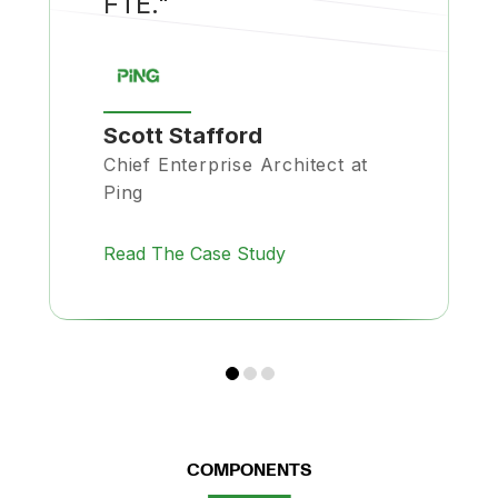
FTE."
Scott Stafford
Chief Enterprise Architect at
Ping
Read The Case Study
COMPONENTS