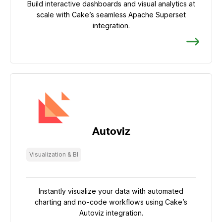
Build interactive dashboards and visual analytics at
scale with Cake’s seamless Apache Superset
integration.
Autoviz
Visualization & BI
Instantly visualize your data with automated
charting and no-code workflows using Cake’s
Autoviz integration.