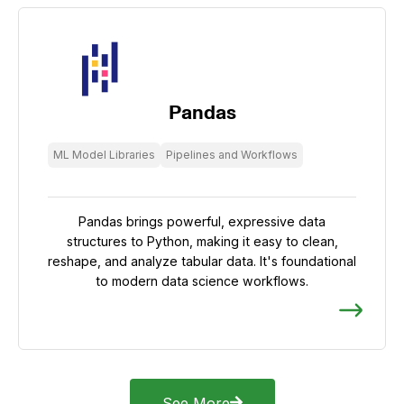
Pandas
ML Model Libraries
Pipelines and Workflows
Pandas brings powerful, expressive data
structures to Python, making it easy to clean,
reshape, and analyze tabular data. It's foundational
to modern data science workflows.
See More