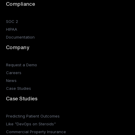
Compliance
SOC 2
HIPAA
Documentation
Company
Request a Demo
Careers
News
Case Studies
Case Studies
Predicting Patient Outcomes
Like "DevOps on Steroids"
Commercial Property Insurance