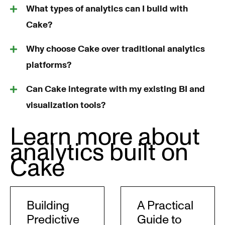
What types of analytics can I build with
Cake?
Why choose Cake over traditional analytics
platforms?
Can Cake integrate with my existing BI and
visualization tools?
Learn more about
analytics built on
Cake
Building
A Practical
Predictive
Guide to