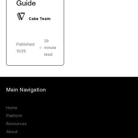
Guide
Cake Team
29
Published
minute
10/25
read
Main Navigation
Home
Platform
Resources
About