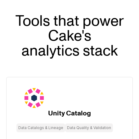
Tools that power
Cake's
analytics stack
Unity Catalog
Data Catalogs & Lineage
Data Quality & Validation