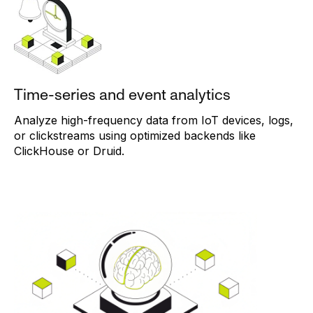
Time-series and event analytics
Analyze high-frequency data from IoT devices, logs,
or clickstreams using optimized backends like
ClickHouse or Druid.