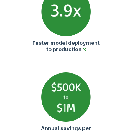
Faster model deployment
to production
Annual savings per