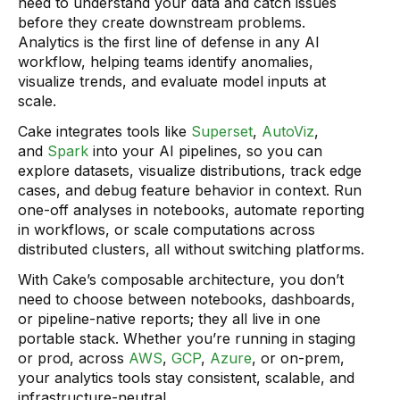
need to understand your data and catch issues
before they create downstream problems.
Analytics is the first line of defense in any AI
workflow, helping teams identify anomalies,
visualize trends, and evaluate model inputs at
scale.
Cake integrates tools like
Superset
,
AutoViz
,
and
Spark
into your AI pipelines, so you can
explore datasets, visualize distributions, track edge
cases, and debug feature behavior in context. Run
one-off analyses in notebooks, automate reporting
in workflows, or scale computations across
distributed clusters, all without switching platforms.
With Cake’s composable architecture, you don’t
need to choose between notebooks, dashboards,
or pipeline-native reports; they all live in one
portable stack. Whether you’re running in staging
or prod, across
AWS
,
GCP
,
Azure
, or on-prem,
your analytics tools stay consistent, scalable, and
infrastructure-neutral.