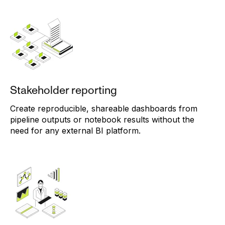
Stakeholder reporting
Create reproducible, shareable dashboards from
pipeline outputs or notebook results without the
need for any external BI platform.