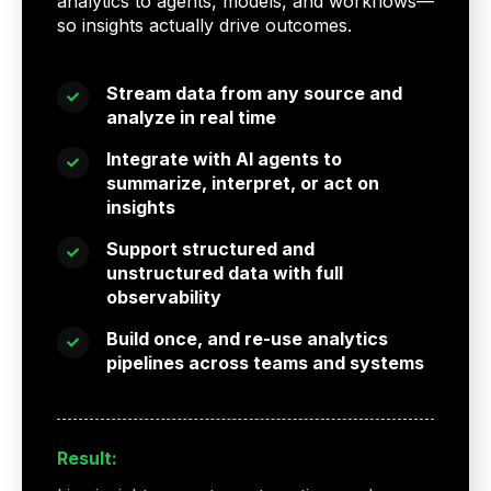
analytics to agents, models, and workflows—
so insights actually drive outcomes.
Stream data from any source and
analyze in real time
Integrate with AI agents to
summarize, interpret, or act on
insights
Support structured and
unstructured data with full
observability
Build once, and re-use analytics
pipelines across teams and systems
Result: