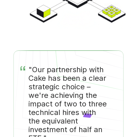
“
"Our partnership with
Cake has been a clear
strategic choice –
we're achieving the
impact of two to three
technical hires with
the equivalent
investment of half an