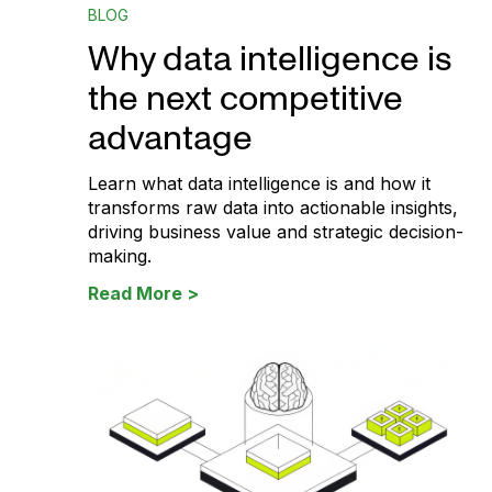
BLOG
Why data intelligence is
the next competitive
advantage
Learn what data intelligence is and how it
transforms raw data into actionable insights,
driving business value and strategic decision-
making.
Read More >