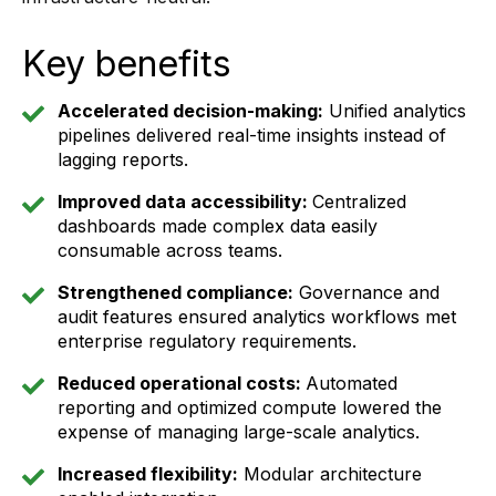
Key benefits
Accelerated decision-making:
Unified analytics
pipelines delivered real-time insights instead of
lagging reports.
Improved data accessibility:
Centralized
dashboards made complex data easily
consumable across teams.
Strengthened compliance:
Governance and
audit features ensured analytics workflows met
enterprise regulatory requirements.
Reduced operational costs:
Automated
reporting and optimized compute lowered the
expense of managing large-scale analytics.
Increased flexibility:
Modular architecture