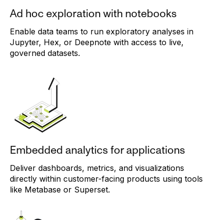
Ad hoc exploration with notebooks
Enable data teams to run exploratory analyses in
Jupyter, Hex, or Deepnote with access to live,
governed datasets.
Embedded analytics for applications
Deliver dashboards, metrics, and visualizations
directly within customer-facing products using tools
like Metabase or Superset.