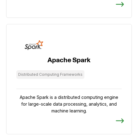
Apache Spark
Distributed Computing Frameworks
Apache Spark is a distributed computing engine
for large-scale data processing, analytics, and
machine learning.