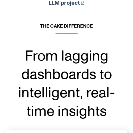
LLM project
THE CAKE DIFFERENCE
From lagging
dashboards to
intelligent, real-
time insights