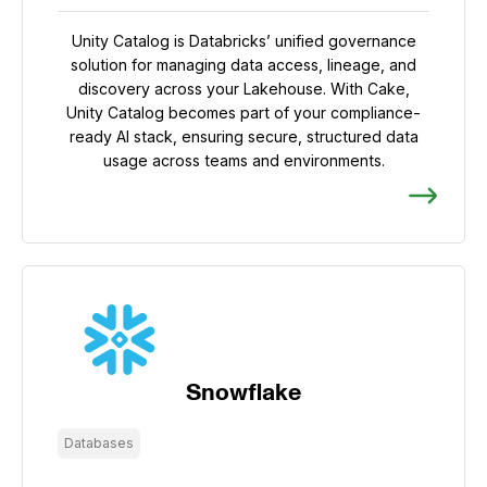
Unity Catalog is Databricks’ unified governance
solution for managing data access, lineage, and
discovery across your Lakehouse. With Cake,
Unity Catalog becomes part of your compliance-
ready AI stack, ensuring secure, structured data
usage across teams and environments.
Snowflake
Databases