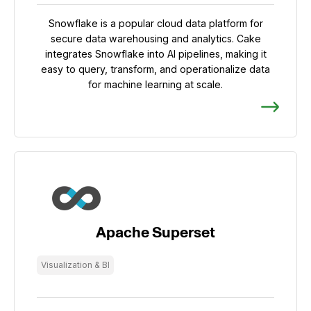
Snowflake is a popular cloud data platform for
secure data warehousing and analytics. Cake
integrates Snowflake into AI pipelines, making it
easy to query, transform, and operationalize data
for machine learning at scale.
Apache Superset
Visualization & BI