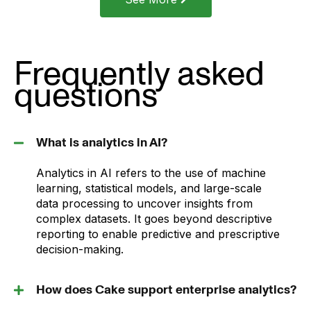
Frequently asked
questions
What is analytics in AI?
Analytics in AI refers to the use of machine
learning, statistical models, and large-scale
data processing to uncover insights from
complex datasets. It goes beyond descriptive
reporting to enable predictive and prescriptive
decision-making.
How does Cake support enterprise analytics?