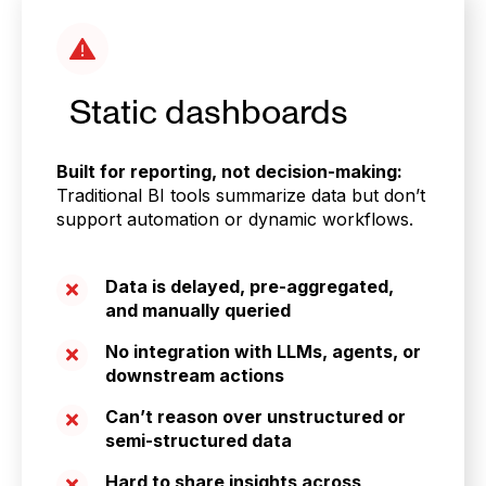
Static dashboards
Built for reporting, not decision-making:
Traditional BI tools summarize data but don’t
support automation or dynamic workflows.
Data is delayed, pre-aggregated,
and manually queried
No integration with LLMs, agents, or
downstream actions
Can’t reason over unstructured or
semi-structured data
Hard to share insights across