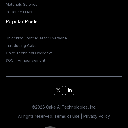
Materials Science
In-House LLMs
Popular Posts
Unlocking Frontier AI for Everyone
Introducing Cake
Cake Technical Overview
SOC II Announcement
©
2026
Cake AI Technologies, Inc.
All rights reserved.
Terms of Use
|
Privacy Policy