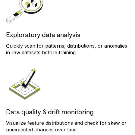
Exploratory data analysis
Quickly scan for patterns, distributions, or anomalies
in raw datasets before training.
Data quality & drift monitoring
Visualize feature distributions and check for skew or
unexpected changes over time.