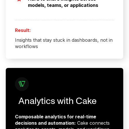
models, teams, or applications
Result:
Insights that stay stuck in dashboards, not in
workflows
Analytics with Cake
Composable analytics for real-time
decisions and automation:
Cake connects