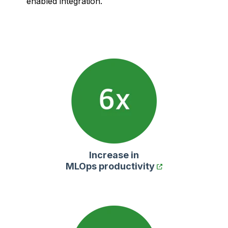
enabled integration.
Increase in
MLOps productivity