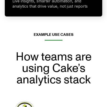
Live insights, smarter automation, and
analytics that drive value, not just reports
EXAMPLE USE CASES
How teams are
using Cake’s
analytics stack