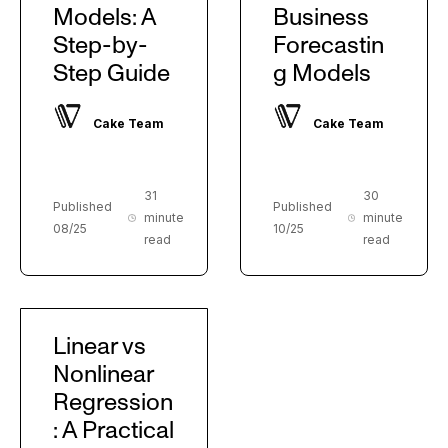
Models: A
Business
Step-by-
Forecastin
Step Guide
g Models
Cake Team
Cake Team
31
30
Published
Published
minute
minute
08/25
10/25
read
read
Linear vs
Nonlinear
Regression
: A Practical