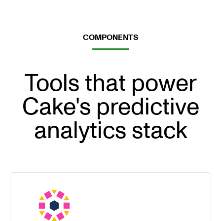
COMPONENTS
Tools that power
Cake's predictive
analytics stack