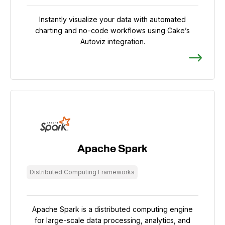
Instantly visualize your data with automated
charting and no-code workflows using Cake’s
Autoviz integration.
Apache Spark
Distributed Computing Frameworks
Apache Spark is a distributed computing engine
for large-scale data processing, analytics, and