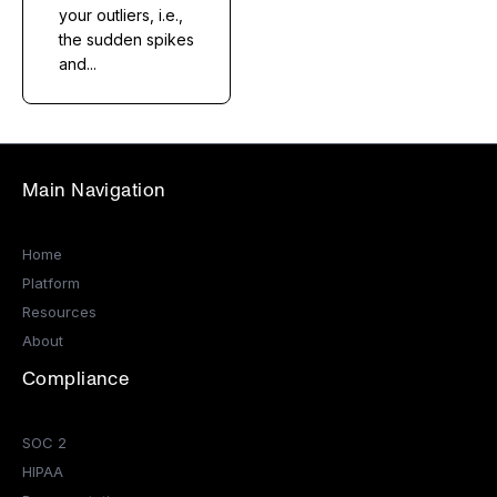
your outliers, i.e.,
the sudden spikes
and...
Main Navigation
Home
Platform
Resources
About
Compliance
SOC 2
HIPAA