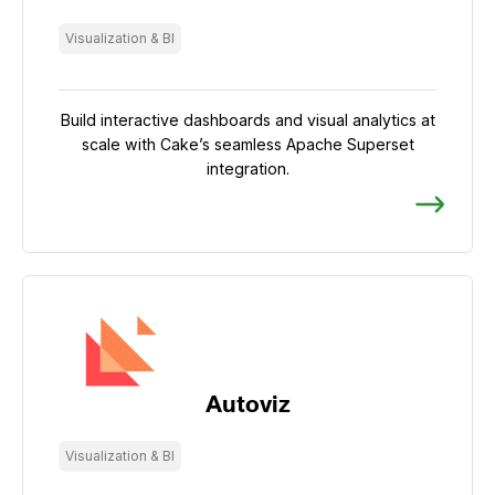
Visualization & BI
Build interactive dashboards and visual analytics at
scale with Cake’s seamless Apache Superset
integration.
Autoviz
Visualization & BI