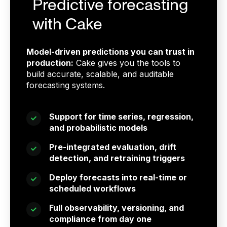
Predictive forecasting
with Cake
Model-driven predictions you can trust in
production:
Cake gives you the tools to
build accurate, scalable, and auditable
forecasting systems.
Support for time series, regression,
and probabilistic models
Pre-integrated evaluation, drift
detection, and retraining triggers
Deploy forecasts into real-time or
scheduled workflows
Full observability, versioning, and
compliance from day one