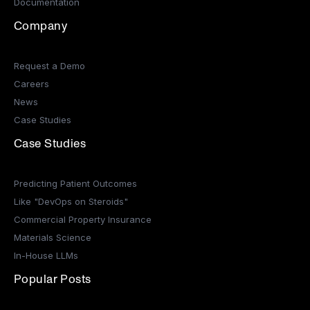
Documentation
Company
Request a Demo
Careers
News
Case Studies
Case Studies
Predicting Patient Outcomes
Like "DevOps on Steroids"
Commercial Property Insurance
Materials Science
In-House LLMs
Popular Posts