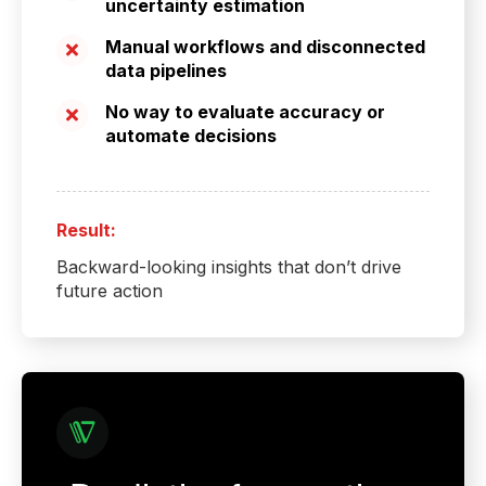
uncertainty estimation
Manual workflows and disconnected
data pipelines
No way to evaluate accuracy or
automate decisions
Result:
Backward-looking insights that don’t drive
future action