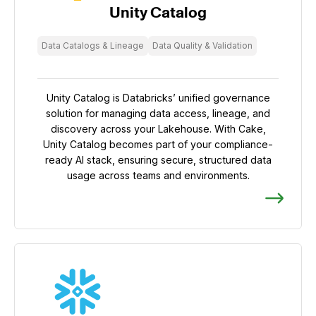
Unity Catalog
Data Catalogs & Lineage
Data Quality & Validation
Unity Catalog is Databricks’ unified governance
solution for managing data access, lineage, and
discovery across your Lakehouse. With Cake,
Unity Catalog becomes part of your compliance-
ready AI stack, ensuring secure, structured data
usage across teams and environments.