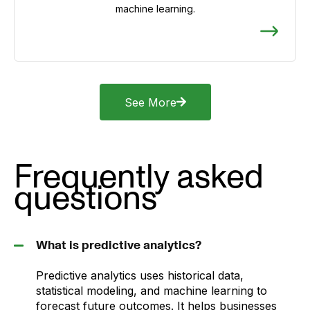
machine learning.
See More
Frequently asked
questions
What is predictive analytics?
Predictive analytics uses historical data,
statistical modeling, and machine learning to
forecast future outcomes. It helps businesses