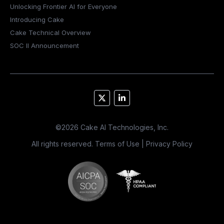
Unlocking Frontier AI for Everyone
Introducing Cake
Cake Technical Overview
SOC II Announcement
©
2026
Cake AI Technologies, Inc.
All rights reserved.
Terms of Use
|
Privacy Policy