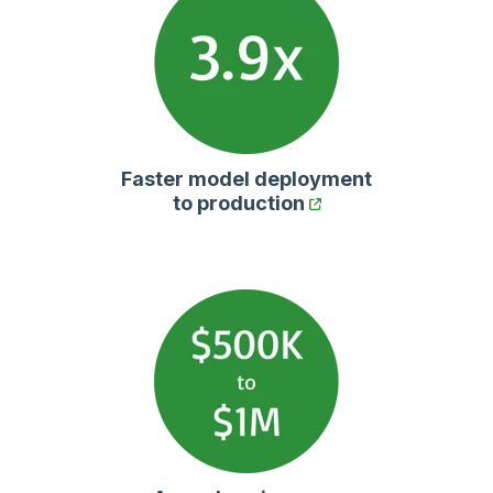
Faster model deployment
to production