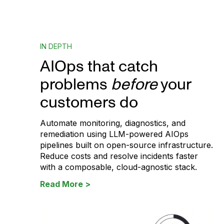
IN DEPTH
AIOps that catch
problems
before
your
customers do
Automate monitoring, diagnostics, and
remediation using LLM-powered AIOps
pipelines built on open-source infrastructure.
Reduce costs and resolve incidents faster
with a composable, cloud-agnostic stack.
Read More >