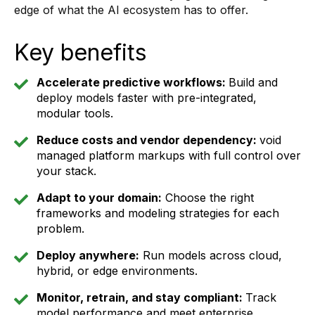
edge of what the AI ecosystem has to offer.
Key benefits
Accelerate predictive workflows:
Build and
deploy models faster with pre-integrated,
modular tools.
Reduce costs and vendor dependency:
void
managed platform markups with full control over
your stack.
Adapt to your domain:
Choose the right
frameworks and modeling strategies for each
problem.
Deploy anywhere:
Run models across cloud,
hybrid, or edge environments.
Monitor, retrain, and stay compliant:
Track
model performance and meet enterprise