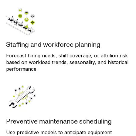
Staffing and workforce planning
Forecast hiring needs, shift coverage, or attrition risk
based on workload trends, seasonality, and historical
performance.
Preventive maintenance scheduling
Use predictive models to anticipate equipment