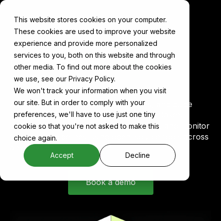
This website stores cookies on your computer.
These cookies are used to improve your website
experience and provide more personalized
services to you, both on this website and through
Cake for
Predictive
other media. To find out more about the cookies
Analytics
we use, see our Privacy Policy.
We won't track your information when you visit
our site. But in order to comply with your
Anticipate demand, optimize decisions, and guide
strategy with predictive models built on Cake’s
preferences, we'll have to use just one tiny
modular AI infrastructure. Train, deploy, and monitor
cookie so that you're not asked to make this
forecasting pipelines using open-source tools across
choice again.
any environment.
Accept
Decline
Book a demo