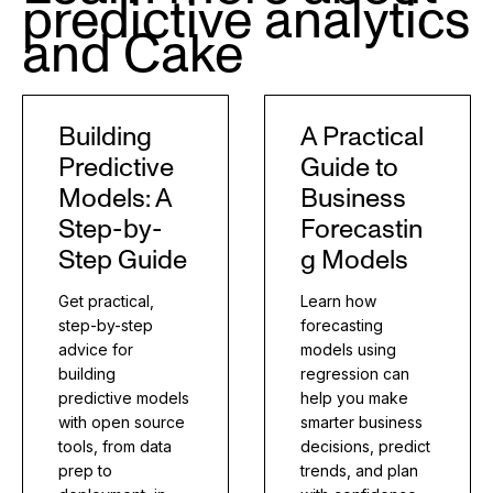
predictive analytics
and Cake
Building
A Practical
Predictive
Guide to
Models: A
Business
Step-by-
Forecastin
Step Guide
g Models
Get practical,
Learn how
step-by-step
forecasting
advice for
models using
building
regression can
predictive models
help you make
with open source
smarter business
tools, from data
decisions, predict
prep to
trends, and plan