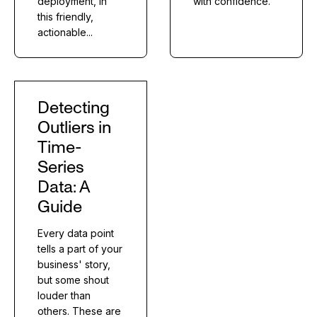
deployment, in
with confidence.
this friendly,
actionable...
Detecting
Outliers in
Time-
Series
Data: A
Guide
Every data point
tells a part of your
business' story,
but some shout
louder than
others. These are