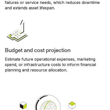
failures or service needs, which reduces downtime
and extends asset lifespan.
Budget and cost projection
Estimate future operational expenses, marketing
spend, or infrastructure costs to inform financial
planning and resource allocation.