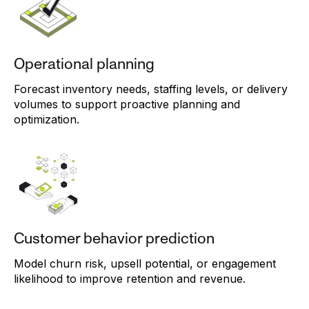
Operational planning
Forecast inventory needs, staffing levels, or delivery
volumes to support proactive planning and
optimization.
Customer behavior prediction
Model churn risk, upsell potential, or engagement
likelihood to improve retention and revenue.