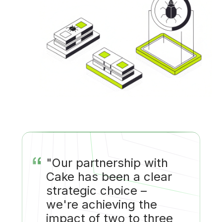
“
"Our partnership with
Cake has been a clear
strategic choice –
we're achieving the
impact of two to three