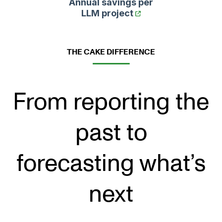
Annual savings per
LLM project
THE CAKE DIFFERENCE
From reporting the
past to
forecasting what’s
next