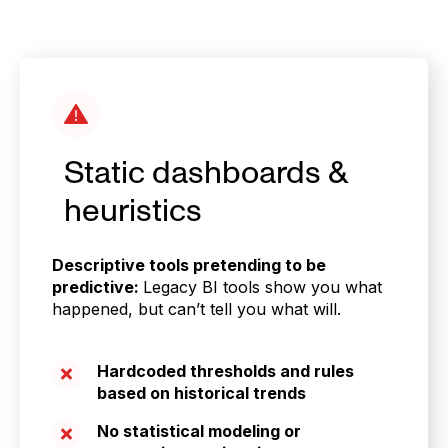
Static dashboards &
heuristics
Descriptive tools pretending to be
predictive:
Legacy BI tools show you what
happened, but can’t tell you what will.
Hardcoded thresholds and rules
based on historical trends
No statistical modeling or