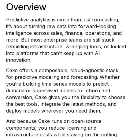
Overview
Predictive analytics is more than just forecasting,
it’s about turning raw data into forward-looking
intelligence across sales, finance, operations, and
more. But most enterprise teams are still stuck
rebuilding infrastructure, wrangling tools, or locked
into platforms that can’t keep up with AI
innovation.
Cake offers a composable, cloud-agnostic stack
for predictive modeling and forecasting. Whether
you’re building time-series models to predict
demand or supervised models for churn and
conversion, Cake gives you the flexibility to choose
the best tools, integrate the latest methods, and
deploy models wherever you need them.
And because Cake runs on open-source
components, you reduce licensing and
infrastructure costs while staying on the cutting