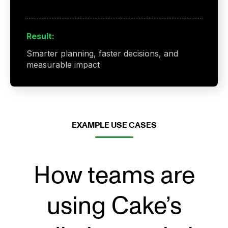
Result:
Smarter planning, faster decisions, and
measurable impact
EXAMPLE USE CASES
How teams are
using Cake’s