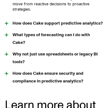
move from reactive decisions to proactive
strategies.
How does Cake support predictive analytics?
What types of forecasting can I do with
Cake?
Why not just use spreadsheets or legacy BI
tools?
How does Cake ensure security and
compliance in predictive analytics?
Learn more about