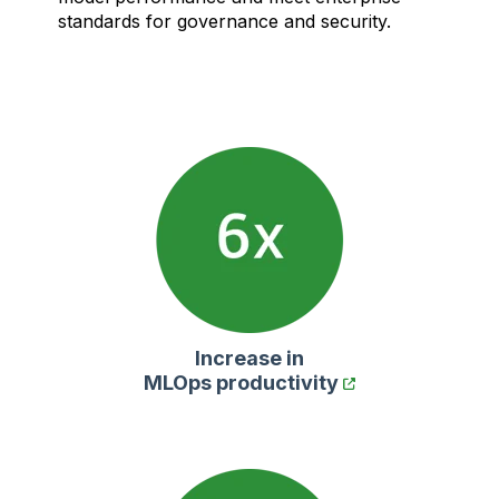
standards for governance and security.
Increase in
MLOps productivity