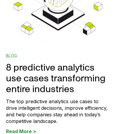
BLOG
8 predictive analytics
use cases transforming
entire industries
The top predictive analytics use cases to
drive intelligent decisions, improve efficiency,
and help companies stay ahead in today’s
competitive landscape.
Read More >