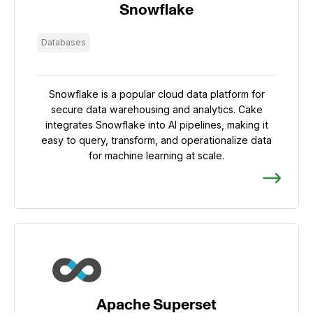
Snowflake
Databases
Snowflake is a popular cloud data platform for
secure data warehousing and analytics. Cake
integrates Snowflake into AI pipelines, making it
easy to query, transform, and operationalize data
for machine learning at scale.
Apache Superset