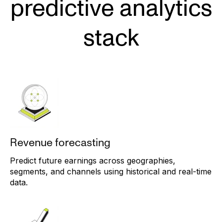
predictive analytics
stack
Revenue forecasting
Predict future earnings across geographies,
segments, and channels using historical and real-time
data.