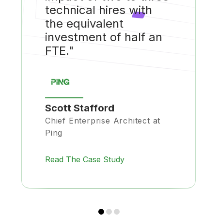
technical hires with
the equivalent
investment of half an
FTE."
Scott Stafford
Chief Enterprise Architect at
Ping
Read The Case Study