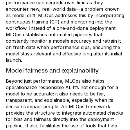
performance can degrade over time as they
encounter new, real-world data—a problem known
as model drift. MLOps addresses this by incorporating
continuous training (CT) and monitoring into the
workflow. Instead of a one-and-done deployment,
MLOps establishes automated pipelines that
constantly
monitor
a model’s accuracy and retrain it
on fresh data when performance dips, ensuring the
model stays relevant and effective long after its initial
launch.
Model fairness and explainability
Beyond just performance, MLOps also helps
operationalize responsible AI. It’s not enough for a
model to be accurate; it also needs to be fair,
transparent, and explainable, especially when its
decisions impact people. An MLOps framework
provides the structure to integrate automated checks
for bias and fairness directly into the deployment
pipeline. It also facilitates the use of tools that help