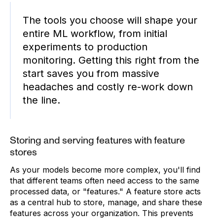
The tools you choose will shape your
entire ML workflow, from initial
experiments to production
monitoring. Getting this right from the
start saves you from massive
headaches and costly re-work down
the line.
Storing and serving features with feature
stores
As your models become more complex, you'll find
that different teams often need access to the same
processed data, or "features." A feature store acts
as a central hub to store, manage, and share these
features across your organization. This prevents