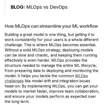
BLOG:
MLOps vs DevOps
How MLOps can streamline your ML workflow
Building a great model is one thing, but getting it to
work consistently for your users is a whole different
challenge. This is where MLOps becomes essential.
Without a solid MLOps strategy, deploying models
can be slow and chaotic, and keeping them running
effectively is even harder. MLOps provides the
structure needed to manage the entire ML lifecycle,
from preparing data to deploying and monitoring the
model. It helps you tackle the common
MLOps
challenges
like model drift and integration issues
head-on. By implementing MLOps, you can get your
models to market faster, improve team collaboration,
and ensure your models perform as expected over
the long term.