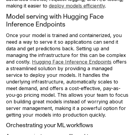
making it easier to
deploy models efficiently
.
Model serving with Hugging Face
Inference Endpoints
Once your model is trained and containerized, you
need a way to serve it so applications can send it
data and get predictions back. Setting up and
managing the infrastructure for this can be complex
and costly.
Hugging Face Inference Endpoints
offers
a streamlined solution by providing a managed
service to deploy your models. It handles the
underlying infrastructure, automatically scales to
meet demand, and offers a cost-effective, pay-as-
you-go pricing model. This allows your team to focus
on building great models instead of worrying about
server management, making it a powerful option for
getting your models into production quickly.
Orchestrating your ML workflows