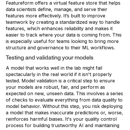
Featureform offers a virtual feature store that helps
data scientists define, manage, and serve their
features more effectively. It’s built to improve
teamwork by creating a standardized way to handle
features, which enhances reliability and makes it
easier to track where your data is coming from. This
is especially useful for teams looking to bring more
structure and governance to their ML workflows.
Testing and validating your models
A model that works well in the lab might fail
spectacularly in the real world if it isn't properly
tested. Model validation is a critical step to ensure
your models are robust, fair, and perform as
expected on new, unseen data. This involves a series
of checks to evaluate everything from data quality to
model behavior. Without this step, you risk deploying
a model that makes inaccurate predictions or, worse,
reinforces harmful biases. It's your quality control
process for building trustworthy AI and maintaining