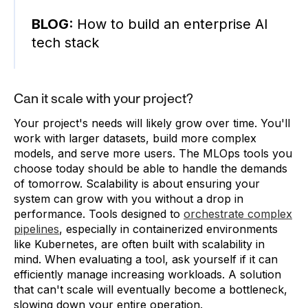
BLOG:
How to build an enterprise AI
tech stack
Can it scale with your project?
Your project's needs will likely grow over time. You'll
work with larger datasets, build more complex
models, and serve more users. The MLOps tools you
choose today should be able to handle the demands
of tomorrow. Scalability is about ensuring your
system can grow with you without a drop in
performance. Tools designed to
orchestrate complex
pipelines
, especially in containerized environments
like Kubernetes, are often built with scalability in
mind. When evaluating a tool, ask yourself if it can
efficiently manage increasing workloads. A solution
that can't scale will eventually become a bottleneck,
slowing down your entire operation.