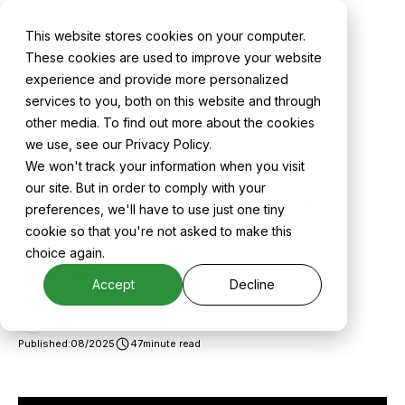
This website stores cookies on your computer.
Back to All Blogs
These cookies are used to improve your website
experience and provide more personalized
services to you, both on this website and through
other media. To find out more about the cookies
OPEN SOURCE
MLOPS
AIOPS
we use, see our Privacy Policy.
MACHINE LEARNING
We won't track your information when you visit
Your Guide to the Top
our site. But in order to comply with your
preferences, we'll have to use just one tiny
Open-Source MLOps
cookie so that you're not asked to make this
choice again.
Tools
Accept
Decline
Cake Team
Published:
08/2025
47
minute read