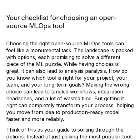
Your checklist for choosing an open-
source MLOps tool
Choosing the right open-source MLOps tools can
feel like a monumental task. The landscape is packed
with options, each promising to solve a different
piece of the ML puzzle. While having choices is
great, it can also lead to analysis paralysis. How do
you know which tool is right for your project, your
team, and your long-term goals? Making the wrong
choice can lead to tangled workflows, integration
headaches, and a lot of wasted time. But getting it
right can completely transform your process, helping
you move from idea to production-ready model
faster and more reliably.
Think of this as your guide to sorting through the
options. Instead of just picking the most popular tool,