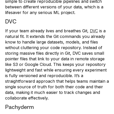
simple to create reproducible pipelines and switch
between different versions of your data, which is a
lifesaver for any serious ML project.
DVC
If your team already lives and breathes Git,
DVC
is a
natural fit. It extends the Git commands you already
know to handle large datasets, models, and files
without cluttering your code repository. Instead of
storing massive files directly in Git, DVC saves small
pointer files that link to your data in remote storage
like S3 or Google Cloud. This keeps your repository
lightweight and fast while ensuring every experiment
is fully versioned and reproducible. It’s a
straightforward approach that helps teams maintain a
single source of truth for both their code and their
data, making it much easier to track changes and
collaborate effectively.
Pachyderm