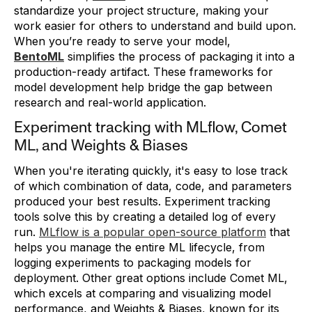
standardize your project structure, making your
work easier for others to understand and build upon.
When you’re ready to serve your model,
BentoML
simplifies the process of packaging it into a
production-ready artifact. These frameworks for
model development help bridge the gap between
research and real-world application.
Experiment tracking with MLflow, Comet
ML, and Weights & Biases
When you're iterating quickly, it's easy to lose track
of which combination of data, code, and parameters
produced your best results. Experiment tracking
tools solve this by creating a detailed log of every
run.
MLflow is a popular open-source platform
that
helps you manage the entire ML lifecycle, from
logging experiments to packaging models for
deployment. Other great options include Comet ML,
which excels at comparing and visualizing model
performance, and Weights & Biases, known for its