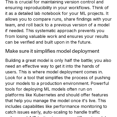
This is crucial for maintaining version control and
ensuring reproducibility in your workflows. Think of
it as a detailed lab notebook for your ML projects. It
allows you to compare runs, share findings with your
team, and roll back to a previous version of a model
if needed. This systematic approach prevents you
from losing valuable work and ensures your results
can be verified and built upon in the future.
Make sure it simplifies model deployment
Building a great model is only half the battle; you also
need an effective way to get it into the hands of
users. This is where model deployment comes in.
Look for a tool that simplifies the process of pushing
your models to a production environment. Powerful
tools for deploying ML models often run on
platforms like Kubernetes and should offer features
that help you manage the model once it's live. This
includes capabilities like performance monitoring to
catch issues early, auto-scaling to handle traffic