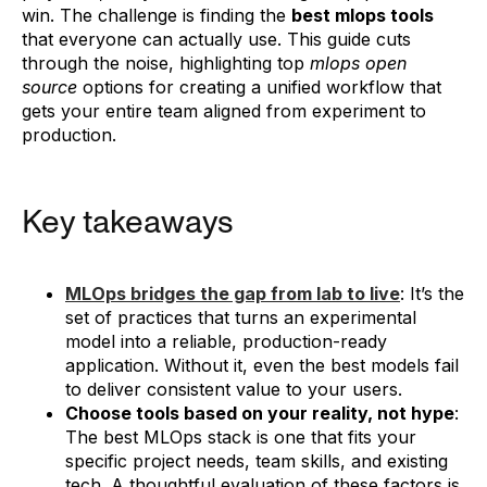
win. The challenge is finding the
best mlops tools
that everyone can actually use. This guide cuts
through the noise, highlighting top
mlops open
source
options for creating a unified workflow that
gets your entire team aligned from experiment to
production.
Key takeaways
MLOps bridges the gap from lab to live
: It’s the
set of practices that turns an experimental
model into a reliable, production-ready
application. Without it, even the best models fail
to deliver consistent value to your users.
Choose tools based on your reality, not hype
:
The best MLOps stack is one that fits your
specific project needs, team skills, and existing
tech. A thoughtful evaluation of these factors is