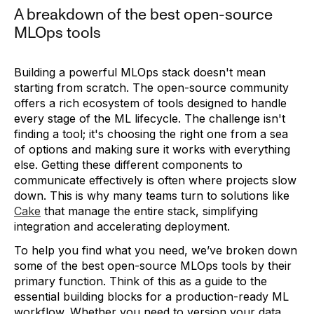
A breakdown of the best open-source
MLOps tools
Building a powerful MLOps stack doesn't mean
starting from scratch. The open-source community
offers a rich ecosystem of tools designed to handle
every stage of the ML lifecycle. The challenge isn't
finding a tool; it's choosing the right one from a sea
of options and making sure it works with everything
else. Getting these different components to
communicate effectively is often where projects slow
down. This is why many teams turn to solutions like
Cake
that manage the entire stack, simplifying
integration and accelerating deployment.
To help you find what you need, we’ve broken down
some of the best open-source MLOps tools by their
primary function. Think of this as a guide to the
essential building blocks for a production-ready ML
workflow. Whether you need to version your data,