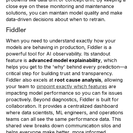
close eye on these monitoring and maintenance
solutions, you can maintain model quality and make
data-driven decisions about when to retrain.
Fiddler
When you need to understand exactly how your
models are behaving in production, Fiddler is a
powerful tool for AI observability. Its standout
feature is
advanced model explainability
, which
helps you get to the 'why' behind every prediction—a
critical step for building trust and transparency.
Fiddler also excels at
root cause analysis
, allowing
your team to
pinpoint exactly which features
are
impacting model performance so you can fix issues
proactively. Beyond diagnostics, Fiddler is built for
collaboration. It provides a centralized dashboard
where data scientists, ML engineers, and operations
teams can all see the same performance data. This
shared view breaks down communication silos and
helps everyone make better, more informed