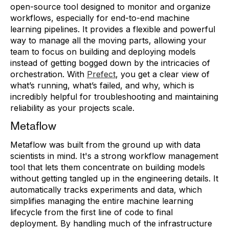
open-source tool designed to monitor and organize
workflows, especially for end-to-end machine
learning pipelines. It provides a flexible and powerful
way to manage all the moving parts, allowing your
team to focus on building and deploying models
instead of getting bogged down by the intricacies of
orchestration. With
Prefect
, you get a clear view of
what’s running, what’s failed, and why, which is
incredibly helpful for troubleshooting and maintaining
reliability as your projects scale.
Metaflow
Metaflow was built from the ground up with data
scientists in mind. It's a strong workflow management
tool that lets them concentrate on building models
without getting tangled up in the engineering details. It
automatically tracks experiments and data, which
simplifies managing the entire machine learning
lifecycle from the first line of code to final
deployment. By handling much of the infrastructure