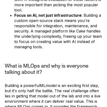
more important than picking the most popular
tool.
Focus on AI, not just infrastructure
: Building a
custom open-source stack means you're
responsible for integration, maintenance, and
security. A managed platform like Cake handles
the underlying complexity, freeing up your team
to focus on creating value with AI instead of
managing tools.
What is MLOps and why is everyone
talking about it?
Building a powerfulMLmodel is an exciting first step,
but it's only half the battle. The real challenge often
lies in getting that model out of the lab and into a live
environment where it can deliver real value. This is
where MLOps comes in. It provides the framework