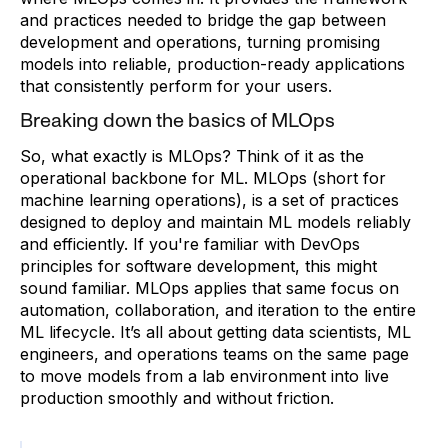
and practices needed to bridge the gap between
development and operations, turning promising
models into reliable, production-ready applications
that consistently perform for your users.
Breaking down the basics of MLOps
So, what exactly is MLOps? Think of it as the
operational backbone for ML. MLOps (short for
machine learning operations), is a set of practices
designed to deploy and maintain ML models reliably
and efficiently. If you're familiar with DevOps
principles for software development, this might
sound familiar. MLOps applies that same focus on
automation, collaboration, and iteration to the entire
ML lifecycle. It’s all about getting data scientists, ML
engineers, and operations teams on the same page
to move models from a lab environment into live
production smoothly and without friction.