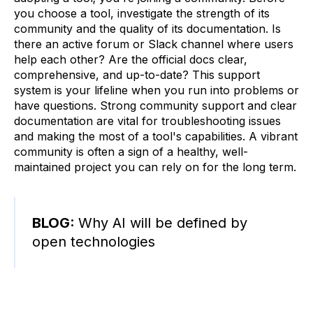
you choose a tool, investigate the strength of its
community and the quality of its documentation. Is
there an active forum or Slack channel where users
help each other? Are the official docs clear,
comprehensive, and up-to-date? This support
system is your lifeline when you run into problems or
have questions. Strong community support and clear
documentation are vital for troubleshooting issues
and making the most of a tool's capabilities. A vibrant
community is often a sign of a healthy, well-
maintained project you can rely on for the long term.
BLOG:
Why AI will be defined by
open technologies