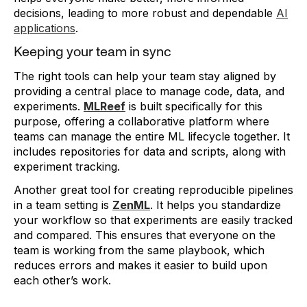
decisions, leading to more robust and dependable
AI
applications
.
Keeping your team in sync
The right tools can help your team stay aligned by
providing a central place to manage code, data, and
experiments.
MLReef
is built specifically for this
purpose, offering a collaborative platform where
teams can manage the entire ML lifecycle together. It
includes repositories for data and scripts, along with
experiment tracking.
Another great tool for creating reproducible pipelines
in a team setting is
ZenML
. It helps you standardize
your workflow so that experiments are easily tracked
and compared. This ensures that everyone on the
team is working from the same playbook, which
reduces errors and makes it easier to build upon
each other’s work.