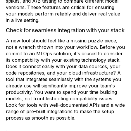
spikes, and A/B testing to compare different model
versions. These features are critical for ensuring
your models perform reliably and deliver real value
in a live setting.
Check for seamless integration with your stack
A new tool should feel like a missing puzzle piece,
not a wrench thrown into your workflow. Before you
commit to an MLOps solution, it's crucial to consider
its compatibility with your existing technology stack.
Does it connect easily with your data sources, your
code repositories, and your cloud infrastructure? A
tool that integrates seamlessly with the systems you
already use will significantly improve your team's
productivity. You want to spend your time building
models, not troubleshooting compatibility issues.
Look for tools with well-documented APIs and a wide
range of pre-built integrations to make the setup
process as smooth as possible.