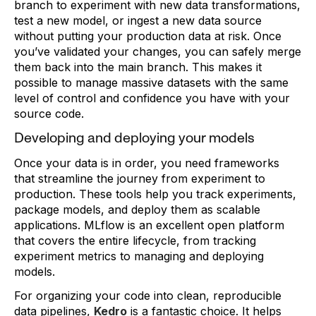
branch to experiment with new data transformations,
test a new model, or ingest a new data source
without putting your production data at risk. Once
you’ve validated your changes, you can safely merge
them back into the main branch. This makes it
possible to manage massive datasets with the same
level of control and confidence you have with your
source code.
Developing and deploying your models
Once your data is in order, you need frameworks
that streamline the journey from experiment to
production. These tools help you track experiments,
package models, and deploy them as scalable
applications. MLflow is an excellent open platform
that covers the entire lifecycle, from tracking
experiment metrics to managing and deploying
models.
For organizing your code into clean, reproducible
data pipelines,
Kedro
is a fantastic choice. It helps