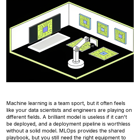
Machine learning is a team sport, but it often feels
like your data scientists and engineers are playing on
different fields. A brilliant model is useless if it can't
be deployed, and a deployment pipeline is worthless
without a solid model. MLOps provides the shared
playbook, but you still need the right equipment to