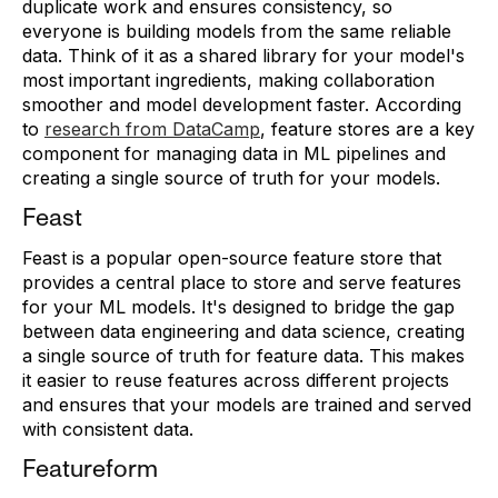
duplicate work and ensures consistency, so
everyone is building models from the same reliable
data. Think of it as a shared library for your model's
most important ingredients, making collaboration
smoother and model development faster. According
to
research from DataCamp
, feature stores are a key
component for managing data in ML pipelines and
creating a single source of truth for your models.
Feast
Feast is a popular open-source feature store that
provides a central place to store and serve features
for your ML models. It's designed to bridge the gap
between data engineering and data science, creating
a single source of truth for feature data. This makes
it easier to reuse features across different projects
and ensures that your models are trained and served
with consistent data.
Featureform