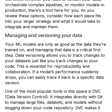
orchestrate complex pipelines, or monitor models in
production, there’s a tool here for you. As you
review these options, consider how each piece fits
into your larger strategy and what it would take to
integrate and maintain them.
Managing and versioning your data
Your ML models are only as good as the data they’re
trained on, and managing that data is a critical first
step. Data versioning allows you to track changes to
your datasets just like you track changes to your
code. This is essential for reproducibility and
collaboration. If a model’s performance suddenly
drops, you can easily trace it back to a specific data
version.
One of the most popular tools in this space is DVC
(Data Version Control). It integrates directly with Git
to manage large files, datasets, and models without
bogging down your code repository. DVC makes it