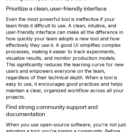
Prioritize a clean, user-friendly interface
Even the most powerful tool is ineffective if your
team finds it difficult to use. A clean, intuitive, and
user-friendly interface can make all the difference in
how quickly your team adopts a new tool and how
effectively they use it. A good UI simplifies complex
processes, making it easier to track experiments,
visualize results, and monitor production models.
This significantly reduces the learning curve for new
users and empowers everyone on the team,
regardless of their technical depth. When a tool is
easy to use, it encourages good practices and helps
maintain a clear, organized workflow across all your
projects.
Find strong community support and
documentation
When you use open-source software, you're not just
adopting a tool; you're joining a community. Before