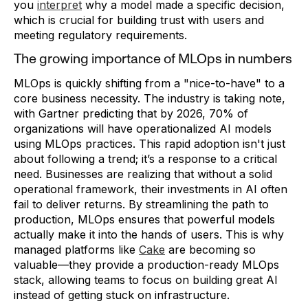
you
interpret
why a model made a specific decision,
which is crucial for building trust with users and
meeting regulatory requirements.
The growing importance of MLOps in numbers
MLOps is quickly shifting from a "nice-to-have" to a
core business necessity. The industry is taking note,
with Gartner predicting that by 2026, 70% of
organizations will have operationalized AI models
using MLOps practices. This rapid adoption isn't just
about following a trend; it’s a response to a critical
need. Businesses are realizing that without a solid
operational framework, their investments in AI often
fail to deliver returns. By streamlining the path to
production, MLOps ensures that powerful models
actually make it into the hands of users. This is why
managed platforms like
Cake
are becoming so
valuable—they provide a production-ready MLOps
stack, allowing teams to focus on building great AI
instead of getting stuck on infrastructure.