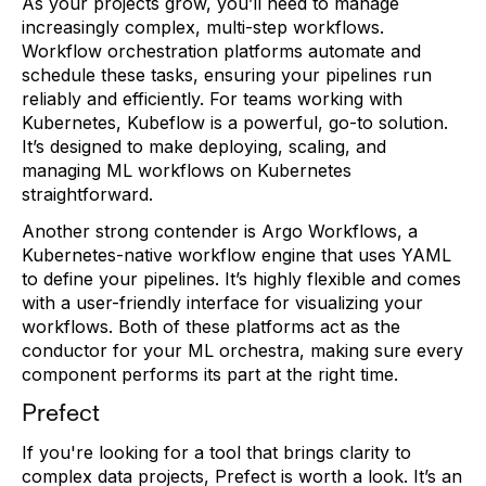
As your projects grow, you’ll need to manage
increasingly complex, multi-step workflows.
Workflow orchestration platforms automate and
schedule these tasks, ensuring your pipelines run
reliably and efficiently. For teams working with
Kubernetes, Kubeflow is a powerful, go-to solution.
It’s designed to make deploying, scaling, and
managing ML workflows on Kubernetes
straightforward.
Another strong contender is Argo Workflows, a
Kubernetes-native workflow engine that uses YAML
to define your pipelines. It’s highly flexible and comes
with a user-friendly interface for visualizing your
workflows. Both of these platforms act as the
conductor for your ML orchestra, making sure every
component performs its part at the right time.
Prefect
If you're looking for a tool that brings clarity to
complex data projects, Prefect is worth a look. It’s an