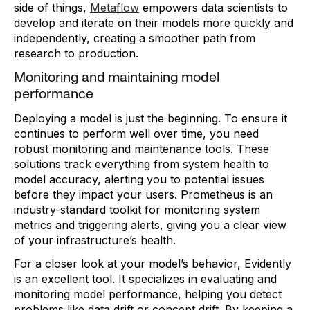
side of things,
Metaflow
empowers data scientists to
develop and iterate on their models more quickly and
independently, creating a smoother path from
research to production.
Monitoring and maintaining model
performance
Deploying a model is just the beginning. To ensure it
continues to perform well over time, you need
robust monitoring and maintenance tools. These
solutions track everything from system health to
model accuracy, alerting you to potential issues
before they impact your users. Prometheus is an
industry-standard toolkit for monitoring system
metrics and triggering alerts, giving you a clear view
of your infrastructure’s health.
For a closer look at your model’s behavior, Evidently
is an excellent tool. It specializes in evaluating and
monitoring model performance, helping you detect
problems like data drift or concept drift. By keeping a