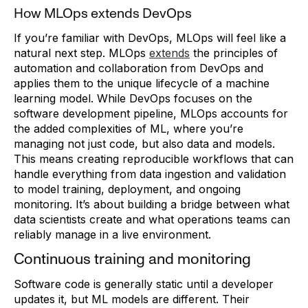
How MLOps extends DevOps
If you’re familiar with DevOps, MLOps will feel like a
natural next step. MLOps
extends
the principles of
automation and collaboration from DevOps and
applies them to the unique lifecycle of a machine
learning model. While DevOps focuses on the
software development pipeline, MLOps accounts for
the added complexities of ML, where you’re
managing not just code, but also data and models.
This means creating reproducible workflows that can
handle everything from data ingestion and validation
to model training, deployment, and ongoing
monitoring. It’s about building a bridge between what
data scientists create and what operations teams can
reliably manage in a live environment.
Continuous training and monitoring
Software code is generally static until a developer
updates it, but ML models are different. Their