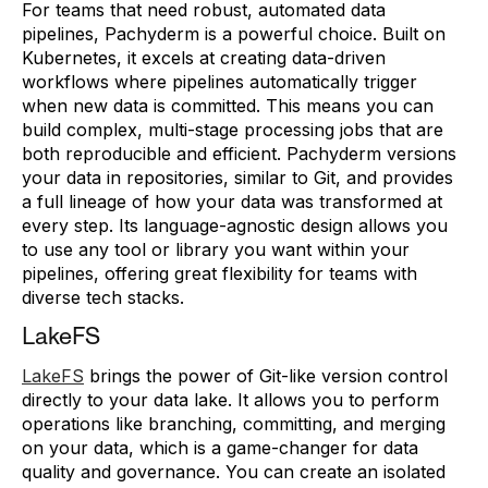
For teams that need robust, automated data
pipelines, Pachyderm is a powerful choice. Built on
Kubernetes, it excels at creating data-driven
workflows where pipelines automatically trigger
when new data is committed. This means you can
build complex, multi-stage processing jobs that are
both reproducible and efficient. Pachyderm versions
your data in repositories, similar to Git, and provides
a full lineage of how your data was transformed at
every step. Its language-agnostic design allows you
to use any tool or library you want within your
pipelines, offering great flexibility for teams with
diverse tech stacks.
LakeFS
LakeFS
brings the power of Git-like version control
directly to your data lake. It allows you to perform
operations like branching, committing, and merging
on your data, which is a game-changer for data
quality and governance. You can create an isolated