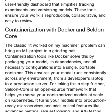
user-friendly dashboard that simplifies tracking
experiments and versioning models. These tools
ensure your work is reproducible, collaborative, and
easy to review.
Containerization with Docker and Seldon-
Core
The classic "it worked on my machine" problem can
bring an ML project to a grinding halt.
Containerization tools like Docker solve this by
packaging your model, its dependencies, and all
necessary configurations into a single, portable
container. This ensures your model runs consistently
across any environment, from a developer's laptop
to a production server. For taking this a step further,
Seldon-Core is an open-source framework that
helps you serve your containerized models at scale
on Kubernetes. It turns your models into production-
ready microservices and adds critical features like
advanced metrics, request logging, and A/B testing,