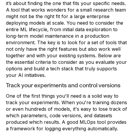
it’s about finding the one that fits your specific needs.
A tool that works wonders for a small research team
might not be the right fit for a large enterprise
deploying models at scale. You need to consider the
entire ML lifecycle, from initial data exploration to
long-term model maintenance in a production
environment. The key is to look for a set of tools that
not only have the right features but also work well
together and with your existing systems. Below are
the essential criteria to consider as you evaluate your
options and build a tech stack that truly supports
your AI initiatives.
Track your experiments and control versions
One of the first things you'll need is a solid way to
track your experiments. When you're training dozens
or even hundreds of models, it's easy to lose track of
which parameters, code versions, and datasets
produced which results. A good MLOps tool provides
a framework for logging everything automatically.