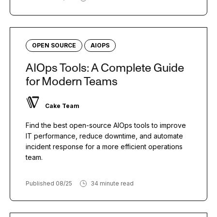
OPEN SOURCE
AIOPS
AIOps Tools: A Complete Guide
for Modern Teams
Cake Team
Find the best open-source AIOps tools to improve
IT performance, reduce downtime, and automate
incident response for a more efficient operations
team.
Published 08/25
34 minute read