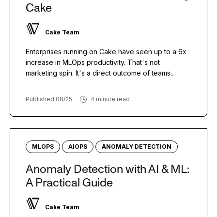
Cake
Cake Team
Enterprises running on Cake have seen up to a 6x
increase in MLOps productivity. That's not
marketing spin. It's a direct outcome of teams...
Published 08/25
4 minute read
MLOPS
AIOPS
ANOMALY DETECTION
Anomaly Detection with AI & ML:
A Practical Guide
Cake Team