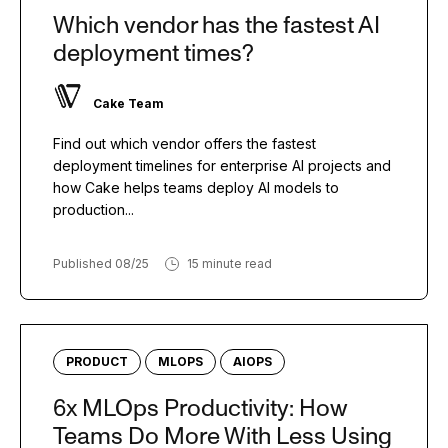
Which vendor has the fastest AI
deployment times?
Cake Team
Find out which vendor offers the fastest
deployment timelines for enterprise AI projects and
how Cake helps teams deploy AI models to
production...
Published 08/25
15 minute read
PRODUCT
MLOPS
AIOPS
6x MLOps Productivity: How
Teams Do More With Less Using