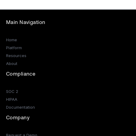
Main Navigation
Home
Platform
Resources
About
Compliance
SOC 2
HIPAA
Documentation
Company
Request a Demo