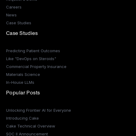
Careers
News
Case Studies
Case Studies
Predicting Patient Outcomes
Like "DevOps on Steroids"
Commercial Property Insurance
Materials Science
In-House LLMs
Popular Posts
Unlocking Frontier AI for Everyone
Introducing Cake
Cake Technical Overview
SOC II Announcement