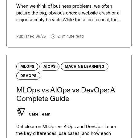
When we think of business problems, we often
picture the big, obvious ones: a website crash or a
major security breach. While those are critical, the...
Published 08/25
21 minute read
MLOPS
AIOPS
MACHINE LEARNING
DEVOPS
MLOps vs AIOps vs DevOps: A
Complete Guide
Cake Team
Get clear on MLOps vs AIOps and DevOps. Learn
the key differences, use cases, and how each