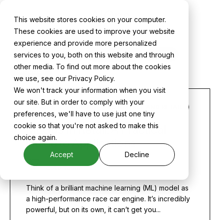
AIOps
This website stores cookies on your computer.
These cookies are used to improve your website
experience and provide more personalized
services to you, both on this website and through
ALL
CAKE NEWS
CASE STUDIES
MLOPS
other media. To find out more about the cookies
PRODUCT
we use, see our Privacy Policy.
We won't track your information when you visit
our site. But in order to comply with your
MLOPS
AIOPS
ECOMMERCE AND RETAIL
preferences, we'll have to use just one tiny
cookie so that you're not asked to make this
MLOps in Retail: A Practical
choice again.
Guide to Applications
Accept
Decline
Cake Team
Think of a brilliant machine learning (ML) model as
a high-performance race car engine. It’s incredibly
powerful, but on its own, it can’t get you...