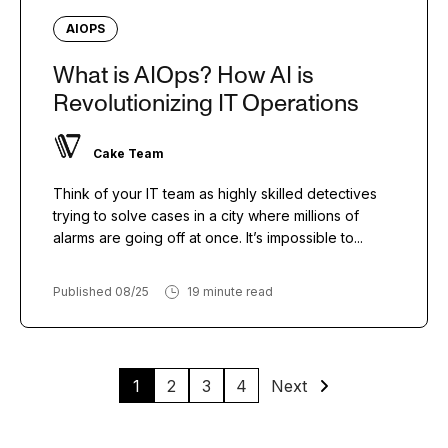
AIOPS
What is AIOps? How AI is
Revolutionizing IT Operations
Cake Team
Think of your IT team as highly skilled detectives
trying to solve cases in a city where millions of
alarms are going off at once. It’s impossible to...
Published 08/25
19 minute read
1
2
3
4
Next