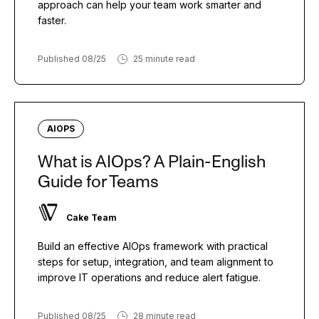
approach can help your team work smarter and
faster.
Published 08/25
25 minute read
AIOPS
What is AIOps? A Plain-English
Guide for Teams
Cake Team
Build an effective AIOps framework with practical
steps for setup, integration, and team alignment to
improve IT operations and reduce alert fatigue.
Published 08/25
28 minute read