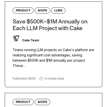
PRODUCT
AIOPS
LLMS
Save $500K–$1M Annually on
Each LLM Project with Cake
Cake Team
Teams running LLM projects on Cake's platform are
realizing significant cost advantages, saving
between $500K and $1M annually per project.
These...
Published 08/25
4 minute read
PRODUCT
AIOPS