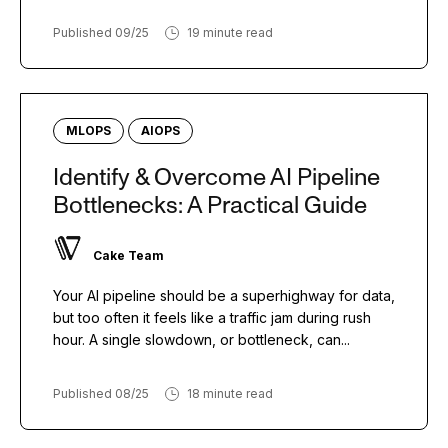
Published 09/25
19 minute read
MLOPS
AIOPS
Identify & Overcome AI Pipeline
Bottlenecks: A Practical Guide
Cake Team
Your AI pipeline should be a superhighway for data,
but too often it feels like a traffic jam during rush
hour. A single slowdown, or bottleneck, can...
Published 08/25
18 minute read